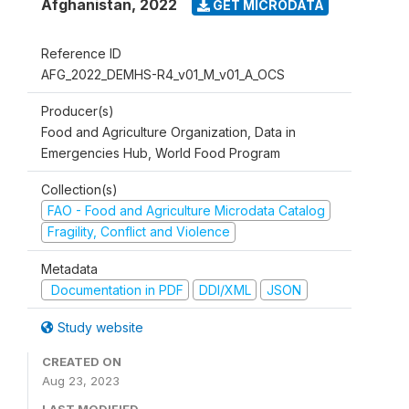
Afghanistan
,
2022
GET MICRODATA
Reference ID
AFG_2022_DEMHS-R4_v01_M_v01_A_OCS
Producer(s)
Food and Agriculture Organization, Data in
Emergencies Hub, World Food Program
Collection(s)
FAO - Food and Agriculture Microdata Catalog
Fragility, Conflict and Violence
Metadata
Documentation in PDF
DDI/XML
JSON
Study website
CREATED ON
Aug 23, 2023