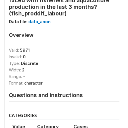
faced with fisheries and aquaculture
production in the last 3 months?
(fish_proddif_labour)
Data file:
data_anon
Overview
Valid:
5971
Invalid:
0
Type:
Discrete
Width:
2
Range:
-
Format:
character
Questions and instructions
CATEGORIES
Value
Category
Cases