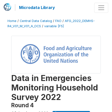
Microdata Library
Home
/
Central Data Catalog
/
FAO
/
AFG_2022_DEMHS-
R4_V01_M_V01_A_OCS
/
variable [F5]
Data in Emergencies
Monitoring Household
Survey 2022
Round 4