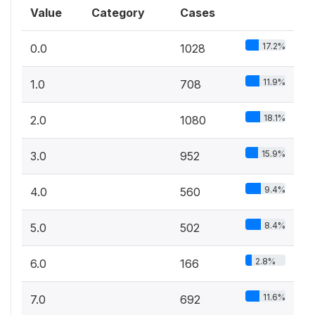
Value
Category
Cases
17.2%
0.0
1028
11.9%
1.0
708
18.1%
2.0
1080
15.9%
3.0
952
9.4%
4.0
560
8.4%
5.0
502
2.8%
6.0
166
11.6%
7.0
692