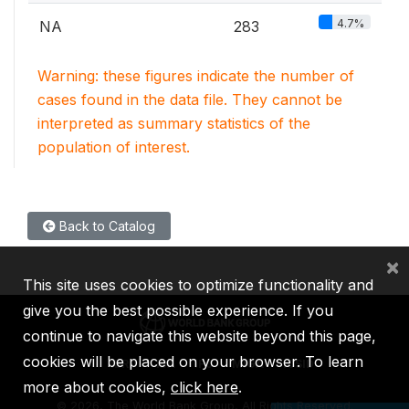
4.7%
NA
283
Warning: these figures indicate the number of
cases found in the data file. They cannot be
interpreted as summary statistics of the
population of interest.
Back to Catalog
×
This site uses cookies to optimize functionality and
give you the best possible experience. If you
continue to navigate this website beyond this page,
cookies will be placed on your browser. To learn
IBRD
IDA
IFC
MIGA
ICSID
more about cookies,
click here
.
©
2026, The World Bank Group, All Rights Reserved.