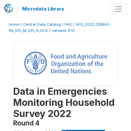
Microdata Library
Home
/
Central Data Catalog
/
FAO
/
AFG_2022_DEMHS-
R4_V01_M_V01_A_OCS
/
variable [F5]
Data in Emergencies
Monitoring Household
Survey 2022
Round 4