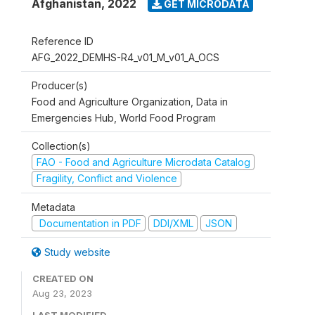
Afghanistan
,
2022
GET MICRODATA
Reference ID
AFG_2022_DEMHS-R4_v01_M_v01_A_OCS
Producer(s)
Food and Agriculture Organization, Data in
Emergencies Hub, World Food Program
Collection(s)
FAO - Food and Agriculture Microdata Catalog
Fragility, Conflict and Violence
Metadata
Documentation in PDF
DDI/XML
JSON
Study website
CREATED ON
Aug 23, 2023