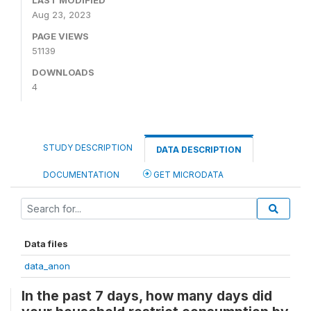
LAST MODIFIED
Aug 23, 2023
PAGE VIEWS
51139
DOWNLOADS
4
STUDY DESCRIPTION
DATA DESCRIPTION
DOCUMENTATION
GET MICRODATA
Data files
data_anon
In the past 7 days, how many days did