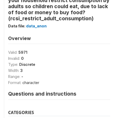
your household restrict consumption by
adults so children could eat, due to lack
of food or money to buy food?
(rcsi_restrict_adult_consumption)
Data file:
data_anon
Overview
Valid:
5971
Invalid:
0
Type:
Discrete
Width:
3
Range:
-
Format:
character
Questions and instructions
CATEGORIES