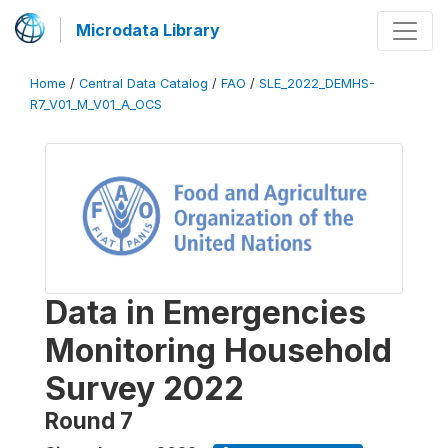
Microdata Library
Home
/
Central Data Catalog
/
FAO
/
SLE_2022_DEMHS-
R7_V01_M_V01_A_OCS
Data in Emergencies
Monitoring Household
Survey 2022
Round 7