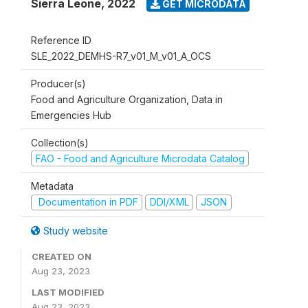
Sierra Leone
,
2022
GET MICRODATA
Reference ID
SLE_2022_DEMHS-R7_v01_M_v01_A_OCS
Producer(s)
Food and Agriculture Organization, Data in
Emergencies Hub
Collection(s)
FAO - Food and Agriculture Microdata Catalog
Metadata
Documentation in PDF
DDI/XML
JSON
Study website
CREATED ON
Aug 23, 2023
LAST MODIFIED
Aug 23, 2023