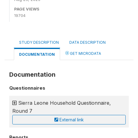
PAGE VIEWS
19704
STUDY DESCRIPTION
DATA DESCRIPTION
GET MICRODATA
DOCUMENTATION
Documentation
Questionnaires
Sierra Leone Household Questionnaire,
Round 7
External link
Reports