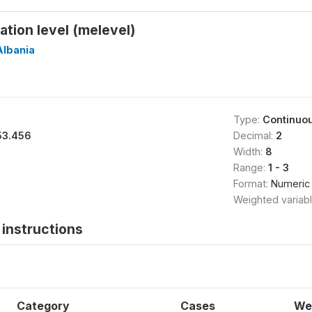
tion level (melevel)
Albania
Type:
Continuo
53.456
Decimal:
2
Width:
8
Range:
1 - 3
Format:
Numeric
Weighted variab
instructions
Category
Cases
We