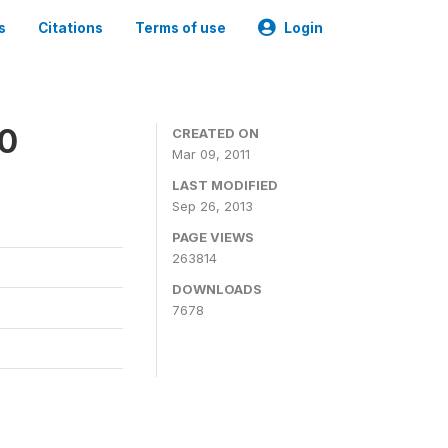
s
Citations
Terms of use
Login
00
CREATED ON
Mar 09, 2011
LAST MODIFIED
Sep 26, 2013
PAGE VIEWS
263814
DOWNLOADS
7678