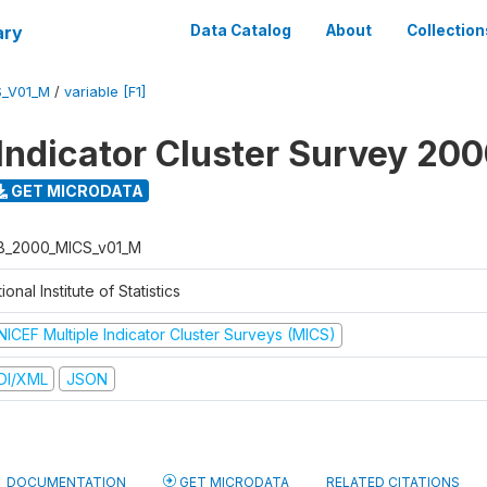
ary
Data Catalog
About
Collection
S_V01_M
/
variable [F1]
 Indicator Cluster Survey 20
GET MICRODATA
B_2000_MICS_v01_M
ional Institute of Statistics
NICEF Multiple Indicator Cluster Surveys (MICS)
DI/XML
JSON
DOCUMENTATION
GET MICRODATA
RELATED CITATIONS