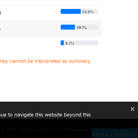
53.6%
0
38.1%
4
8.2%
. They cannot be interpreted as summary
×
nue to navigate this website beyond this
©
2026, The World Bank Group, All Rights Reserved.
Help / Feedback