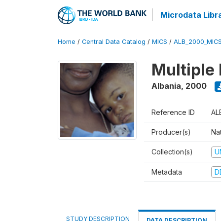
Microdata Libr
Home
/
Central Data Catalog
/
MICS
/
ALB_2000_MIC
Multiple
Albania
,
2000
Reference ID
AL
Producer(s)
Nat
Collection(s)
U
Metadata
D
STUDY DESCRIPTION
DATA DESCRIPTION