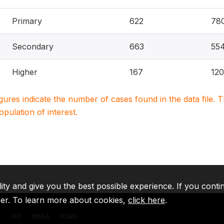
Primary
622
78
Secondary
663
55
Higher
167
120
igures indicate the number of cases found in the data file
population of interest.
lity and give you the best possible experience. If you conti
ser. To learn more about cookies,
click here
.
A
IFC
MIGA
ICSID