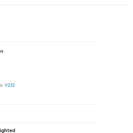
us
le:
V232
ighted