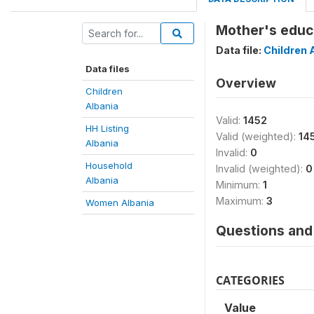
Mother's educa
Data file:
Children 
Data files
Overview
Children
Albania
Valid:
1452
HH Listing
Valid (weighted):
14
Albania
Invalid:
0
Household
Invalid (weighted):
0
Albania
Minimum:
1
Maximum:
3
Women Albania
Questions and 
CATEGORIES
Value