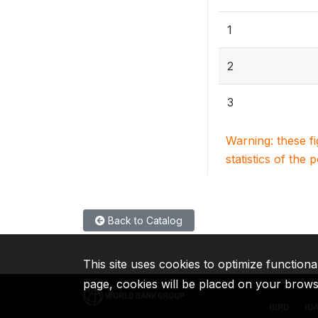
1
2
3
Warning: these f
statistics of the 
Back to Catalog
This site uses cookies to optimize functiona
page, cookies will be placed on your brow
IBRD
ID