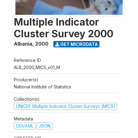
Multiple Indicator
Cluster Survey 2000
Albania
,
2000
GET MICRODATA
Reference ID
ALB_2000_MICS_v01_M
Producer(s)
National Institute of Statistics
Collection(s)
UNICEF Multiple Indicator Cluster Surveys (MICS)
Metadata
DDI/XML
JSON
CREATED ON