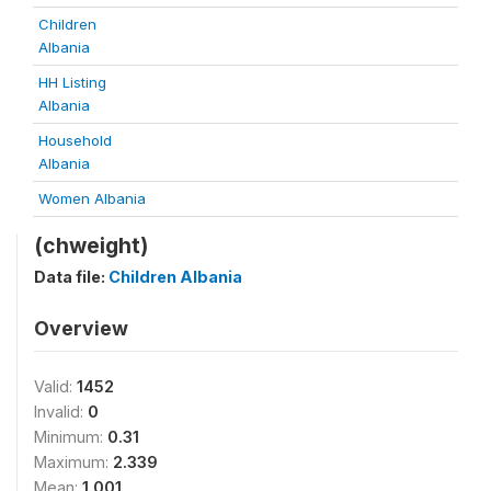
Children
Albania
HH Listing
Albania
Household
Albania
Women Albania
(chweight)
Data file:
Children Albania
Overview
Valid:
1452
Invalid:
0
Minimum:
0.31
Maximum:
2.339
Mean:
1.001