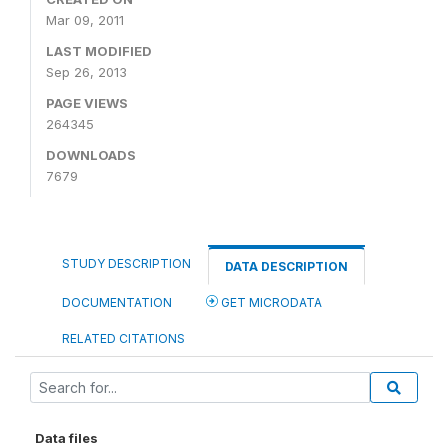
Mar 09, 2011
LAST MODIFIED
Sep 26, 2013
PAGE VIEWS
264345
DOWNLOADS
7679
STUDY DESCRIPTION
DATA DESCRIPTION
DOCUMENTATION
GET MICRODATA
RELATED CITATIONS
Data files