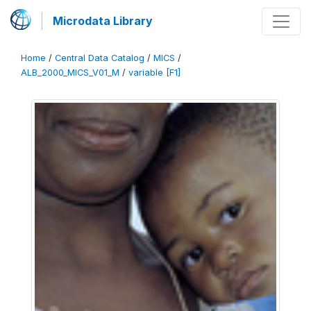
Microdata Library
Home
/
Central Data Catalog
/
MICS
/
ALB_2000_MICS_V01_M
/
variable [F1]