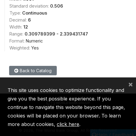
Standard deviation:
0.506
Type:
Continuous
Decimal:
6
Width:
12
Range:
0.309789399 - 2.339431747
Format:
Numeric
Weighted:
Yes
Back to Catalog
×
This site uses cookies to optimize functionality and
give you the best possible experience. If you
continue to navigate this website beyond this page,
cookies will be placed on your browser. To learn
IBRD
IDA
IFC
MIGA
ICSID
more about cookies,
click here
.
©
2026, The World Bank Group, All Rights Reserved.
Help / Feedback