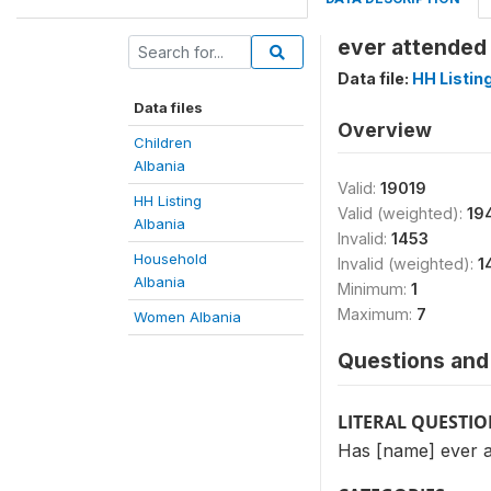
ever attended 
Data file:
HH Listin
Data files
Overview
Children
Albania
Valid:
19019
HH Listing
Valid (weighted):
19
Albania
Invalid:
1453
Household
Invalid (weighted):
1
Albania
Minimum:
1
Maximum:
7
Women Albania
Questions and 
LITERAL QUESTI
Has [name] ever a