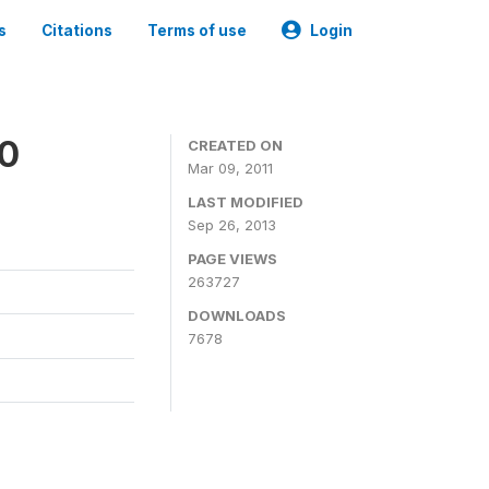
s
Citations
Terms of use
Login
00
CREATED ON
Mar 09, 2011
LAST MODIFIED
Sep 26, 2013
PAGE VIEWS
263727
DOWNLOADS
7678