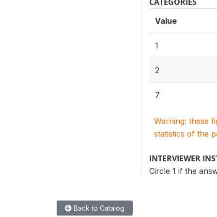
CATEGORIES
Value
1
2
7
Warning: these f
statistics of the 
INTERVIEWER IN
Circle 1 if the an
Back to Catalog