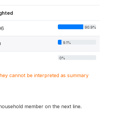
ghted
90.9%
06
9.1%
0
0%
. They cannot be interpreted as summary
he household member on the next line.