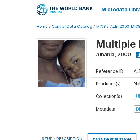
Microdata Libr
Home
/
Central Data Catalog
/
MICS
/
ALB_2000_MIC
Multiple
Albania
,
2000
Reference ID
AL
Producer(s)
Nat
Collection(s)
U
Metadata
D
STUDY DESCRIPTION
DATA DESCRIPTION