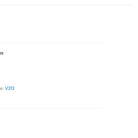
us
le:
V313