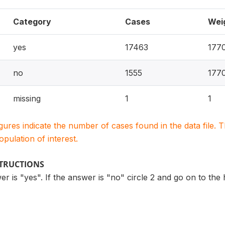
Category
Cases
Wei
yes
17463
177
no
1555
177
missing
1
1
igures indicate the number of cases found in the data file
population of interest.
STRUCTIONS
swer is "yes". If the answer is "no" circle 2 and go on to t