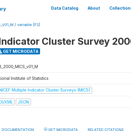
ary
Data Catalog
About
Collection
S_V01_M
/
variable [F2]
 Indicator Cluster Survey 20
GET MICRODATA
B_2000_MICS_v01_M
ional Institute of Statistics
NICEF Multiple Indicator Cluster Surveys (MICS)
DI/XML
JSON
DOCUMENTATION
GET MICRODATA
RELATED CITATIONS