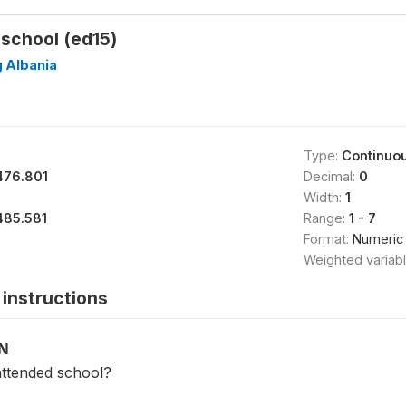
school (ed15)
g Albania
Type:
Continuo
476.801
Decimal:
0
Width:
1
485.581
Range:
1 - 7
Format:
Numeric
Weighted variab
instructions
ON
ttended school?