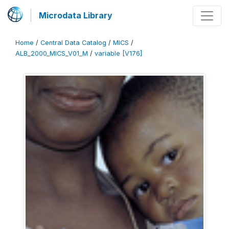
Microdata Library
Home
/
Central Data Catalog
/
MICS
/
ALB_2000_MICS_V01_M
/
variable [V176]