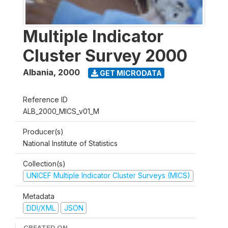
Multiple Indicator
Cluster Survey 2000
Albania
,
2000
GET MICRODATA
Reference ID
ALB_2000_MICS_v01_M
Producer(s)
National Institute of Statistics
Collection(s)
UNICEF Multiple Indicator Cluster Surveys (MICS)
Metadata
DDI/XML
JSON
CREATED ON