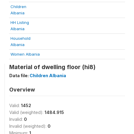
Children
Albania
HH Listing
Albania
Household
Albania
Women Albania
Material of dwelling floor (hi8)
Data file:
Children Albania
Overview
Valid:
1452
Valid (weighted):
1484.915
Invalid:
0
Invalid (weighted):
0
Minimum:
1