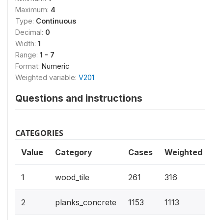
Maximum:
4
Type:
Continuous
Decimal:
0
Width:
1
Range:
1 - 7
Format:
Numeric
Weighted variable:
V201
Questions and instructions
CATEGORIES
Value
Category
Cases
Weighted
1
wood_tile
261
316
2
planks_concrete
1153
1113