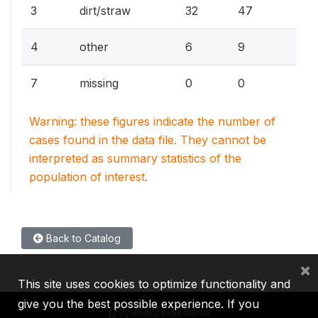
3
dirt/straw
32
47
4
other
6
9
7
missing
0
0
Warning: these figures indicate the number of
cases found in the data file. They cannot be
interpreted as summary statistics of the
population of interest.
Back to Catalog
×
This site uses cookies to optimize functionality and
give you the best possible experience. If you