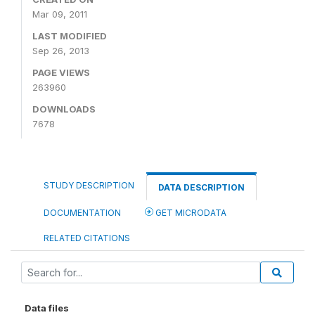
Mar 09, 2011
LAST MODIFIED
Sep 26, 2013
PAGE VIEWS
263960
DOWNLOADS
7678
STUDY DESCRIPTION
DATA DESCRIPTION
DOCUMENTATION
GET MICRODATA
RELATED CITATIONS
Data files