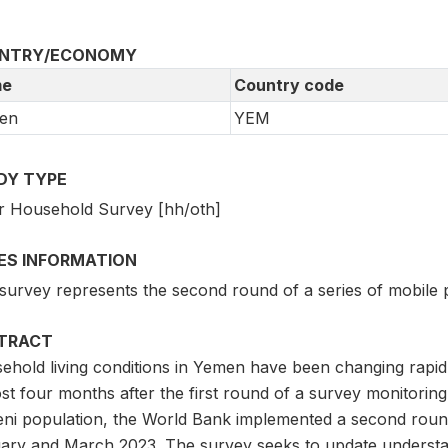
NTRY/ECONOMY
e
Country code
en
YEM
DY TYPE
r Household Survey [hh/oth]
IES INFORMATION
 survey represents the second round of a series of mobile
TRACT
ehold living conditions in Yemen have been changing rapidl
st four months after the first round of a survey monitorin
ni population, the World Bank implemented a second round
ary and March 2023. The survey seeks to update understan