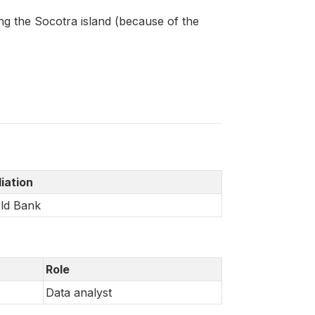
ng the Socotra island (because of the
liation
ld Bank
Role
Data analyst