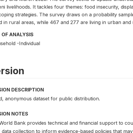
i livelihoods. It tackles four themes: food insecurity, displ
coping strategies. The survey draws on a probability samp
 in rural areas, while 467 and 277 are living in urban and
 OF ANALYSIS
sehold -Individual
rsion
SION DESCRIPTION
d, anonymous dataset for public distribution.
SION NOTES
orld Bank provides technical and financial support to coun
r data collection to inform evidence-based policies that m