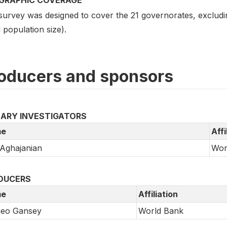
survey was designed to cover the 21 governorates, excludi
 population size).
oducers and sponsors
MARY INVESTIGATORS
e
Affi
 Aghajanian
Wor
DUCERS
e
Affiliation
eo Gansey
World Bank