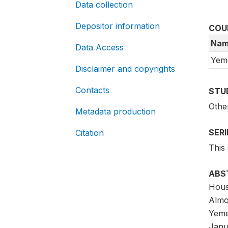
Data collection
Depositor information
COU
Nam
Data Access
Yem
Disclaimer and copyrights
Contacts
STU
Othe
Metadata production
SER
Citation
This
ABS
Hous
Almo
Yeme
Janu