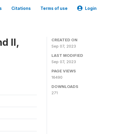
s
Citations
Terms of use
Login
 II,
CREATED ON
Sep 07, 2023
LAST MODIFIED
Sep 07, 2023
PAGE VIEWS
16490
DOWNLOADS
271