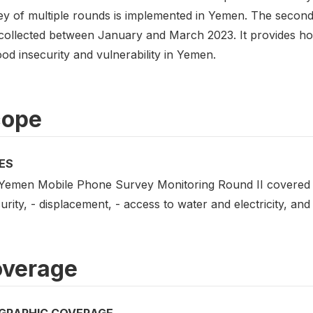
ey of multiple rounds is implemented in Yemen. The secon
collected between January and March 2023. It provides hou
od insecurity and vulnerability in Yemen.
cope
ES
Yemen Mobile Phone Survey Monitoring Round II covered th
urity, - displacement, - access to water and electricity, and 
verage
GRAPHIC COVERAGE