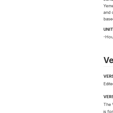
Yemen
and 
based
UNIT
-Hou
Ve
VER
Edite
VER
The W
is fo