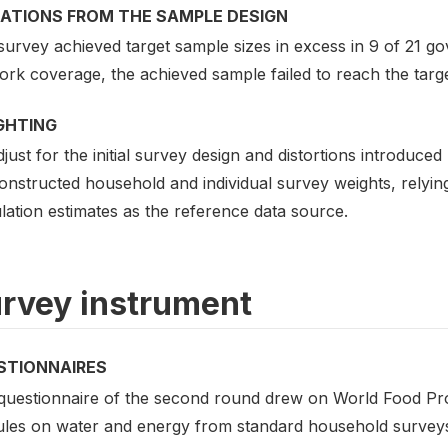
IATIONS FROM THE SAMPLE DESIGN
urvey achieved target sample sizes in excess in 9 of 21 gov
rk coverage, the achieved sample failed to reach the targe
GHTING
just for the initial survey design and distortions introduced
onstructed household and individual survey weights, relyin
lation estimates as the reference data source.
rvey instrument
STIONNAIRES
questionnaire of the second round drew on World Food Pro
les on water and energy from standard household surveys 