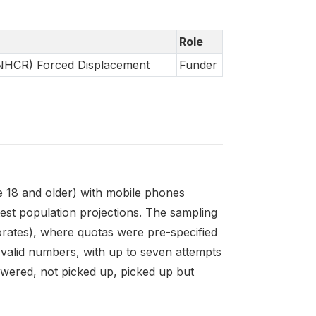
Role
UNHCR) Forced Displacement
Funder
e 18 and older) with mobile phones
est population projections. The sampling
norates), where quotas were pre-specified
valid numbers, with up to seven attempts
wered, not picked up, picked up but