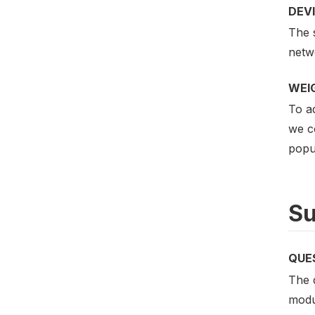
DEV
The s
netwo
WEI
To ad
we c
popu
Su
QUE
The 
modu