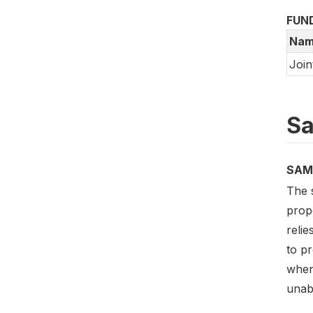
FUN
Nam
Join
Sa
SAM
The 
prop
relie
to p
when
unabl