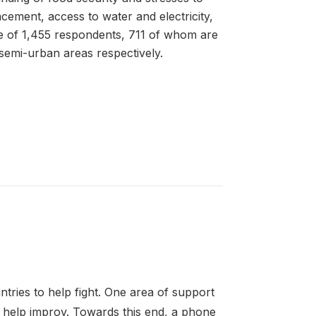
acement, access to water and electricity,
le of 1,455 respondents, 711 of whom are
 semi-urban areas respectively.
tries to help fight. One area of support
ay help improv. Towards this end, a phone