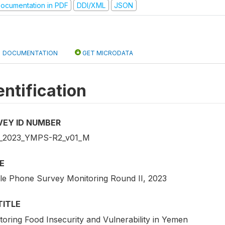
ocumentation in PDF
DDI/XML
JSON
DOCUMENTATION
GET MICRODATA
entification
VEY ID NUMBER
_2023_YMPS-R2_v01_M
E
le Phone Survey Monitoring Round II, 2023
TITLE
toring Food Insecurity and Vulnerability in Yemen