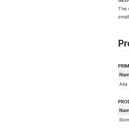
The 
small
Pr
PRI
Nam
Alia
PRO
Nam
Rom