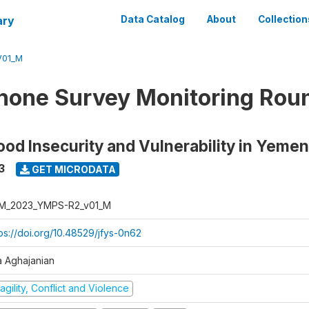
ary
Data Catalog
About
Collection
V01_M
hone Survey Monitoring Round
ood Insecurity and Vulnerability in Yemen
3
GET MICRODATA
M_2023_YMPS-R2_v01_M
tps://doi.org/10.48529/jfys-0n62
a Aghajanian
agility, Conflict and Violence