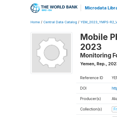
Microdata Libr
Home
/
Central Data Catalog
/
YEM_2023_YMPS-R2_
Mobile P
2023
Monitoring F
Yemen, Rep.
,
202
Reference ID
YE
DOI
ht
Producer(s)
Ali
Collection(s)
Fr