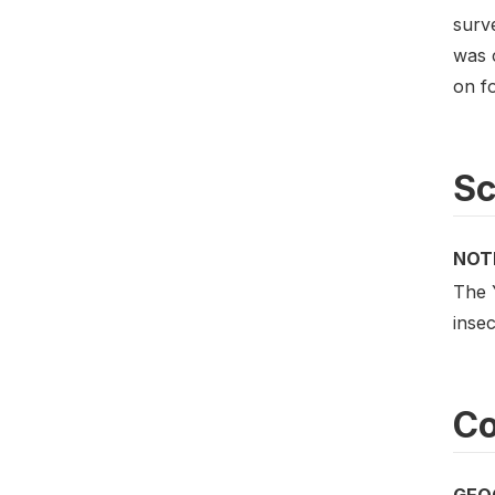
surv
was 
on fo
S
NOT
The 
insec
Co
GEO