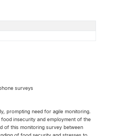
 phone surveys
y, prompting need for agile monitoring.
g food insecurity and employment of the
 of this monitoring survey between
ding of food security and stresses to