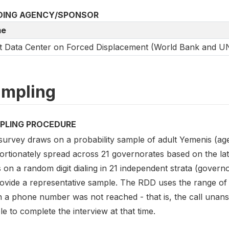
DING AGENCY/SPONSOR
e
t Data Center on Forced Displacement (World Bank and 
mpling
PLING PROCEDURE
survey draws on a probability sample of adult Yemenis (ag
ortionately spread across 21 governorates based on the lat
s on a random digit dialing in 21 independent strata (gover
rovide a representative sample. The RDD uses the range of 
 a phone number was not reached - that is, the call unans
e to complete the interview at that time.