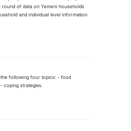
d round of data on Yemeni households
sehold and individual level information
e following four topics: - food
- coping strategies.