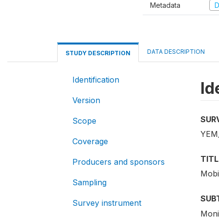
Metadata
D
DATA DESCRIPTION
STUDY DESCRIPTION
Identification
Id
Version
SUR
Scope
YEM
Coverage
TITL
Producers and sponsors
Mobi
Sampling
SUB
Survey instrument
Moni