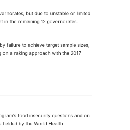
ernorates; but due to unstable or limited
t in the remaining 12 governorates.
 by failure to achieve target sample sizes,
g on a raking approach with the 2017
gram’s food insecurity questions and on
fielded by the World Health