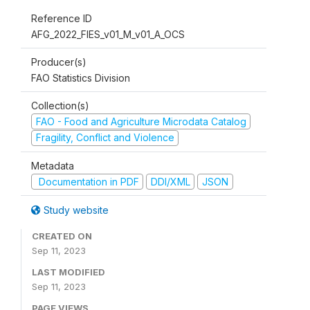
Reference ID
AFG_2022_FIES_v01_M_v01_A_OCS
Producer(s)
FAO Statistics Division
Collection(s)
FAO - Food and Agriculture Microdata Catalog
Fragility, Conflict and Violence
Metadata
Documentation in PDF
DDI/XML
JSON
Study website
CREATED ON
Sep 11, 2023
LAST MODIFIED
Sep 11, 2023
PAGE VIEWS