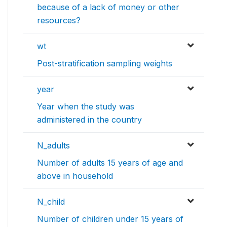
because of a lack of money or other
resources?
wt
Post-stratification sampling weights
year
Year when the study was
administered in the country
N_adults
Number of adults 15 years of age and
above in household
N_child
Number of children under 15 years of