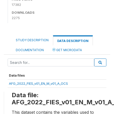
17382
DOWNLOADS
2275
STUDY DESCRIPTION
DATA DESCRIPTION
DOCUMENTATION
GET MICRODATA
Data files
AFG_2022_FIES_v01_EN_M_v01_A_OCS
Data file:
AFG_2022_FIES_v01_EN_M_v01_A
This dataset contains the variables used to