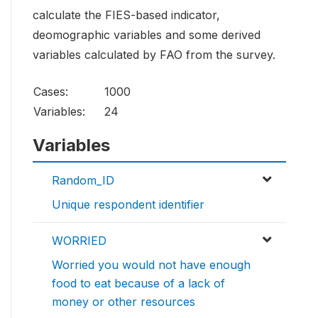
calculate the FIES-based indicator,
deomographic variables and some derived
variables calculated by FAO from the survey.
Cases:
1000
Variables:
24
Variables
Random_ID
Unique respondent identifier
WORRIED
Worried you would not have enough
food to eat because of a lack of
money or other resources