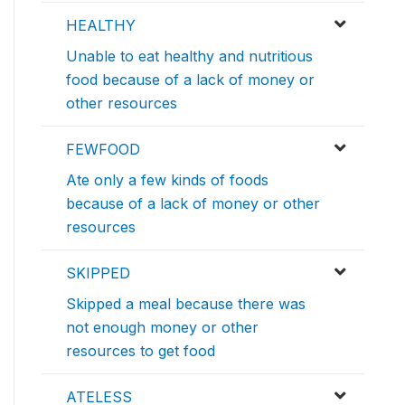
HEALTHY
Unable to eat healthy and nutritious
food because of a lack of money or
other resources
FEWFOOD
Ate only a few kinds of foods
because of a lack of money or other
resources
SKIPPED
Skipped a meal because there was
not enough money or other
resources to get food
ATELESS