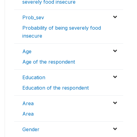
severely food insecure
Prob_sev
Probability of being severely food
insecure
Age
Age of the respondent
Education
Education of the respondent
Area
Area
Gender