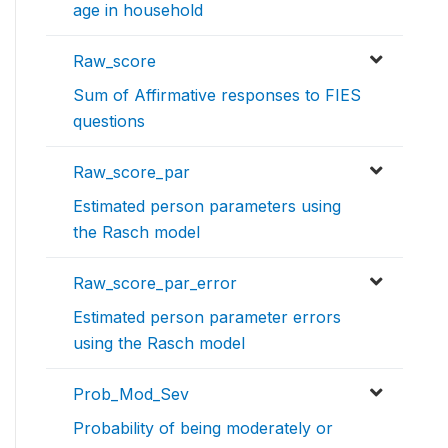
age in household
Raw_score
Sum of Affirmative responses to FIES
questions
Raw_score_par
Estimated person parameters using
the Rasch model
Raw_score_par_error
Estimated person parameter errors
using the Rasch model
Prob_Mod_Sev
Probability of being moderately or