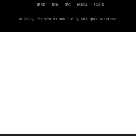
IBRD
IDA
IFC
MIGA
ICSID
©
2026, The World Bank Group, All Rights Reserved.