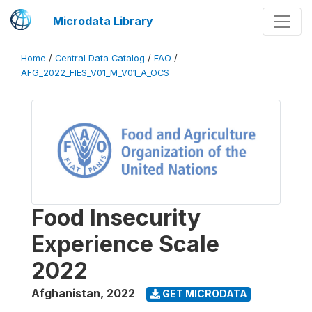
Microdata Library
Home
/
Central Data Catalog
/
FAO
/
AFG_2022_FIES_V01_M_V01_A_OCS
Food Insecurity
Experience Scale
2022
Afghanistan
,
2022
GET MICRODATA