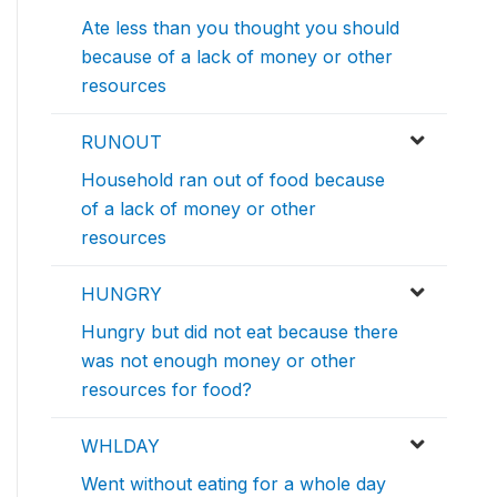
Ate less than you thought you should
because of a lack of money or other
resources
RUNOUT
Household ran out of food because
of a lack of money or other
resources
HUNGRY
Hungry but did not eat because there
was not enough money or other
resources for food?
WHLDAY
Went without eating for a whole day