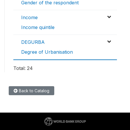
Gender of the respondent
Income
Income quintile
DEGURBA
Degree of Urbanisation
Total: 24
Back to Catalog