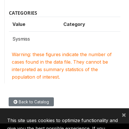
CATEGORIES
Value
Category
Sysmiss
Warning: these figures indicate the number of
cases found in the data file. They cannot be
interpreted as summary statistics of the
population of interest.
Back to Catalog
×
This site uses cookies to optimize functionality and
give you the best possible experience. If you