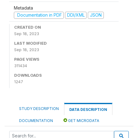
Metadata
Documentation in PDF
DDI/XML
JSON
CREATED ON
Sep 18, 2023
LAST MODIFIED
Sep 18, 2023
PAGE VIEWS
311434
DOWNLOADS
1247
STUDY DESCRIPTION
DATA DESCRIPTION
DOCUMENTATION
GET MICRODATA