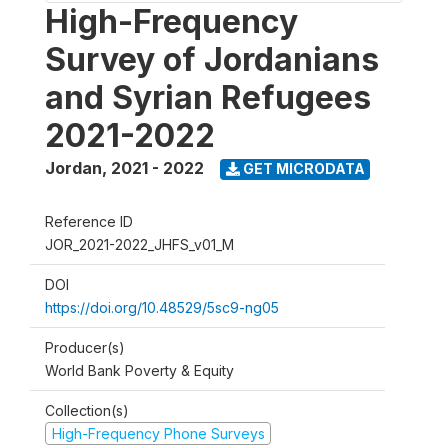
High-Frequency
Survey of Jordanians
and Syrian Refugees
2021-2022
Jordan
,
2021 - 2022
GET MICRODATA
Reference ID
JOR_2021-2022_JHFS_v01_M
DOI
https://doi.org/10.48529/5sc9-ng05
Producer(s)
World Bank Poverty & Equity
Collection(s)
High-Frequency Phone Surveys