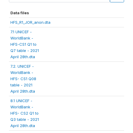
Data files
HFS_R1_JOR_anon.dta
7.1 UNICEF -
WorldBank -
HFS-CS1 Q1 to
Q7 table - 2021
April 28th.dta
7.2. UNICEF -
WorldBank -
HFS- CS1 Q08
table - 2021
April 28th.dta
8.1 UNICEF -
WorldBank -
HFS- CS2 Q1 to
Q3 table - 2021
April 28th.dta