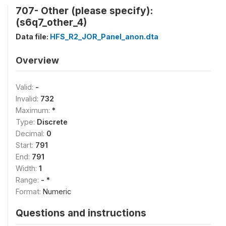
707- Other (please specify):
(s6q7_other_4)
Data file:
HFS_R2_JOR_Panel_anon.dta
Overview
Valid:
-
Invalid:
732
Maximum:
*
Type:
Discrete
Decimal:
0
Start:
791
End:
791
Width:
1
Range:
- *
Format:
Numeric
Questions and instructions