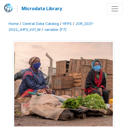
Microdata Library
Home
/
Central Data Catalog
/
HFPS
/
JOR_2021-
2022_JHFS_V01_M
/
variable [F7]