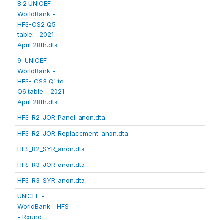
8.2 UNICEF -
WorldBank -
HFS-CS2 Q5
table - 2021
April 28th.dta
9. UNICEF -
WorldBank -
HFS- CS3 Q1 to
Q6 table - 2021
April 28th.dta
HFS_R2_JOR_Panel_anon.dta
HFS_R2_JOR_Replacement_anon.dta
HFS_R2_SYR_anon.dta
HFS_R3_JOR_anon.dta
HFS_R3_SYR_anon.dta
UNICEF -
WorldBank - HFS
- Round