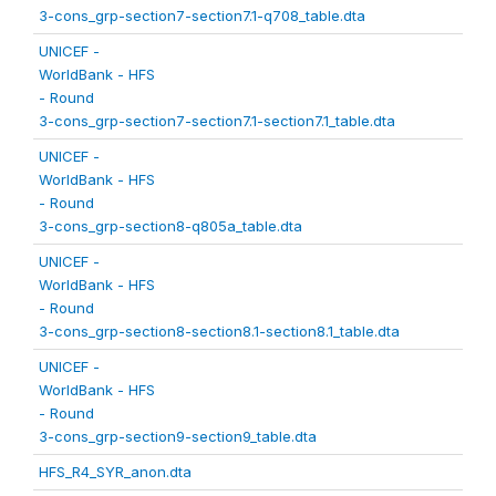
3-cons_grp-section7-section7.1-q708_table.dta
UNICEF -
WorldBank - HFS
- Round
3-cons_grp-section7-section7.1-section7.1_table.dta
UNICEF -
WorldBank - HFS
- Round
3-cons_grp-section8-q805a_table.dta
UNICEF -
WorldBank - HFS
- Round
3-cons_grp-section8-section8.1-section8.1_table.dta
UNICEF -
WorldBank - HFS
- Round
3-cons_grp-section9-section9_table.dta
HFS_R4_SYR_anon.dta