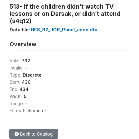
513- If the children didn’t watch TV
lessons or on Darsak, or didn’t attend
(s4q12)
Data file:
HFS_R2_JOR_Panel_anon.dta
Overview
Valid:
732
Invalid:
-
Type:
Discrete
Start:
430
End:
434
Width:
5
Range:
-
Format:
character
Back to Catalog