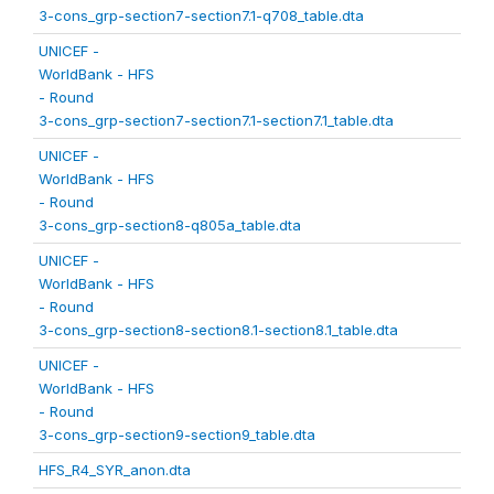
3-cons_grp-section7-section7.1-q708_table.dta
UNICEF -
WorldBank - HFS
- Round
3-cons_grp-section7-section7.1-section7.1_table.dta
UNICEF -
WorldBank - HFS
- Round
3-cons_grp-section8-q805a_table.dta
UNICEF -
WorldBank - HFS
- Round
3-cons_grp-section8-section8.1-section8.1_table.dta
UNICEF -
WorldBank - HFS
- Round
3-cons_grp-section9-section9_table.dta
HFS_R4_SYR_anon.dta