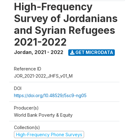
High-Frequency
Survey of Jordanians
and Syrian Refugees
2021-2022
Jordan
,
2021 - 2022
GET MICRODATA
Reference ID
JOR_2021-2022_JHFS_v01_M
DOI
https://doi.org/10.48529/5sc9-ng05
Producer(s)
World Bank Poverty & Equity
Collection(s)
High-Frequency Phone Surveys