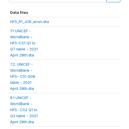
Data files
HFS_R1_JOR_anon.dta
7.1 UNICEF -
WorldBank -
HFS-CS1 Q1 to
Q7 table - 2021
April 28th.dta
7.2. UNICEF -
WorldBank -
HFS- CS1 Q08
table - 2021
April 28th.dta
8.1 UNICEF -
WorldBank -
HFS- CS2 Q1 to
Q3 table - 2021
April 28th.dta