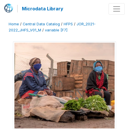
Microdata Library
Home
/
Central Data Catalog
/
HFPS
/
JOR_2021-
2022_JHFS_V01_M
/
variable [F7]