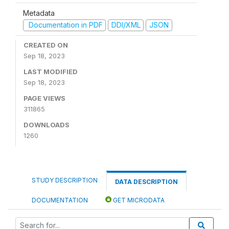
Metadata
Documentation in PDF
DDI/XML
JSON
CREATED ON
Sep 18, 2023
LAST MODIFIED
Sep 18, 2023
PAGE VIEWS
311865
DOWNLOADS
1260
STUDY DESCRIPTION
DATA DESCRIPTION
DOCUMENTATION
GET MICRODATA