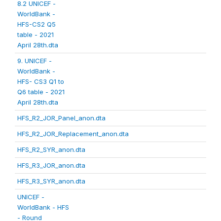
8.2 UNICEF -
WorldBank -
HFS-CS2 Q5
table - 2021
April 28th.dta
9. UNICEF -
WorldBank -
HFS- CS3 Q1 to
Q6 table - 2021
April 28th.dta
HFS_R2_JOR_Panel_anon.dta
HFS_R2_JOR_Replacement_anon.dta
HFS_R2_SYR_anon.dta
HFS_R3_JOR_anon.dta
HFS_R3_SYR_anon.dta
UNICEF -
WorldBank - HFS
- Round