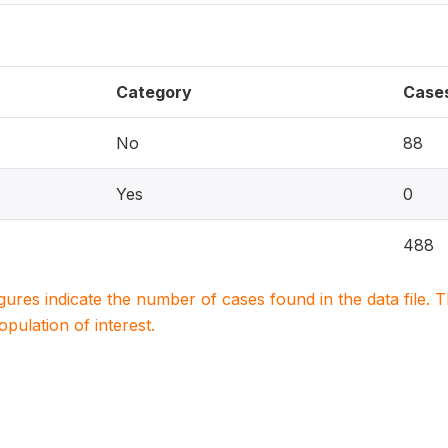
Category
Case
No
88
Yes
0
488
igures indicate the number of cases found in the data file
population of interest.