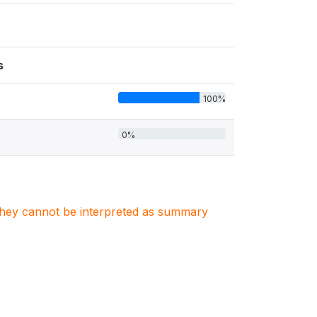
s
100%
0%
. They cannot be interpreted as summary