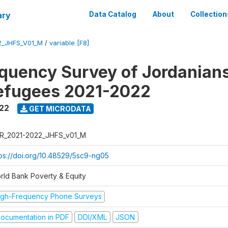
ary
Data Catalog
About
Collection
2_JHFS_V01_M
/
variable [F8]
quency Survey of Jordanian
efugees 2021-2022
022
GET MICRODATA
R_2021-2022_JHFS_v01_M
tps://doi.org/10.48529/5sc9-ng05
rld Bank Poverty & Equity
igh-Frequency Phone Surveys
ocumentation in PDF
DDI/XML
JSON