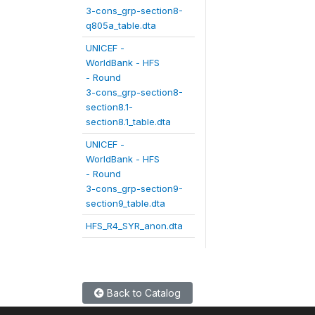
3-cons_grp-section8-
q805a_table.dta
UNICEF -
WorldBank - HFS
- Round
3-cons_grp-section8-
section8.1-
section8.1_table.dta
UNICEF -
WorldBank - HFS
- Round
3-cons_grp-section9-
section9_table.dta
HFS_R4_SYR_anon.dta
Back to Catalog