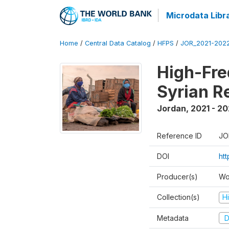
Microdata Libr
Home
/
Central Data Catalog
/
HFPS
/
JOR_2021-202
High-Fre
Syrian R
Jordan
,
2021 - 2
Reference ID
JO
DOI
ht
Producer(s)
Wo
Collection(s)
H
Metadata
D