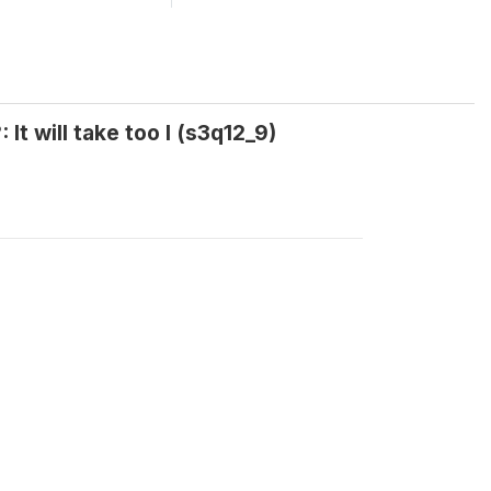
It will take too l (s3q12_9)