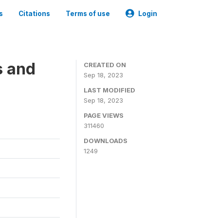
s
Citations
Terms of use
Login
s and
CREATED ON
Sep 18, 2023
LAST MODIFIED
Sep 18, 2023
PAGE VIEWS
311460
DOWNLOADS
1249