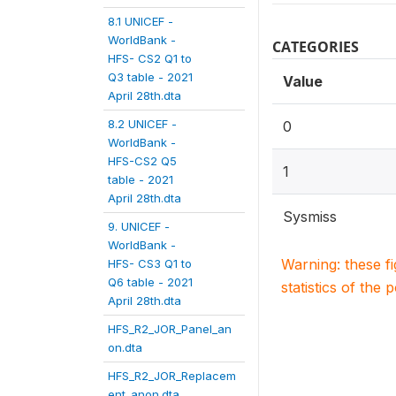
8.1 UNICEF -
WorldBank -
CATEGORIES
HFS- CS2 Q1 to
Q3 table - 2021
Value
April 28th.dta
8.2 UNICEF -
0
WorldBank -
HFS-CS2 Q5
1
table - 2021
April 28th.dta
Sysmiss
9. UNICEF -
WorldBank -
Warning: these f
HFS- CS3 Q1 to
Q6 table - 2021
statistics of the 
April 28th.dta
HFS_R2_JOR_Panel_an
on.dta
HFS_R2_JOR_Replacem
ent_anon.dta