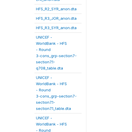
HFS_R2_SYR_anon.dta
HFS_R3_JOR_anon.dta
HFS_R3_SYR_anon.dta
UNICEF -
WorldBank - HFS
- Round
3-cons_grp-section7-
section7.1-
q708_table.dta
UNICEF -
WorldBank - HFS
- Round
3-cons_grp-section7-
section7.1-
section7.1_table.dta
UNICEF -
WorldBank - HFS
- Round