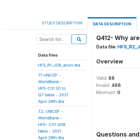
STUDY DESCRIPTION
DATA DESCRIPTION
Q412- Why are y
Data file:
HFS_R2_J
Data files
Overview
HFS_R1_JOR_anon.dta
7.1 UNICEF -
Valid:
88
WorldBank -
Invalid:
488
HFS-CS1 Q1 to
Minimum:
0
Q7 table - 2021
April 28th.dta
7.2. UNICEF -
WorldBank -
HFS- CS1 Q08
table - 2021
Questions and 
April 28th.dta