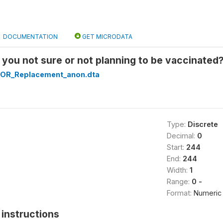
DOCUMENTATION
GET MICRODATA
ou not sure or not planning to be vaccinated?: 
OR_Replacement_anon.dta
Type:
Discrete
Decimal:
0
Start:
244
End:
244
Width:
1
Range:
0 -
Format:
Numeric
instructions