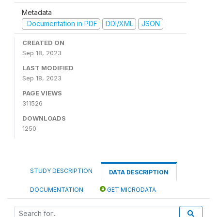
Metadata
Documentation in PDF
DDI/XML
JSON
CREATED ON
Sep 18, 2023
LAST MODIFIED
Sep 18, 2023
PAGE VIEWS
311526
DOWNLOADS
1250
STUDY DESCRIPTION
DATA DESCRIPTION
DOCUMENTATION
GET MICRODATA