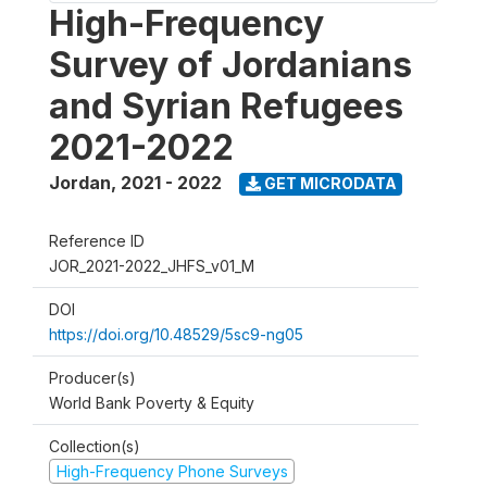
High-Frequency
Survey of Jordanians
and Syrian Refugees
2021-2022
Jordan
,
2021 - 2022
GET MICRODATA
Reference ID
JOR_2021-2022_JHFS_v01_M
DOI
https://doi.org/10.48529/5sc9-ng05
Producer(s)
World Bank Poverty & Equity
Collection(s)
High-Frequency Phone Surveys