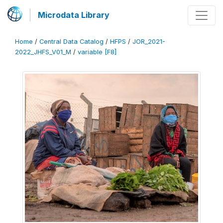
Microdata Library
Home
/
Central Data Catalog
/
HFPS
/
JOR_2021-
2022_JHFS_V01_M
/
variable [F8]