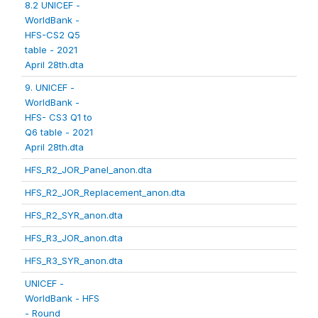
8.2 UNICEF -
WorldBank -
HFS-CS2 Q5
table - 2021
April 28th.dta
9. UNICEF -
WorldBank -
HFS- CS3 Q1 to
Q6 table - 2021
April 28th.dta
HFS_R2_JOR_Panel_anon.dta
HFS_R2_JOR_Replacement_anon.dta
HFS_R2_SYR_anon.dta
HFS_R3_JOR_anon.dta
HFS_R3_SYR_anon.dta
UNICEF -
WorldBank - HFS
- Round