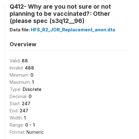
Q412- Why are you not sure or not
planning to be vaccinated?: Other
(please spec (s3q12__96)
Data file:
HFS_R2_JOR_Replacement_anon.dta
Overview
Valid:
88
Invalid:
488
Minimum:
0
Maximum:
1
Type:
Discrete
Decimal:
0
Start:
247
End:
247
Width:
1
Range:
0 - 1
Format:
Numeric