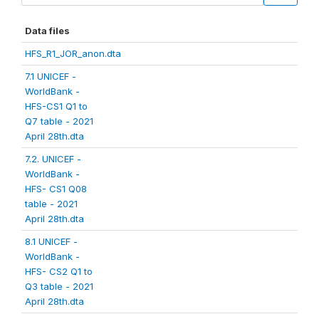
Data files
HFS_R1_JOR_anon.dta
7.1 UNICEF -
WorldBank -
HFS-CS1 Q1 to
Q7 table - 2021
April 28th.dta
7.2. UNICEF -
WorldBank -
HFS- CS1 Q08
table - 2021
April 28th.dta
8.1 UNICEF -
WorldBank -
HFS- CS2 Q1 to
Q3 table - 2021
April 28th.dta