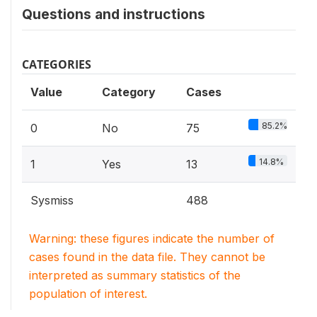
Questions and instructions
CATEGORIES
Value
Category
Cases
85.2%
0
No
75
14.8%
1
Yes
13
Sysmiss
488
Warning: these figures indicate the number of
cases found in the data file. They cannot be
interpreted as summary statistics of the
population of interest.