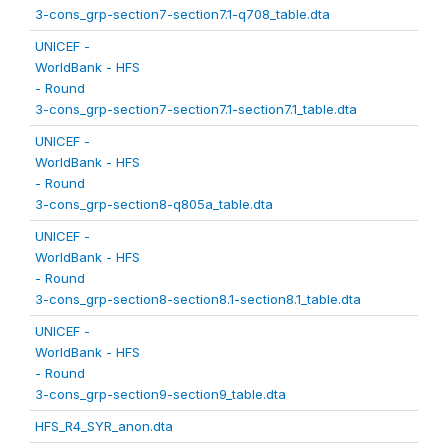
3-cons_grp-section7-section7.1-q708_table.dta
UNICEF -
WorldBank - HFS
- Round
3-cons_grp-section7-section7.1-section7.1_table.dta
UNICEF -
WorldBank - HFS
- Round
3-cons_grp-section8-q805a_table.dta
UNICEF -
WorldBank - HFS
- Round
3-cons_grp-section8-section8.1-section8.1_table.dta
UNICEF -
WorldBank - HFS
- Round
3-cons_grp-section9-section9_table.dta
HFS_R4_SYR_anon.dta