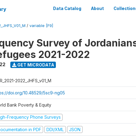
ary
Data Catalog
About
Collection
2_JHFS_V01_M
/
variable [F9]
quency Survey of Jordanian
efugees 2021-2022
022
GET MICRODATA
R_2021-2022_JHFS_v01_M
tps://doi.org/10.48529/5sc9-ng05
rld Bank Poverty & Equity
igh-Frequency Phone Surveys
ocumentation in PDF
DDI/XML
JSON