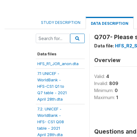
STUDY DESCRIPTION
DATA DESCRIPTION
Q707- Please s
Data file:
HFS_R2_S
Data files
Overview
HFS_R1_JOR_anon.dta
7.1 UNICEF -
Valid:
4
WorldBank -
Invalid:
809
HFS-CS1 Q1 to
Minimum:
0
Q7 table - 2021
Maximum:
1
April 28th.dta
7.2. UNICEF -
WorldBank -
HFS- CS1 Q08
table - 2021
Questions and 
April 28th.dta