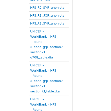
HFS_R2_SYR_anon.dta
HFS_R3_JOR_anon.dta
HFS_R3_SYR_anon.dta
UNICEF -
WorldBank - HFS
- Round
3-cons_grp-section7-
section7.1-
q708_table.dta
UNICEF -
WorldBank - HFS
- Round
3-cons_grp-section7-
section7.1-
section7.1_table.dta
UNICEF -
WorldBank - HFS
- Round