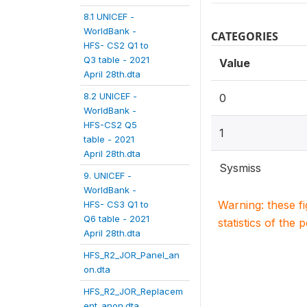
8.1 UNICEF -
WorldBank -
CATEGORIES
HFS- CS2 Q1 to
Q3 table - 2021
Value
April 28th.dta
8.2 UNICEF -
0
WorldBank -
HFS-CS2 Q5
1
table - 2021
April 28th.dta
Sysmiss
9. UNICEF -
WorldBank -
Warning: these f
HFS- CS3 Q1 to
Q6 table - 2021
statistics of the 
April 28th.dta
HFS_R2_JOR_Panel_an
on.dta
HFS_R2_JOR_Replacem
ent_anon.dta