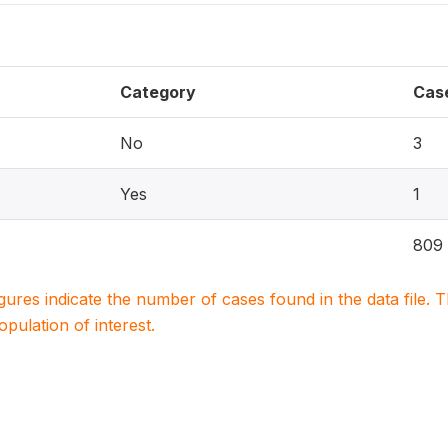
Category
Cas
No
3
Yes
1
809
igures indicate the number of cases found in the data file
population of interest.