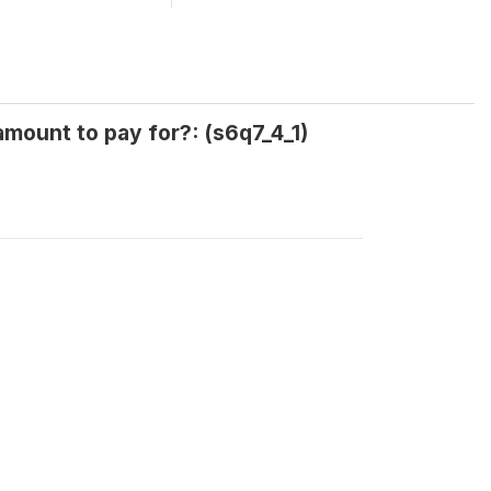
amount to pay for?: (s6q7_4_1)