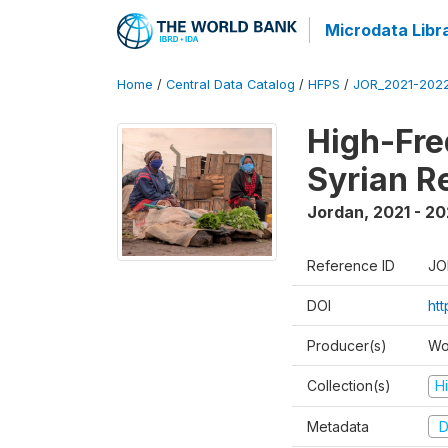
Microdata Libr
Home
/
Central Data Catalog
/
HFPS
/
JOR_2021-202
High-Fre
Syrian R
Jordan
,
2021 - 2
Reference ID
JO
DOI
ht
Producer(s)
Wo
Collection(s)
H
Metadata
D