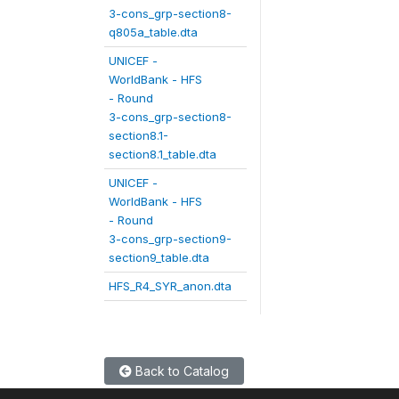
3-cons_grp-section8-
q805a_table.dta
UNICEF -
WorldBank - HFS
- Round
3-cons_grp-section8-
section8.1-
section8.1_table.dta
UNICEF -
WorldBank - HFS
- Round
3-cons_grp-section9-
section9_table.dta
HFS_R4_SYR_anon.dta
Back to Catalog