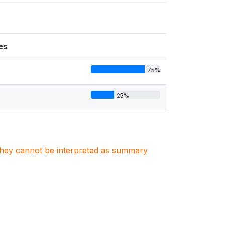
es
75%
25%
. They cannot be interpreted as summary