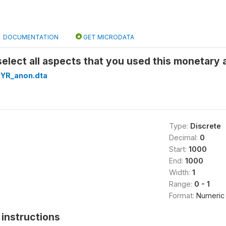
DOCUMENTATION
GET MICRODATA
elect all aspects that you used this monetary 
YR_anon.dta
Type:
Discrete
Decimal:
0
Start:
1000
End:
1000
Width:
1
Range:
0 - 1
Format:
Numeric
instructions