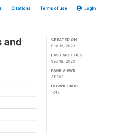
s
Citations
Terms of use
Login
s and
CREATED ON
Sep 18, 2023
LAST MODIFIED
Sep 18, 2023
PAGE VIEWS
311362
DOWNLOADS
1242