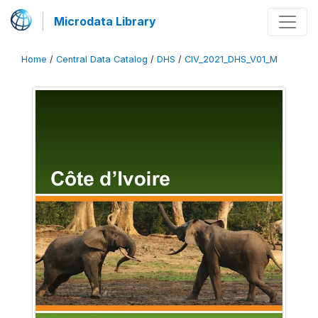
Microdata Library
Home
/
Central Data Catalog
/
DHS
/
CIV_2021_DHS_V01_M