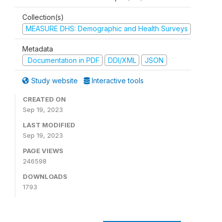
Collection(s)
MEASURE DHS: Demographic and Health Surveys
Metadata
Documentation in PDF
DDI/XML
JSON
Study website
Interactive tools
CREATED ON
Sep 19, 2023
LAST MODIFIED
Sep 19, 2023
PAGE VIEWS
246598
DOWNLOADS
1793