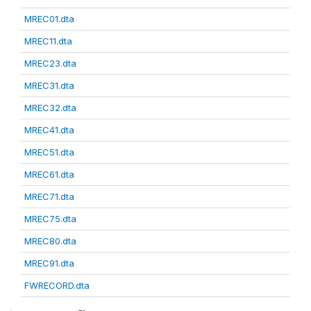
MREC01.dta
MREC11.dta
MREC23.dta
MREC31.dta
MREC32.dta
MREC41.dta
MREC51.dta
MREC61.dta
MREC71.dta
MREC75.dta
MREC80.dta
MREC91.dta
FWRECORD.dta