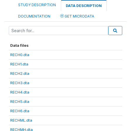
STUDY DESCRIPTION
DATA DESCRIPTION
DOCUMENTATION
GET MICRODATA
Data files
RECH0.dta
RECH1.dta
RECH2.dta
RECH3.dta
RECH4.dta
RECH5.dta
RECH6.dta
RECHML.dta
RECHMH.dta