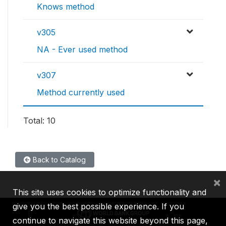
Knows method
v305
NA - Ever used method
v307
Method currently used
Total: 10
Back to Catalog
×
This site uses cookies to optimize functionality and
give you the best possible experience. If you
continue to navigate this website beyond this page,