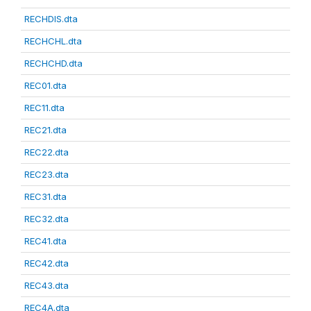
RECHDIS.dta
RECHCHL.dta
RECHCHD.dta
REC01.dta
REC11.dta
REC21.dta
REC22.dta
REC23.dta
REC31.dta
REC32.dta
REC41.dta
REC42.dta
REC43.dta
REC4A.dta