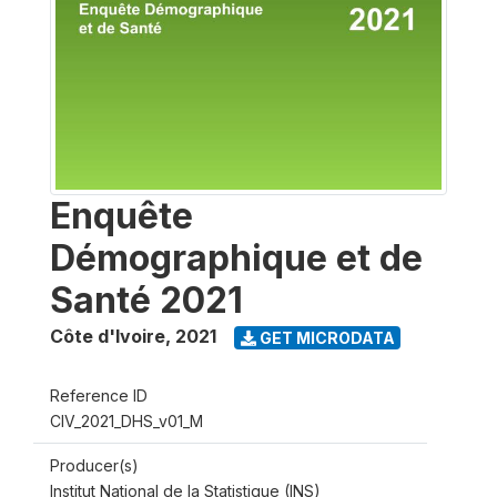
Enquête
Démographique et de
Santé 2021
Côte d'Ivoire
,
2021
GET MICRODATA
Reference ID
CIV_2021_DHS_v01_M
Producer(s)
Institut National de la Statistique (INS)