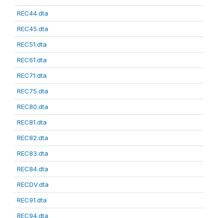
REC44.dta
REC45.dta
REC51.dta
REC61.dta
REC71.dta
REC75.dta
REC80.dta
REC81.dta
REC82.dta
REC83.dta
REC84.dta
RECDV.dta
REC91.dta
REC94.dta