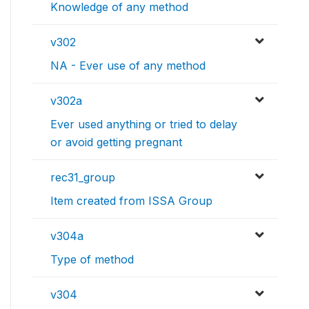
Knowledge of any method
v302
NA - Ever use of any method
v302a
Ever used anything or tried to delay
or avoid getting pregnant
rec31_group
Item created from ISSA Group
v304a
Type of method
v304