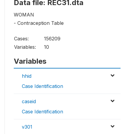
Data file: REC31.dta
WOMAN
- Contraception Table
Cases:
156209
Variables:
10
Variables
hhid
Case Identification
caseid
Case Identification
v301