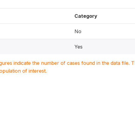
Category
No
Yes
igures indicate the number of cases found in the data file
population of interest.