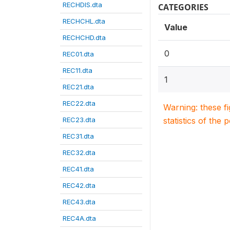
RECHDIS.dta
CATEGORIES
RECHCHL.dta
Value
RECHCHD.dta
0
REC01.dta
REC11.dta
1
REC21.dta
REC22.dta
Warning: these f
REC23.dta
statistics of the 
REC31.dta
REC32.dta
REC41.dta
REC42.dta
REC43.dta
REC4A.dta