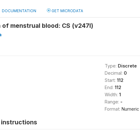
DOCUMENTATION
GET MICRODATA
n of menstrual blood: CS (v247l)
a
Type:
Discrete
Decimal:
0
Start:
112
End:
112
Width:
1
Range:
-
Format:
Numeric
instructions