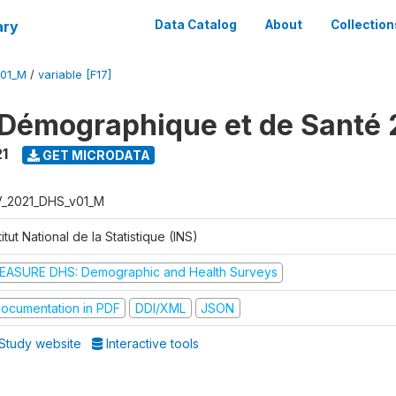
ary
Data Catalog
About
Collection
V01_M
/
variable [F17]
Démographique et de Santé 
1
GET MICRODATA
V_2021_DHS_v01_M
titut National de la Statistique (INS)
EASURE DHS: Demographic and Health Surveys
ocumentation in PDF
DDI/XML
JSON
Study website
Interactive tools