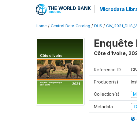
Microdata Libr
Home
/
Central Data Catalog
/
DHS
/
CIV_2021_DHS_
Enquête 
Côte d'Ivoire
,
202
Reference ID
CI
Producer(s)
Ins
Collection(s)
M
Metadata
D