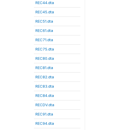
REC44.dta
REC45.dta
REC51.dta
REC61.dta
REC71.dta
REC75.dta
REC80.dta
REC81.dta
REC82.dta
REC83.dta
REC84.dta
RECDV.dta
REC91.dta
REC94.dta