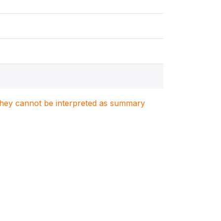
. They cannot be interpreted as summary