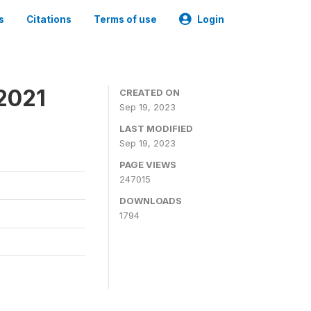
s
Citations
Terms of use
Login
2021
CREATED ON
Sep 19, 2023
LAST MODIFIED
Sep 19, 2023
PAGE VIEWS
247015
DOWNLOADS
1794