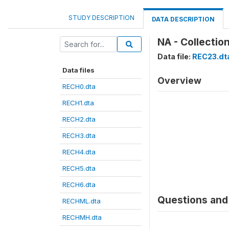
STUDY DESCRIPTION
DATA DESCRIPTION
NA - Collectio
Data file:
REC23.dt
Data files
Overview
RECH0.dta
RECH1.dta
RECH2.dta
RECH3.dta
RECH4.dta
RECH5.dta
RECH6.dta
Questions and 
RECHML.dta
RECHMH.dta