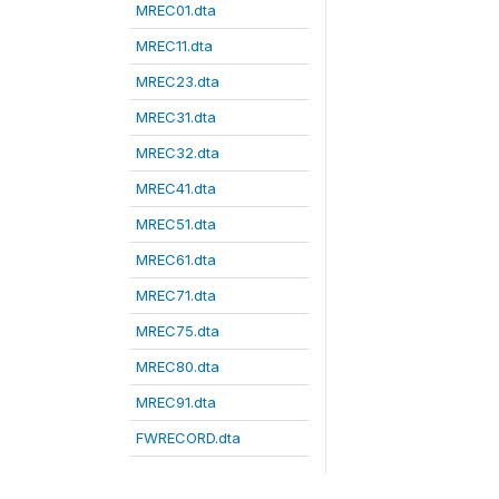
MREC01.dta
MREC11.dta
MREC23.dta
MREC31.dta
MREC32.dta
MREC41.dta
MREC51.dta
MREC61.dta
MREC71.dta
MREC75.dta
MREC80.dta
MREC91.dta
FWRECORD.dta