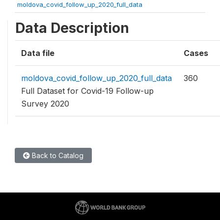
moldova_covid_follow_up_2020_full_data
Data Description
Data file
Cases
moldova_covid_follow_up_2020_full_data
360
Full Dataset for Covid-19 Follow-up
Survey 2020
Back to Catalog