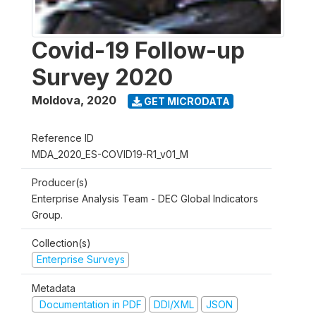
Covid-19 Follow-up
Survey 2020
Moldova
,
2020
GET MICRODATA
Reference ID
MDA_2020_ES-COVID19-R1_v01_M
Producer(s)
Enterprise Analysis Team - DEC Global Indicators
Group.
Collection(s)
Enterprise Surveys
Metadata
Documentation in PDF
DDI/XML
JSON