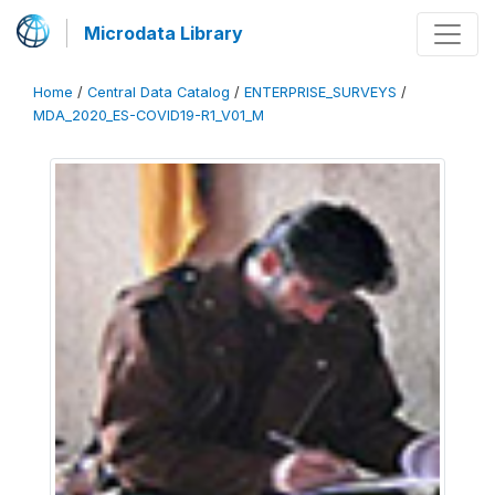
Microdata Library
Home
/
Central Data Catalog
/
ENTERPRISE_SURVEYS
/
MDA_2020_ES-COVID19-R1_V01_M