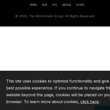
IBRD
IDA
IFC
MIGA
ICSID
©
2026, The World Bank Group, All Rights Reserved.
This site uses cookies to optimize functionality and give
best possible experience. If you continue to navigate th
website beyond this page, cookies will be placed on yo
browser. To learn more about cookies,
click here
.