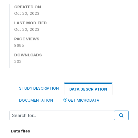
CREATED ON
Oct 20, 2023
LAST MODIFIED
Oct 20, 2023
PAGE VIEWS
8695
DOWNLOADS
232
STUDY DESCRIPTION
DATA DESCRIPTION
DOCUMENTATION
GET MICRODATA
Data files