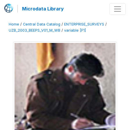
Microdata Library
Home
/
Central Data Catalog
/
ENTERPRISE_SURVEYS
/
UZB_2003_BEEPS_V01_M_WB
/
variable [F1]