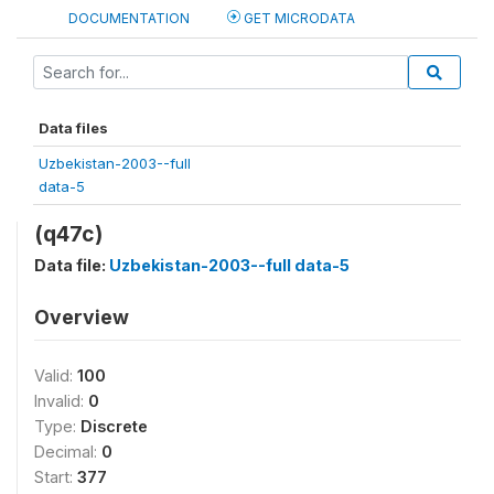
DOCUMENTATION
GET MICRODATA
Data files
Uzbekistan-2003--full
data-5
(q47c)
Data file:
Uzbekistan-2003--full data-5
Overview
Valid:
100
Invalid:
0
Type:
Discrete
Decimal:
0
Start:
377