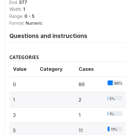
End:
377
Width:
1
Range:
0 - 5
Format:
Numeric
Questions and instructions
CATEGORIES
Value
Category
Cases
86%
0
86
2%
1
2
1%
3
1
11%
5
11