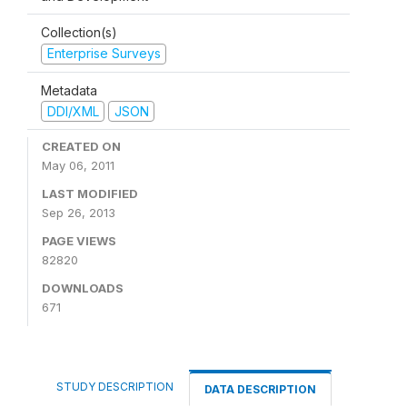
Collection(s)
Enterprise Surveys
Metadata
DDI/XML
JSON
CREATED ON
May 06, 2011
LAST MODIFIED
Sep 26, 2013
PAGE VIEWS
82820
DOWNLOADS
671
STUDY DESCRIPTION
DATA DESCRIPTION