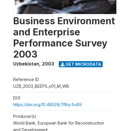
Business Environment
and Enterprise
Performance Survey
2003
Uzbekistan
,
2003
GET MICRODATA
Reference ID
UZB_2003_BEEPS_v01_M_WB
DOI
https://doi.org/10.48529/7f8q-5v89
Producer(s)
World Bank, European Bank for Reconstruction
and Development