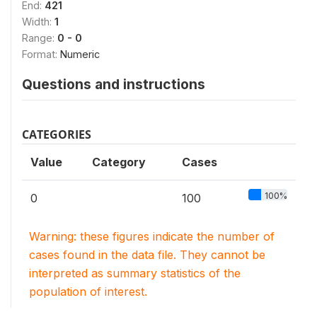
End:
421
Width:
1
Range:
0 - 0
Format:
Numeric
Questions and instructions
CATEGORIES
Value
Category
Cases
100%
0
100
Warning: these figures indicate the number of
cases found in the data file. They cannot be
interpreted as summary statistics of the
population of interest.