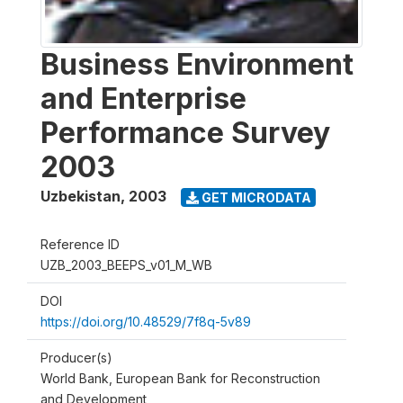
Business Environment
and Enterprise
Performance Survey
2003
Uzbekistan
,
2003
GET MICRODATA
Reference ID
UZB_2003_BEEPS_v01_M_WB
DOI
https://doi.org/10.48529/7f8q-5v89
Producer(s)
World Bank, European Bank for Reconstruction
and Development