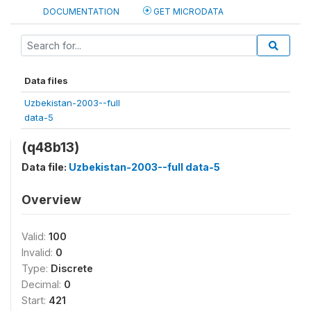
DOCUMENTATION
GET MICRODATA
Data files
Uzbekistan-2003--full
data-5
(q48b13)
Data file:
Uzbekistan-2003--full data-5
Overview
Valid:
100
Invalid:
0
Type:
Discrete
Decimal:
0
Start:
421