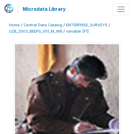
Microdata Library
Home
/
Central Data Catalog
/
ENTERPRISE_SURVEYS
/
UZB_2003_BEEPS_V01_M_WB
/
variable [F1]