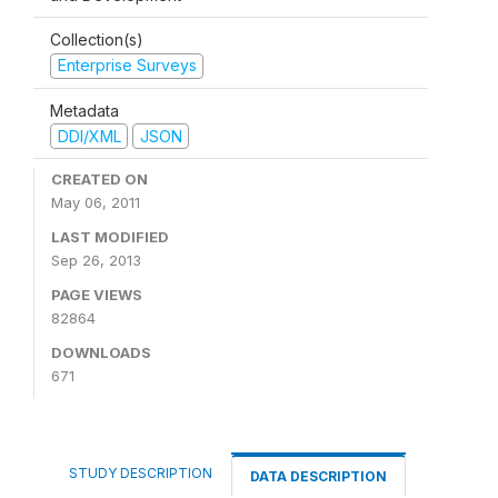
Collection(s)
Enterprise Surveys
Metadata
DDI/XML
JSON
CREATED ON
May 06, 2011
LAST MODIFIED
Sep 26, 2013
PAGE VIEWS
82864
DOWNLOADS
671
STUDY DESCRIPTION
DATA DESCRIPTION