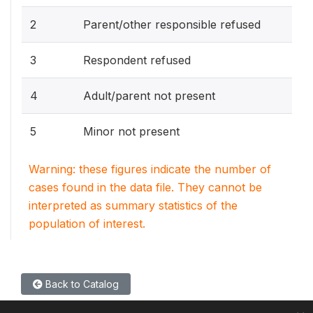
2
Parent/other responsible refused
3
Respondent refused
4
Adult/parent not present
5
Minor not present
Warning: these figures indicate the number of
cases found in the data file. They cannot be
interpreted as summary statistics of the
population of interest.
Back to Catalog