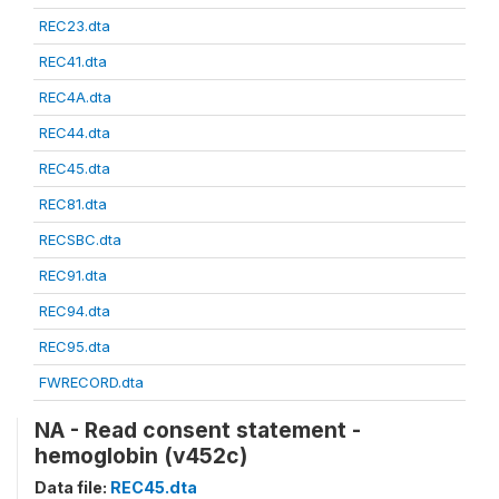
REC23.dta
REC41.dta
REC4A.dta
REC44.dta
REC45.dta
REC81.dta
RECSBC.dta
REC91.dta
REC94.dta
REC95.dta
FWRECORD.dta
NA - Read consent statement -
hemoglobin (v452c)
Data file:
REC45.dta