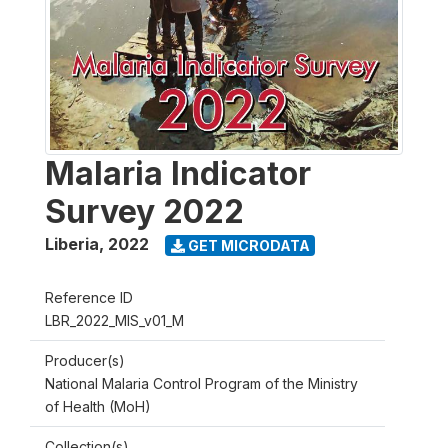
Malaria Indicator
Survey 2022
Liberia
,
2022
GET MICRODATA
Reference ID
LBR_2022_MIS_v01_M
Producer(s)
National Malaria Control Program of the Ministry
of Health (MoH)
Collection(s)