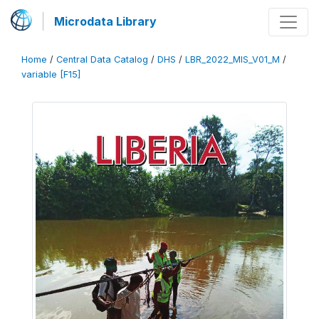
Microdata Library
Home
/
Central Data Catalog
/
DHS
/
LBR_2022_MIS_V01_M
/
variable [F15]