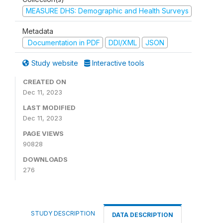
MEASURE DHS: Demographic and Health Surveys
Metadata
Documentation in PDF
DDI/XML
JSON
Study website
Interactive tools
CREATED ON
Dec 11, 2023
LAST MODIFIED
Dec 11, 2023
PAGE VIEWS
90828
DOWNLOADS
276
STUDY DESCRIPTION
DATA DESCRIPTION