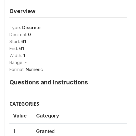
Overview
Type:
Discrete
Decimal:
0
Start:
61
End:
61
Width:
1
Range:
-
Format:
Numeric
Questions and instructions
CATEGORIES
Value
Category
1
Granted