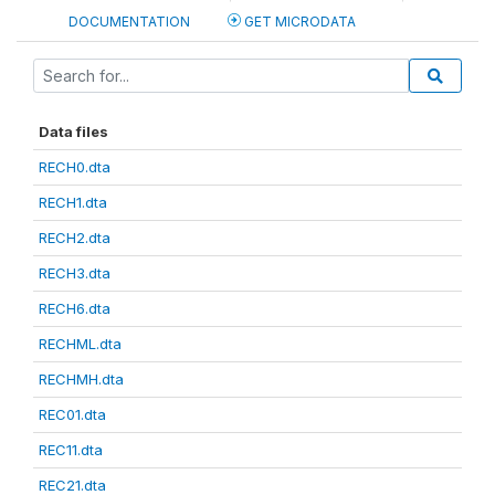
DOCUMENTATION
GET MICRODATA
Data files
RECH0.dta
RECH1.dta
RECH2.dta
RECH3.dta
RECH6.dta
RECHML.dta
RECHMH.dta
REC01.dta
REC11.dta
REC21.dta