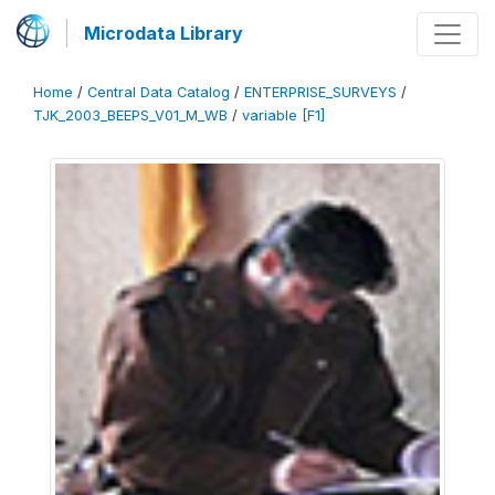
Microdata Library
Home
/
Central Data Catalog
/
ENTERPRISE_SURVEYS
/
TJK_2003_BEEPS_V01_M_WB
/
variable [F1]