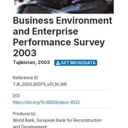
Business Environment
and Enterprise
Performance Survey
2003
Tajikistan
,
2003
GET MICRODATA
Reference ID
TJK_2003_BEEPS_v01_M_WB
DOI
https://doi.org/10.48529/qezs-4522
Producer(s)
World Bank, European Bank for Reconstruction
and Development