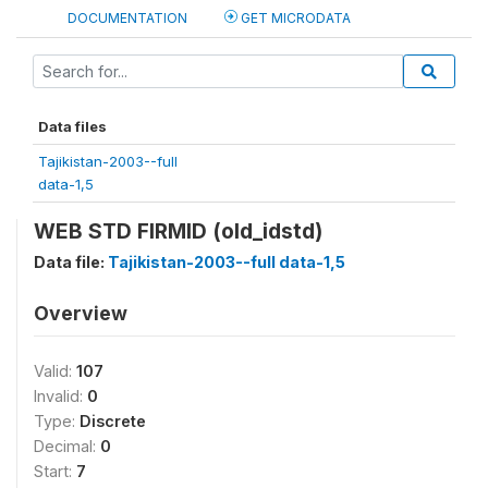
DOCUMENTATION
GET MICRODATA
Data files
Tajikistan-2003--full
data-1,5
WEB STD FIRMID (old_idstd)
Data file:
Tajikistan-2003--full data-1,5
Overview
Valid:
107
Invalid:
0
Type:
Discrete
Decimal:
0
Start:
7