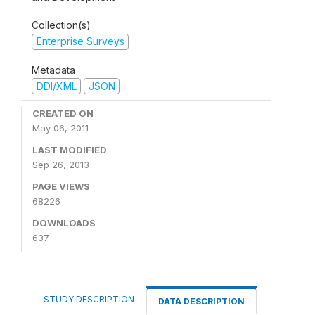
Collection(s)
Enterprise Surveys
Metadata
DDI/XML
JSON
CREATED ON
May 06, 2011
LAST MODIFIED
Sep 26, 2013
PAGE VIEWS
68226
DOWNLOADS
637
STUDY DESCRIPTION
DATA DESCRIPTION