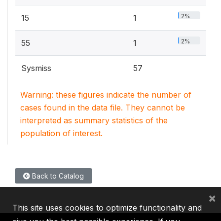
2%
15
1
2%
55
1
Sysmiss
57
Warning: these figures indicate the number of
cases found in the data file. They cannot be
interpreted as summary statistics of the
population of interest.
Back to Catalog
×
This site uses cookies to optimize functionality and