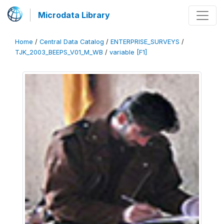
Microdata Library
Home
/
Central Data Catalog
/
ENTERPRISE_SURVEYS
/
TJK_2003_BEEPS_V01_M_WB
/
variable [F1]