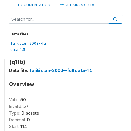
DOCUMENTATION
GET MICRODATA
Data files
Tajikistan-2003--full
data-1,5
(q11b)
Data file:
Tajikistan-2003--full data-1,5
Overview
Valid:
50
Invalid:
57
Type:
Discrete
Decimal:
0
Start:
114