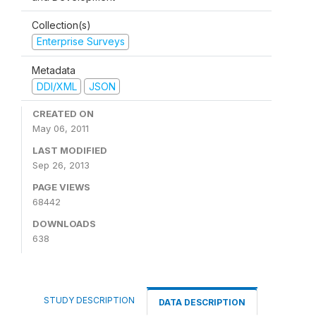
Collection(s)
Enterprise Surveys
Metadata
DDI/XML
JSON
CREATED ON
May 06, 2011
LAST MODIFIED
Sep 26, 2013
PAGE VIEWS
68442
DOWNLOADS
638
STUDY DESCRIPTION
DATA DESCRIPTION