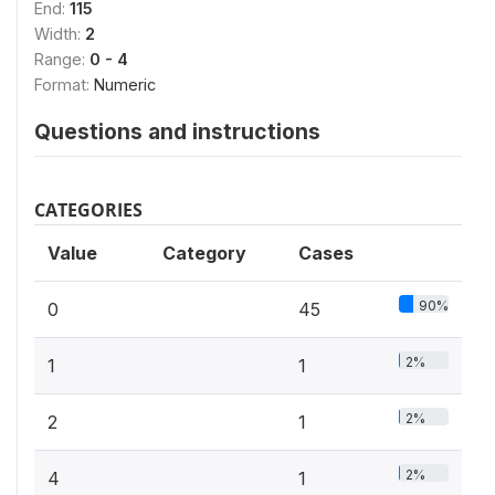
End:
115
Width:
2
Range:
0 - 4
Format:
Numeric
Questions and instructions
CATEGORIES
Value
Category
Cases
90%
0
45
2%
1
1
2%
2
1
2%
4
1