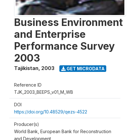
Business Environment
and Enterprise
Performance Survey
2003
Tajikistan
,
2003
GET MICRODATA
Reference ID
TJK_2003_BEEPS_v01_M_WB
DOI
https://doi.org/10.48529/qezs-4522
Producer(s)
World Bank, European Bank for Reconstruction
and Development