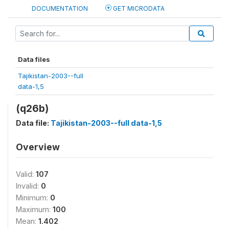
DOCUMENTATION
GET MICRODATA
Data files
Tajikistan-2003--full
data-1,5
(q26b)
Data file:
Tajikistan-2003--full data-1,5
Overview
Valid:
107
Invalid:
0
Minimum:
0
Maximum:
100
Mean:
1.402