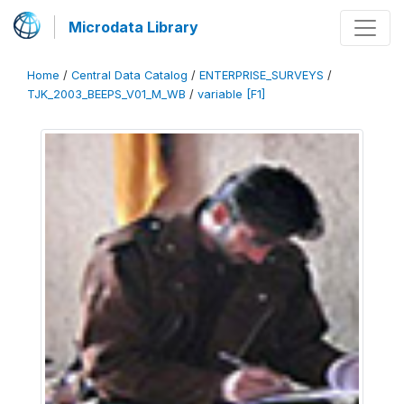
Microdata Library
Home
/
Central Data Catalog
/
ENTERPRISE_SURVEYS
/
TJK_2003_BEEPS_V01_M_WB
/
variable [F1]