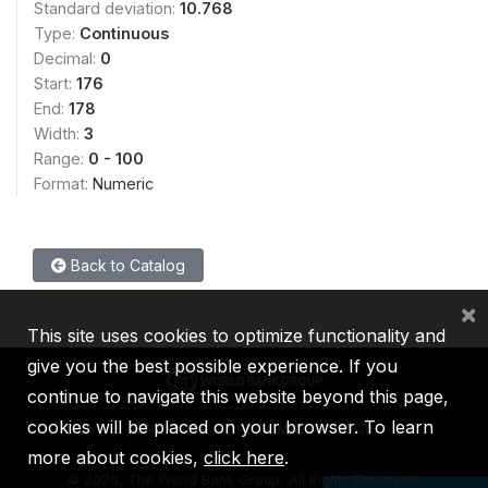
Standard deviation:
10.768
Type:
Continuous
Decimal:
0
Start:
176
End:
178
Width:
3
Range:
0 - 100
Format:
Numeric
Back to Catalog
×
This site uses cookies to optimize functionality and
give you the best possible experience. If you
continue to navigate this website beyond this page,
cookies will be placed on your browser. To learn
IBRD
IDA
IFC
MIGA
ICSID
more about cookies,
click here
.
©
2026, The World Bank Group, All Rights Reserved.