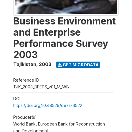
Business Environment
and Enterprise
Performance Survey
2003
Tajikistan
,
2003
GET MICRODATA
Reference ID
TJK_2003_BEEPS_v01_M_WB
DOI
https://doi.org/10.48529/qezs-4522
Producer(s)
World Bank, European Bank for Reconstruction
and Development