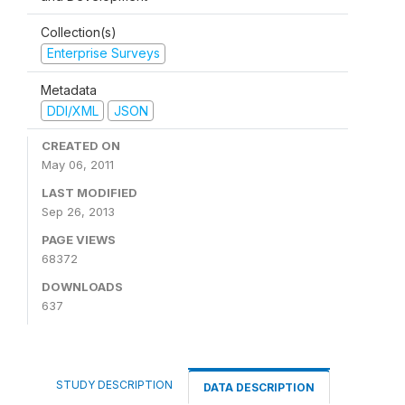
Collection(s)
Enterprise Surveys
Metadata
DDI/XML
JSON
CREATED ON
May 06, 2011
LAST MODIFIED
Sep 26, 2013
PAGE VIEWS
68372
DOWNLOADS
637
STUDY DESCRIPTION
DATA DESCRIPTION