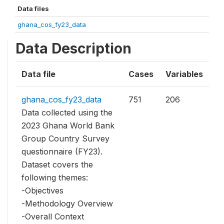
Data files
ghana_cos_fy23_data
Data Description
Data file
Cases
Variables
ghana_cos_fy23_data
751
206
Data collected using the
2023 Ghana World Bank
Group Country Survey
questionnaire (FY23).
Dataset covers the
following themes:
-Objectives
-Methodology Overview
-Overall Context