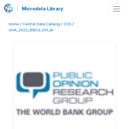
Microdata Library
Home
/
Central Data Catalog
/
COS
/
GHA_2023_WBCS_V01_M