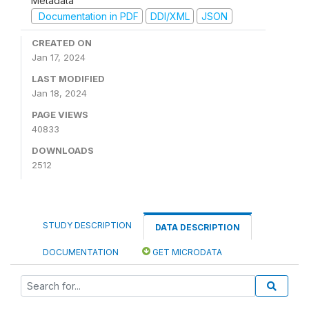
Metadata
Documentation in PDF
DDI/XML
JSON
CREATED ON
Jan 17, 2024
LAST MODIFIED
Jan 18, 2024
PAGE VIEWS
40833
DOWNLOADS
2512
STUDY DESCRIPTION
DATA DESCRIPTION
DOCUMENTATION
GET MICRODATA