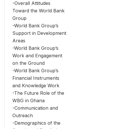
-Overall Attitudes
Toward the World Bank
Group
-World Bank Group’s
Support in Development
Areas
-World Bank Group’s
Work and Engagement
on the Ground
-World Bank Group’s
Financial Instruments
and Knowledge Work
-The Future Role of the
WBG in Ghana
-Communication and
Outreach
-Demographics of the