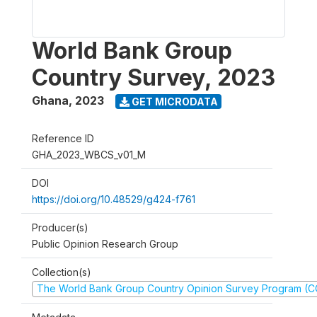
World Bank Group
Country Survey, 2023
Ghana
,
2023
GET MICRODATA
Reference ID
GHA_2023_WBCS_v01_M
DOI
https://doi.org/10.48529/g424-f761
Producer(s)
Public Opinion Research Group
Collection(s)
The World Bank Group Country Opinion Survey Program (