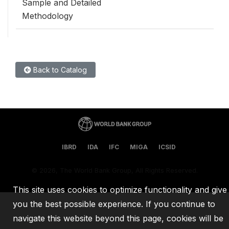
Sample and Detailed
Methodology
Back to Catalog
IBRD
IDA
IFC
MIGA
ICSID
©
2026, The World Bank Group, All Rights Reserved.
This site uses cookies to optimize functionality and give
you the best possible experience. If you continue to
navigate this website beyond this page, cookies will be