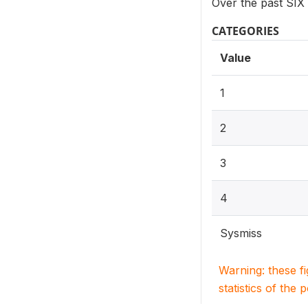
Over the past SIX
CATEGORIES
Value
1
2
3
4
Sysmiss
Warning: these f
statistics of the 