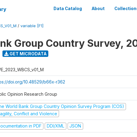
ary
Data Catalog
About
Collection
S_V01_M
/
variable [F1]
nk Group Country Survey, 2
GET MICRODATA
E_2023_WBCS_v01_M
tps://doi.org/10.48529/b66x-r362
blic Opinion Research Group
he World Bank Group Country Opinion Survey Program (COS)
agility, Conflict and Violence
ocumentation in PDF
DDI/XML
JSON