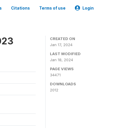
s
Citations
Terms of use
Login
023
CREATED ON
Jan 17, 2024
LAST MODIFIED
Jan 18, 2024
PAGE VIEWS
34471
DOWNLOADS
2012