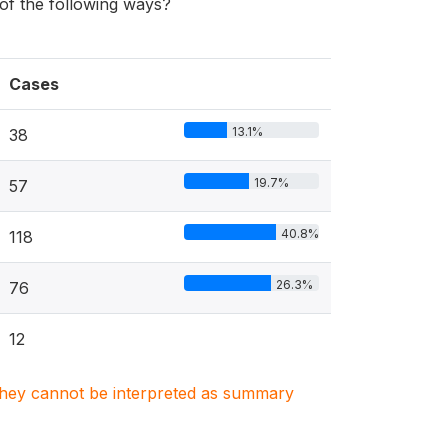
f the following ways?
Cases
13.1%
38
19.7%
57
40.8%
118
26.3%
76
12
. They cannot be interpreted as summary