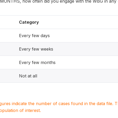
 MONTHS, how often did you engage with the WBG in any o
Category
Every few days
Every few weeks
Every few months
Not at all
igures indicate the number of cases found in the data file
population of interest.