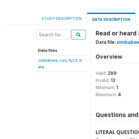
STUDY DESCRIPTION
DATA DESCRIPTION
Read or heard 
Data file:
zimbabwe
Data files
Overview
zimbabwe_cos_fy23_d
ata
Valid:
289
Invalid:
12
Minimum:
1
Maximum:
4
Questions and 
LITERAL QUESTI