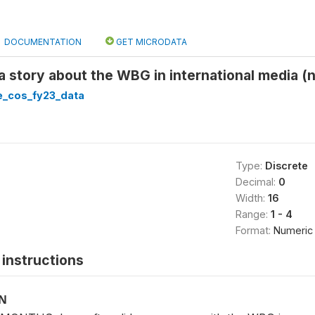
DOCUMENTATION
GET MICRODATA
a story about the WBG in international media (n
_cos_fy23_data
Type:
Discrete
Decimal:
0
Width:
16
Range:
1 - 4
Format:
Numeric
instructions
ON