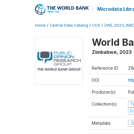
Microdata Libr
Home
/
Central Data Catalog
/
COS
/
ZWE_2023_WBC
World Ba
Zimbabwe
,
2023
Reference ID
ZW
DOI
ht
Producer(s)
Pu
Collection(s)
T
Fr
Metadata
D