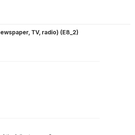
ewspaper, TV, radio) (E8_2)