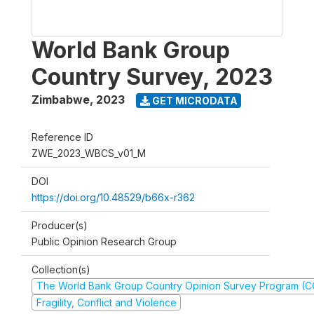
World Bank Group
Country Survey, 2023
Zimbabwe
,
2023
GET MICRODATA
Reference ID
ZWE_2023_WBCS_v01_M
DOI
https://doi.org/10.48529/b66x-r362
Producer(s)
Public Opinion Research Group
Collection(s)
The World Bank Group Country Opinion Survey Program (
Fragility, Conflict and Violence