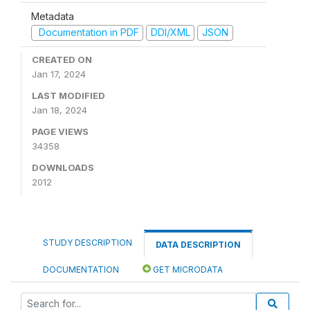
Metadata
Documentation in PDF
DDI/XML
JSON
CREATED ON
Jan 17, 2024
LAST MODIFIED
Jan 18, 2024
PAGE VIEWS
34358
DOWNLOADS
2012
STUDY DESCRIPTION
DATA DESCRIPTION
DOCUMENTATION
GET MICRODATA