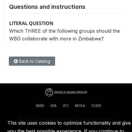
Questions and instructions
LITERAL QUESTION
Which THREE of the following groups should the
WBG collaborate with more in Zimbabwe?
Back to Catalog
IBRD
IDA
IFC
MIGA
ICSID
©
2026, The World Bank Group, All Rights Reserved.
This site uses cookies to optimize functionality and give
you the best possible experience. If you continue to