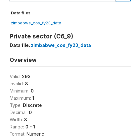
Data files
zimbabwe_cos_fy23_data
Private sector (C6_9)
Data file:
zimbabwe_cos_fy23_data
Overview
Valid:
293
Invalid:
8
Minimum:
0
Maximum:
1
Type:
Discrete
Decimal:
0
Width:
8
Range:
0 - 1
Format:
Numeric