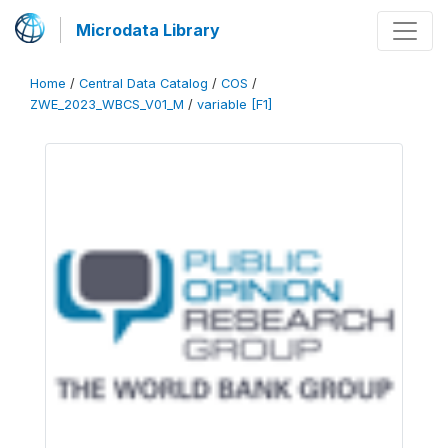
Microdata Library
Home
/
Central Data Catalog
/
COS
/
ZWE_2023_WBCS_V01_M
/
variable [F1]