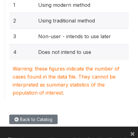
1
Using modern method
2
Using traditional method
3
Non-user - intends to use later
4
Does not intend to use
Warning: these figures indicate the number of
cases found in the data file. They cannot be
interpreted as summary statistics of the
population of interest.
Back to Catalog
×