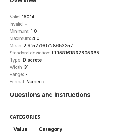
Overview
Valid:
15014
Invalid:
-
Minimum:
1.0
Maximum:
4.0
Mean:
2.9152790728653257
Standard deviation:
1.1958161867695685
Type:
Discrete
Width:
31
Range:
-
Format:
Numeric
Questions and instructions
CATEGORIES
Value
Category