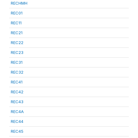
RECHMH
REC01
REC11
REC21
REC22
REC23
REC31
REC32
REC41
REC42
REC43
REC4A
REC44
REC45