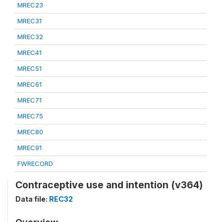
MREC23
MREC31
MREC32
MREC41
MREC51
MREC61
MREC71
MREC75
MREC80
MREC91
FWRECORD
Contraceptive use and intention (v364)
Data file:
REC32