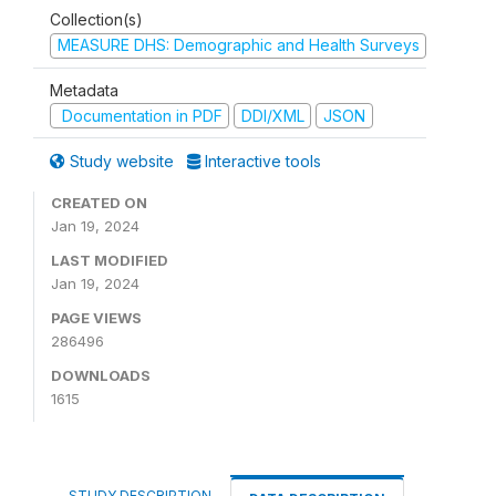
Collection(s)
MEASURE DHS: Demographic and Health Surveys
Metadata
Documentation in PDF
DDI/XML
JSON
Study website
Interactive tools
CREATED ON
Jan 19, 2024
LAST MODIFIED
Jan 19, 2024
PAGE VIEWS
286496
DOWNLOADS
1615
STUDY DESCRIPTION