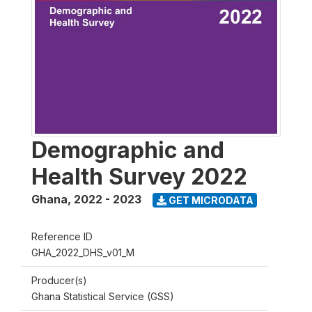
Demographic and
Health Survey 2022
Ghana
,
2022 - 2023
GET MICRODATA
Reference ID
GHA_2022_DHS_v01_M
Producer(s)
Ghana Statistical Service (GSS)