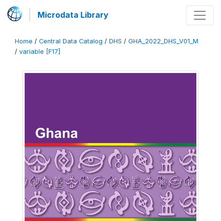
Microdata Library
Home
/
Central Data Catalog
/
DHS
/
GHA_2022_DHS_V01_M
/
variable [F17]