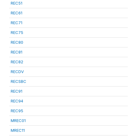
REC51
REC61
REC71
REC75
REC80
REC81
REC82
RECDV
RECSBC
REC91
REC94
REC95
MREC01
MREC11