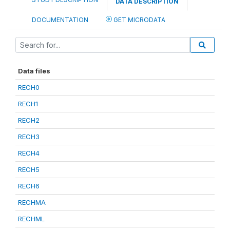
DATA DESCRIPTION
DOCUMENTATION
GET MICRODATA
Data files
RECH0
RECH1
RECH2
RECH3
RECH4
RECH5
RECH6
RECHMA
RECHML