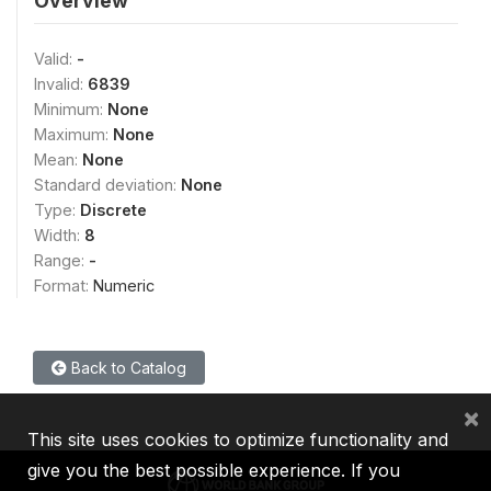
Overview
Valid:
-
Invalid:
6839
Minimum:
None
Maximum:
None
Mean:
None
Standard deviation:
None
Type:
Discrete
Width:
8
Range:
-
Format:
Numeric
Back to Catalog
×
This site uses cookies to optimize functionality and
give you the best possible experience. If you