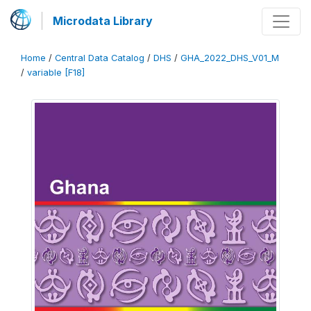
Microdata Library
Home
/
Central Data Catalog
/
DHS
/
GHA_2022_DHS_V01_M
/
variable [F18]