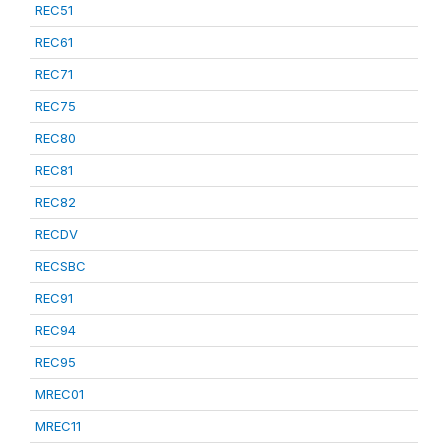
REC51
REC61
REC71
REC75
REC80
REC81
REC82
RECDV
RECSBC
REC91
REC94
REC95
MREC01
MREC11