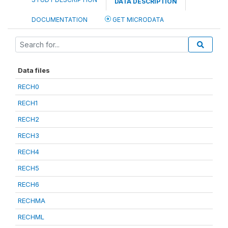
DATA DESCRIPTION
DOCUMENTATION
GET MICRODATA
Data files
RECH0
RECH1
RECH2
RECH3
RECH4
RECH5
RECH6
RECHMA
RECHML