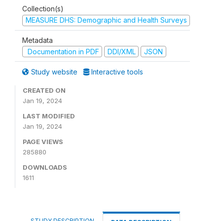
Collection(s)
MEASURE DHS: Demographic and Health Surveys
Metadata
Documentation in PDF
DDI/XML
JSON
Study website
Interactive tools
CREATED ON
Jan 19, 2024
LAST MODIFIED
Jan 19, 2024
PAGE VIEWS
285880
DOWNLOADS
1611
STUDY DESCRIPTION