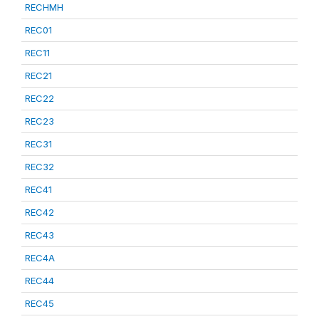
RECHMH
REC01
REC11
REC21
REC22
REC23
REC31
REC32
REC41
REC42
REC43
REC4A
REC44
REC45