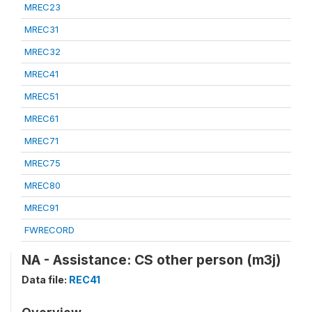
MREC23
MREC31
MREC32
MREC41
MREC51
MREC61
MREC71
MREC75
MREC80
MREC91
FWRECORD
NA - Assistance: CS other person (m3j)
Data file:
REC41