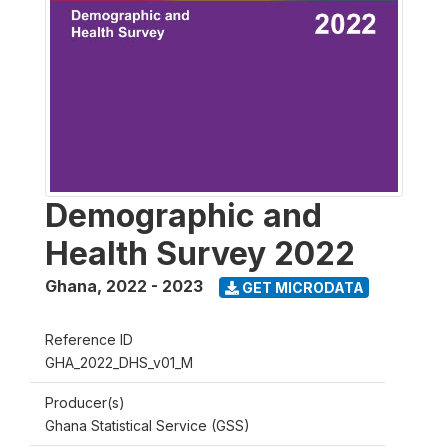
Demographic and
Health Survey 2022
Ghana
,
2022 - 2023
GET MICRODATA
Reference ID
GHA_2022_DHS_v01_M
Producer(s)
Ghana Statistical Service (GSS)