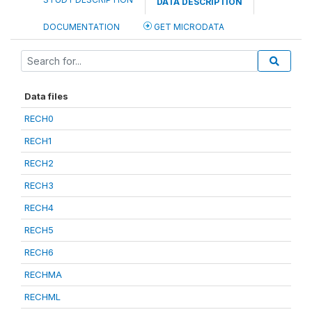
DATA DESCRIPTION
DOCUMENTATION
GET MICRODATA
Data files
RECH0
RECH1
RECH2
RECH3
RECH4
RECH5
RECH6
RECHMA
RECHML