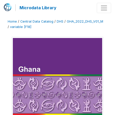
Microdata Library
Home
/
Central Data Catalog
/
DHS
/
GHA_2022_DHS_V01_M
/
variable [F18]