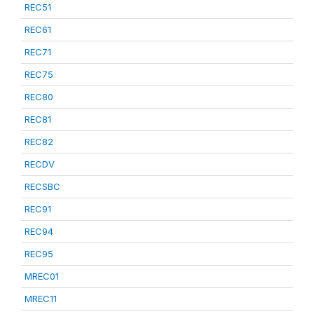
REC51
REC61
REC71
REC75
REC80
REC81
REC82
RECDV
RECSBC
REC91
REC94
REC95
MREC01
MREC11