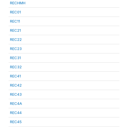
RECHMH
REC01
REC11
REC21
REC22
REC23
REC31
REC32
REC41
REC42
REC43
REC4A
REC44
REC45