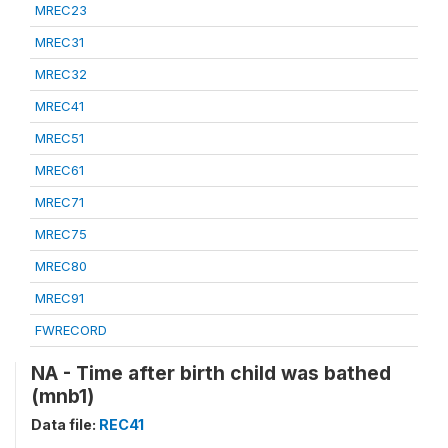
MREC23
MREC31
MREC32
MREC41
MREC51
MREC61
MREC71
MREC75
MREC80
MREC91
FWRECORD
NA - Time after birth child was bathed
(mnb1)
Data file:
REC41