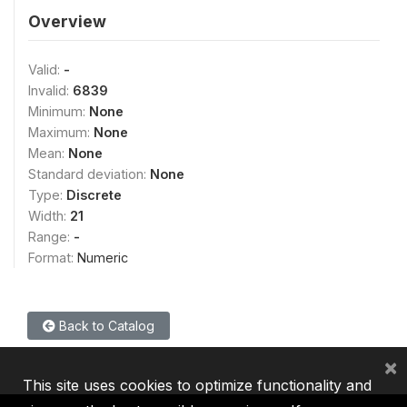
Overview
Valid:
-
Invalid:
6839
Minimum:
None
Maximum:
None
Mean:
None
Standard deviation:
None
Type:
Discrete
Width:
21
Range:
-
Format:
Numeric
Back to Catalog
×
This site uses cookies to optimize functionality and