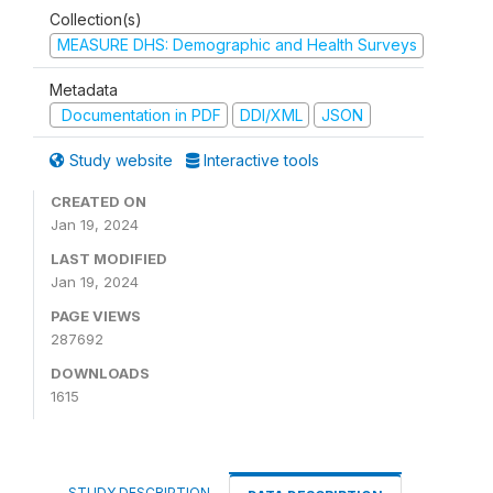
Collection(s)
MEASURE DHS: Demographic and Health Surveys
Metadata
Documentation in PDF
DDI/XML
JSON
Study website
Interactive tools
CREATED ON
Jan 19, 2024
LAST MODIFIED
Jan 19, 2024
PAGE VIEWS
287692
DOWNLOADS
1615
STUDY DESCRIPTION