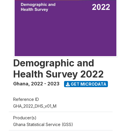
Demographic and
Health Survey 2022
Ghana
,
2022 - 2023
GET MICRODATA
Reference ID
GHA_2022_DHS_v01_M
Producer(s)
Ghana Statistical Service (GSS)