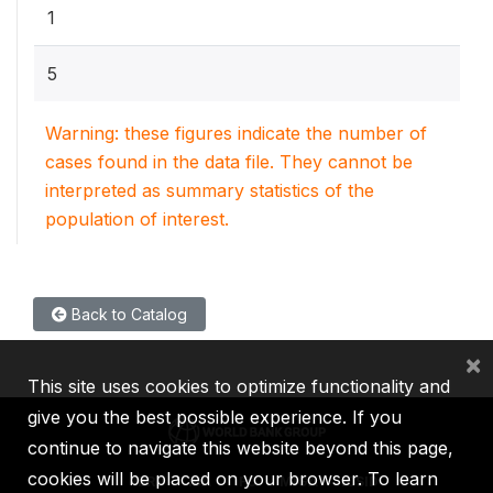
1
5
Warning: these figures indicate the number of
cases found in the data file. They cannot be
interpreted as summary statistics of the
population of interest.
Back to Catalog
×
This site uses cookies to optimize functionality and
give you the best possible experience. If you
continue to navigate this website beyond this page,
cookies will be placed on your browser. To learn
IBRD
IDA
IFC
MIGA
ICSID