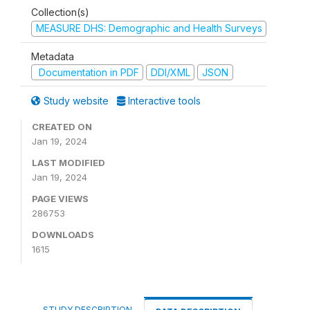
Collection(s)
MEASURE DHS: Demographic and Health Surveys
Metadata
Documentation in PDF
DDI/XML
JSON
Study website
Interactive tools
CREATED ON
Jan 19, 2024
LAST MODIFIED
Jan 19, 2024
PAGE VIEWS
286753
DOWNLOADS
1615
STUDY DESCRIPTION