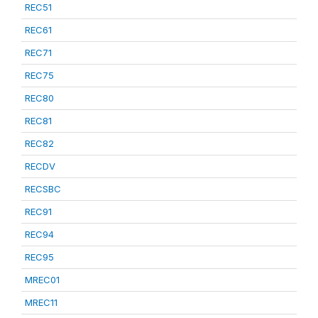
REC51
REC61
REC71
REC75
REC80
REC81
REC82
RECDV
RECSBC
REC91
REC94
REC95
MREC01
MREC11