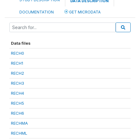
DATA DESCRIPTION
DOCUMENTATION
GET MICRODATA
Data files
RECH0
RECH1
RECH2
RECH3
RECH4
RECH5
RECH6
RECHMA
RECHML