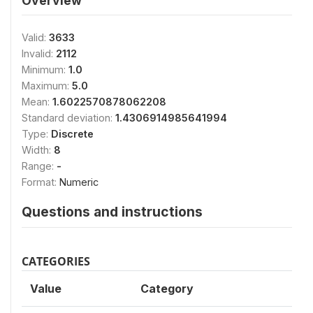
Overview
Valid:
3633
Invalid:
2112
Minimum:
1.0
Maximum:
5.0
Mean:
1.6022570878062208
Standard deviation:
1.4306914985641994
Type:
Discrete
Width:
8
Range:
-
Format:
Numeric
Questions and instructions
CATEGORIES
Value
Category