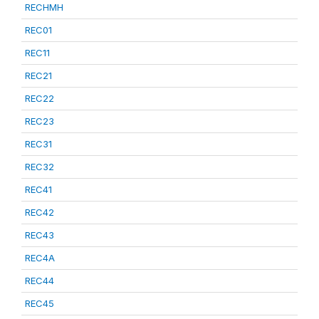
RECHMH
REC01
REC11
REC21
REC22
REC23
REC31
REC32
REC41
REC42
REC43
REC4A
REC44
REC45