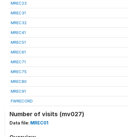
MREC23
MREC31
MREC32
MREC41
MREC51
MREC61
MREC71
MREC75
MREC80
MREC91
FWRECORD
Number of visits (mv027)
Data file:
MREC01