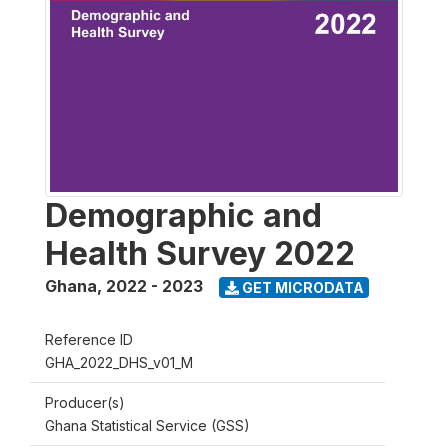
Demographic and
Health Survey 2022
Ghana
,
2022 - 2023
GET MICRODATA
Reference ID
GHA_2022_DHS_v01_M
Producer(s)
Ghana Statistical Service (GSS)