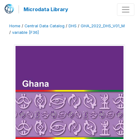
Microdata Library
Home
/
Central Data Catalog
/
DHS
/
GHA_2022_DHS_V01_M
/
variable [F36]