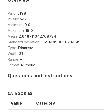
Overview
Valid:
5198
Invalid:
547
Minimum:
0.0
Maximum:
15.0
Mean:
2.648711042708734
Standard deviation:
1.6914450651173458
Type:
Discrete
Width:
21
Range:
-
Format:
Numeric
Questions and instructions
CATEGORIES
Value
Category