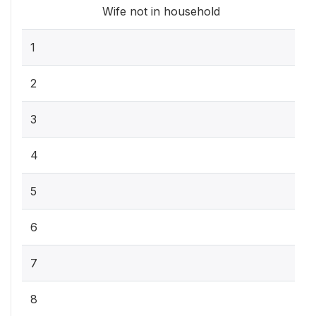
Wife not in household
1
2
3
4
5
6
7
8