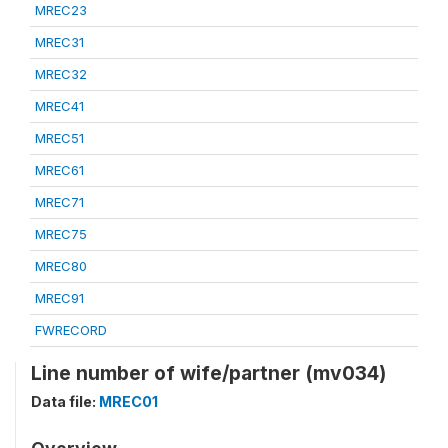
MREC23
MREC31
MREC32
MREC41
MREC51
MREC61
MREC71
MREC75
MREC80
MREC91
FWRECORD
Line number of wife/partner (mv034)
Data file:
MREC01