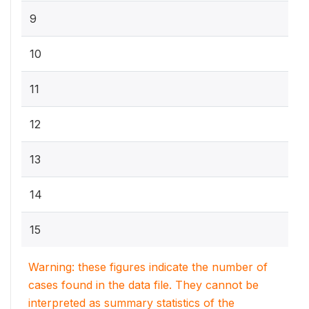
9
10
11
12
13
14
15
Warning: these figures indicate the number of
cases found in the data file. They cannot be
interpreted as summary statistics of the