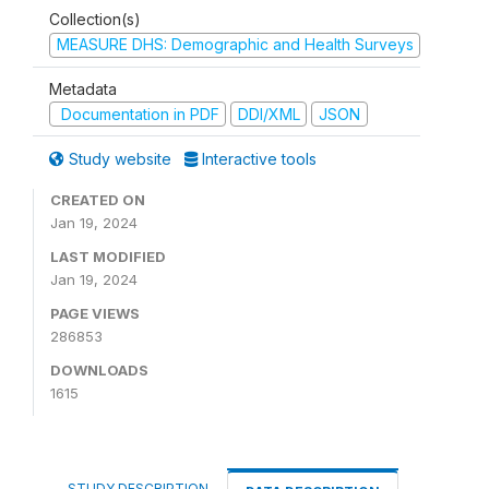
Collection(s)
MEASURE DHS: Demographic and Health Surveys
Metadata
Documentation in PDF
DDI/XML
JSON
Study website
Interactive tools
CREATED ON
Jan 19, 2024
LAST MODIFIED
Jan 19, 2024
PAGE VIEWS
286853
DOWNLOADS
1615
STUDY DESCRIPTION