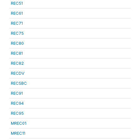
REC51
REC61
REC71
REC75
REC80
REC81
REC82
RECDV
RECSBC
REC91
REC94
REC95
MREC01
MREC11