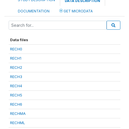
DATA DESCRIPTION
DOCUMENTATION
GET MICRODATA
Data files
RECH0
RECH1
RECH2
RECH3
RECH4
RECH5
RECH6
RECHMA
RECHML