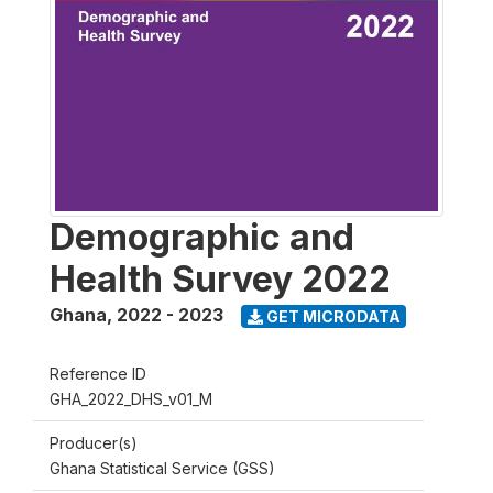
Demographic and
Health Survey 2022
Ghana
,
2022 - 2023
GET MICRODATA
Reference ID
GHA_2022_DHS_v01_M
Producer(s)
Ghana Statistical Service (GSS)