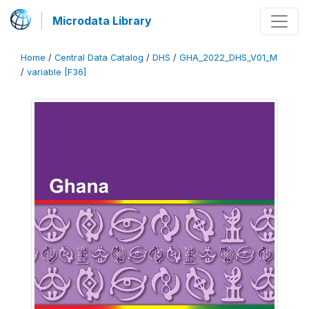
Microdata Library
Home
/
Central Data Catalog
/
DHS
/
GHA_2022_DHS_V01_M
/
variable [F36]