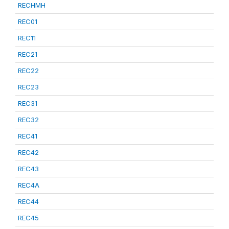
RECHMH
REC01
REC11
REC21
REC22
REC23
REC31
REC32
REC41
REC42
REC43
REC4A
REC44
REC45