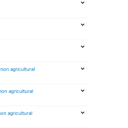
non agricultural
non agricultural
on agricultural