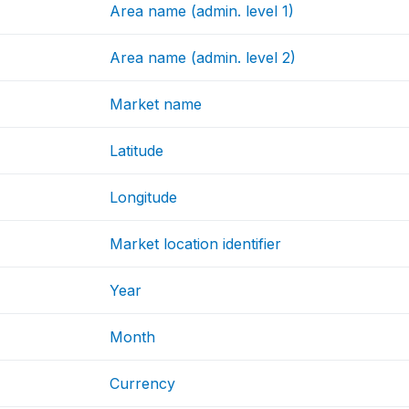
Area name (admin. level 1)
Area name (admin. level 2)
Market name
Latitude
Longitude
Market location identifier
Year
Month
Currency