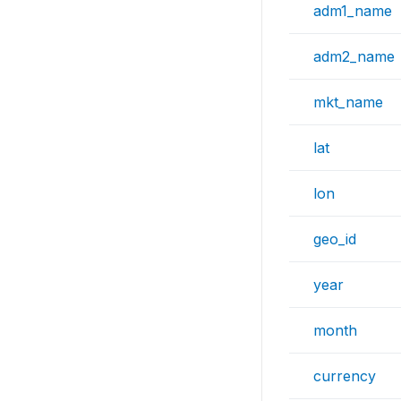
adm1_name
adm2_name
mkt_name
lat
lon
geo_id
year
month
currency