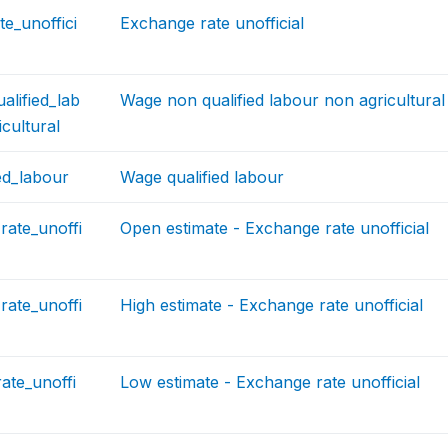
e_unoffici
Exchange rate unofficial
lified_lab
Wage non qualified labour non agricultural
cultural
ed_labour
Wage qualified labour
rate_unoffi
Open estimate - Exchange rate unofficial
rate_unoffi
High estimate - Exchange rate unofficial
ate_unoffi
Low estimate - Exchange rate unofficial