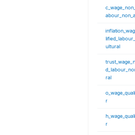
c_wage_non_q
abour_non_ag
inflation_w
lified_labou
ultural
trust_wage_n
d_labour_non
ral
o_wage_quali
r
h_wage_quali
r