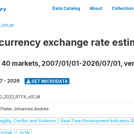
ary
Data Catalog
About
Collection
_V01_M
currency exchange rate esti
 40 markets, 2007/01/01-2026/07/01, ve
7 - 2026
GET MICRODATA
G_2023_RTFX_v01_M
 Pieter Johannes Andrée
agility, Conflict and Violence
Real-Time Development Indicators (
DI/XML
JSON