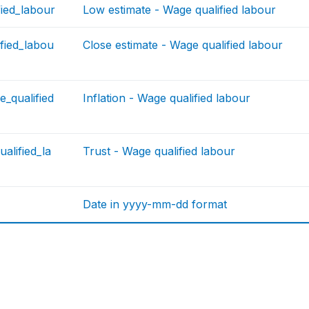
fied_labour
Low estimate - Wage qualified labour
fied_labou
Close estimate - Wage qualified labour
e_qualified
Inflation - Wage qualified labour
alified_la
Trust - Wage qualified labour
Date in yyyy-mm-dd format