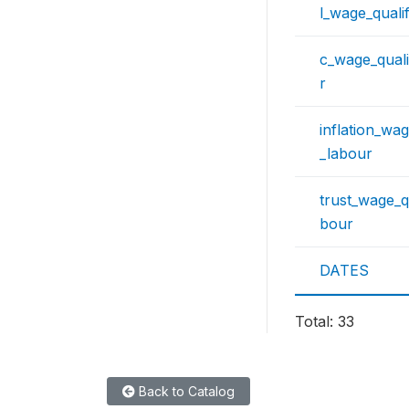
l_wage_quali
c_wage_quali
r
inflation_wag
_labour
trust_wage_qu
bour
DATES
Total: 33
Back to Catalog