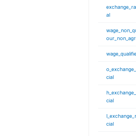
exchange_rat
al
wage_non_qua
our_non_agri
wage_qualifi
o_exchange_
cial
h_exchange_
cial
l_exchange_r
cial