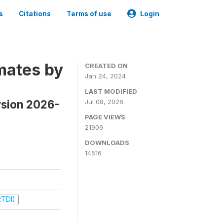
s
Citations
Terms of use
Login
mates by
CREATED ON
Jan 24, 2024
LAST MODIFIED
rsion 2026-
Jul 08, 2026
PAGE VIEWS
21909
DOWNLOADS
14516
RTDI)