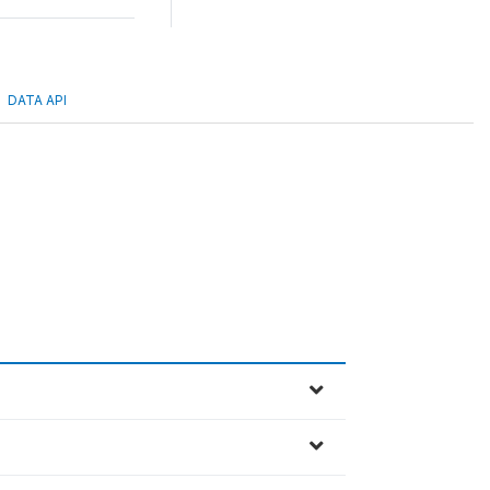
DATA API