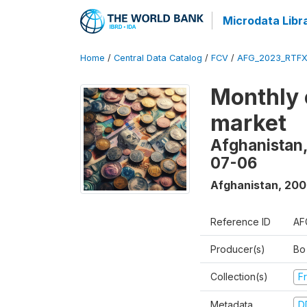
Microdata Libr
Home
/
Central Data Catalog
/
FCV
/
AFG_2023_RTFX
Monthly 
market
Afghanistan,
07-06
Afghanistan
,
200
Reference ID
AF
Producer(s)
Bo
Collection(s)
Fr
Metadata
D