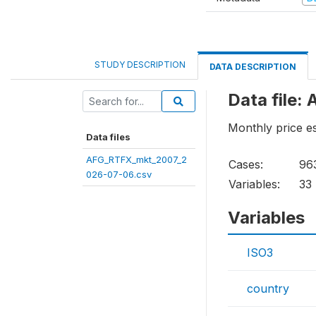
STUDY DESCRIPTION
DATA DESCRIPTION
Data file
Monthly price e
Data files
AFG_RTFX_mkt_2007_2
Cases:
96
026-07-06.csv
Variables:
33
Variables
ISO3
country