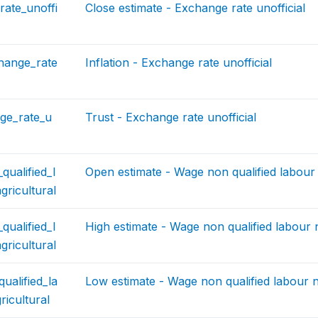
ate_unoffi
Close estimate - Exchange rate unofficial
change_rate
Inflation - Exchange rate unofficial
ge_rate_u
Trust - Exchange rate unofficial
ualified_l
Open estimate - Wage non qualified labour 
ricultural
ualified_l
High estimate - Wage non qualified labour 
ricultural
ualified_la
Low estimate - Wage non qualified labour n
icultural