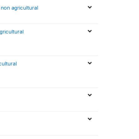
 non agricultural
gricultural
cultural