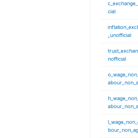
c_exchange_r
cial
inflation_ex
_unofficial
trust_exchan
nofficial
o_wage_non_q
abour_non_ag
h_wage_non_q
abour_non_ag
l_wage_non_q
bour_non_agr