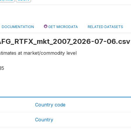
DOCUMENTATION
GET MICRODATA
RELATED DATASETS
: AFG_RTFX_mkt_2007_2026-07-06.csv
stimates at market/commodity level
35
Country code
Country