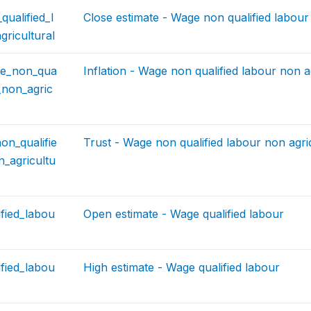
ualified_l
Close estimate - Wage non qualified labour
ricultural
age_non_qua
Inflation - Wage non qualified labour non a
r_non_agric
on_qualifie
Trust - Wage non qualified labour non agri
_agricultu
fied_labou
Open estimate - Wage qualified labour
fied_labou
High estimate - Wage qualified labour