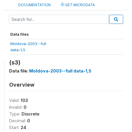
DOCUMENTATION
GET MICRODATA
Data files
Moldova-2003--full
data-1,5
(s3)
Data file:
Moldova-2003--full data-1,5
Overview
Valid:
103
Invalid:
0
Type:
Discrete
Decimal:
0
Start:
24