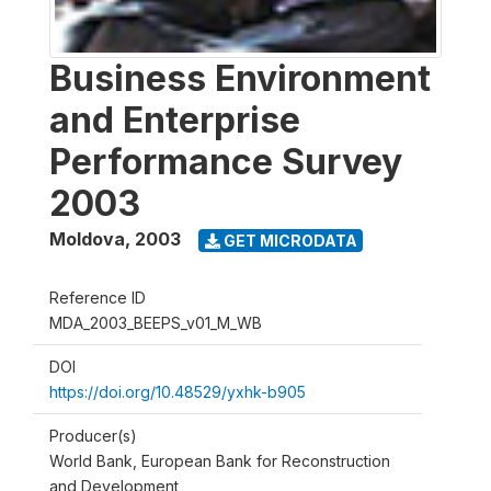
Business Environment
and Enterprise
Performance Survey
2003
Moldova
,
2003
GET MICRODATA
Reference ID
MDA_2003_BEEPS_v01_M_WB
DOI
https://doi.org/10.48529/yxhk-b905
Producer(s)
World Bank, European Bank for Reconstruction
and Development