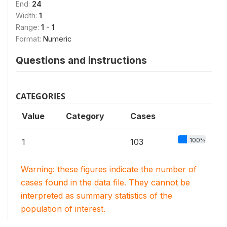
End:
24
Width:
1
Range:
1 - 1
Format:
Numeric
Questions and instructions
CATEGORIES
Value
Category
Cases
100%
1
103
Warning: these figures indicate the number of
cases found in the data file. They cannot be
interpreted as summary statistics of the
population of interest.