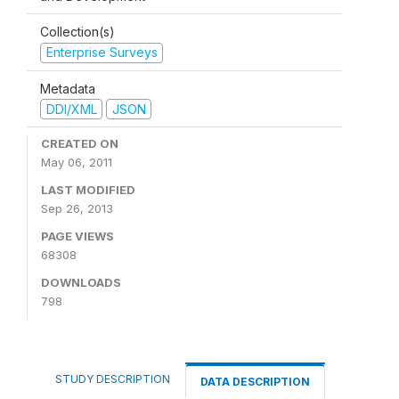
Collection(s)
Enterprise Surveys
Metadata
DDI/XML
JSON
CREATED ON
May 06, 2011
LAST MODIFIED
Sep 26, 2013
PAGE VIEWS
68308
DOWNLOADS
798
STUDY DESCRIPTION
DATA DESCRIPTION