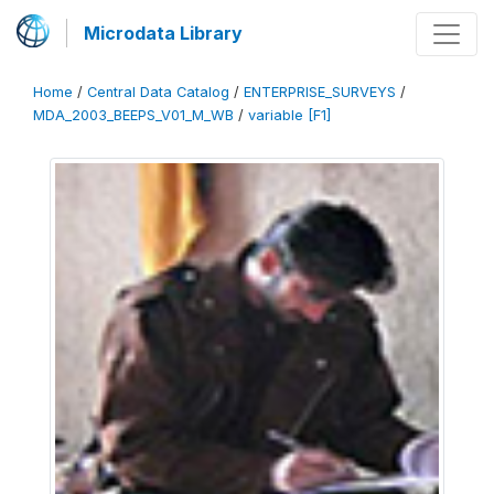
Microdata Library
Home
/
Central Data Catalog
/
ENTERPRISE_SURVEYS
/
MDA_2003_BEEPS_V01_M_WB
/
variable [F1]