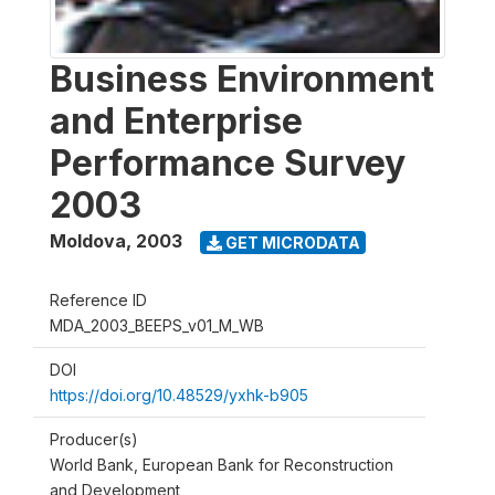
Business Environment
and Enterprise
Performance Survey
2003
Moldova
,
2003
GET MICRODATA
Reference ID
MDA_2003_BEEPS_v01_M_WB
DOI
https://doi.org/10.48529/yxhk-b905
Producer(s)
World Bank, European Bank for Reconstruction
and Development