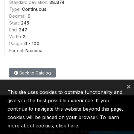
Standard deviation:
38.874
Type:
Continuous
Decimal:
0
Start:
245
End:
247
Width:
3
Range:
0 - 100
Format:
Numeric
Back to Catalog
×
This site uses cookies to optimize functionality and
give you the best possible experience. If you
continue to navigate this website beyond this page,
cookies will be placed on your browser. To learn
IBRD
IDA
IFC
MIGA
ICSID
more about cookies,
click here
.
©
2026, The World Bank Group, All Rights Reserved.