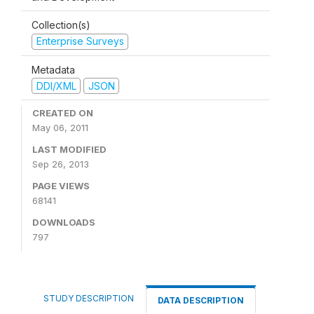
Collection(s)
Enterprise Surveys
Metadata
DDI/XML
JSON
CREATED ON
May 06, 2011
LAST MODIFIED
Sep 26, 2013
PAGE VIEWS
68141
DOWNLOADS
797
STUDY DESCRIPTION
DATA DESCRIPTION