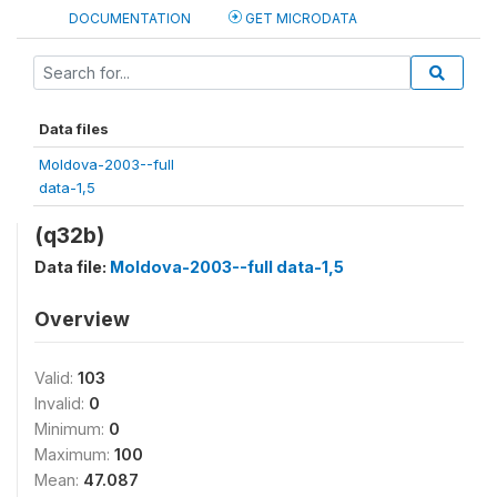
DOCUMENTATION
GET MICRODATA
Data files
Moldova-2003--full
data-1,5
(q32b)
Data file:
Moldova-2003--full data-1,5
Overview
Valid:
103
Invalid:
0
Minimum:
0
Maximum:
100
Mean:
47.087