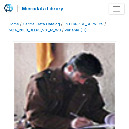
Microdata Library
Home
/
Central Data Catalog
/
ENTERPRISE_SURVEYS
/
MDA_2003_BEEPS_V01_M_WB
/
variable [F1]