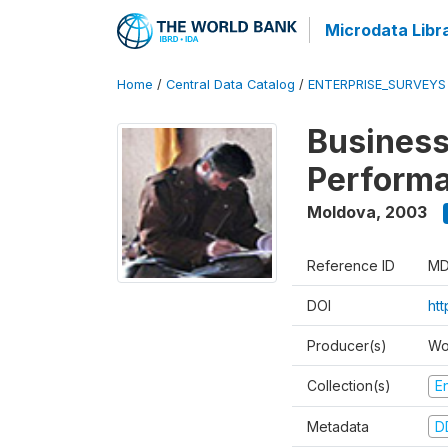
Microdata Libr
Home
/
Central Data Catalog
/
ENTERPRISE_SURVEYS
Business
Perform
Moldova
,
2003
Reference ID
MD
DOI
ht
Producer(s)
Wo
Collection(s)
E
Metadata
D