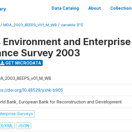
ary
Data Catalog
About
Collection
/
MDA_2003_BEEPS_V01_M_WB
/
variable [F1]
 Environment and Enterprise
ance Survey 2003
GET MICRODATA
A_2003_BEEPS_v01_M_WB
tps://doi.org/10.48529/yxhk-b905
rld Bank, European Bank for Reconstruction and Development
nterprise Surveys
DI/XML
JSON