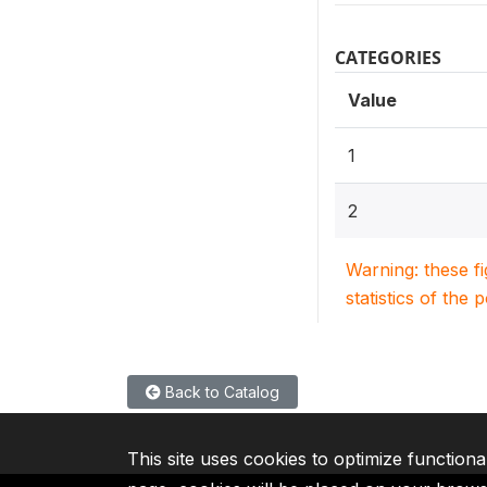
CATEGORIES
Value
1
2
Warning: these f
statistics of the 
Back to Catalog
This site uses cookies to optimize functiona