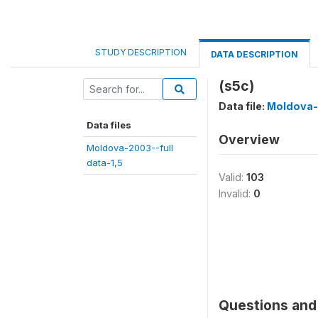
STUDY DESCRIPTION
DATA DESCRIPTION
(s5c)
Data file:
Moldova-2
Data files
Overview
Moldova-2003--full
data-1,5
Valid:
103
Invalid:
0
Questions and 