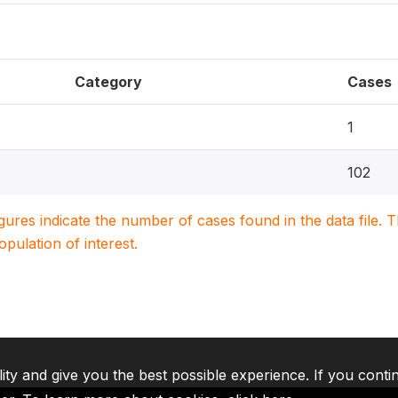
Category
Cases
1
102
igures indicate the number of cases found in the data file
population of interest.
lity and give you the best possible experience. If you conti