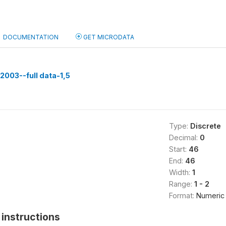
DOCUMENTATION
GET MICRODATA
003--full data-1,5
Type:
Discrete
Decimal:
0
Start:
46
End:
46
Width:
1
Range:
1 - 2
Format:
Numeric
instructions