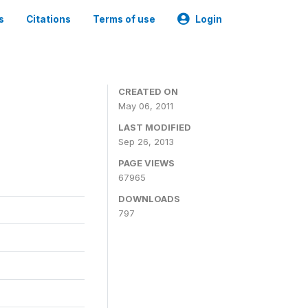
s
Citations
Terms of use
Login
CREATED ON
May 06, 2011
LAST MODIFIED
Sep 26, 2013
PAGE VIEWS
67965
DOWNLOADS
797