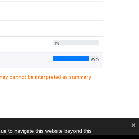
1%
99%
. They cannot be interpreted as summary
×
nue to navigate this website beyond this