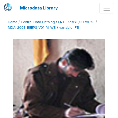
Microdata Library
Home
/
Central Data Catalog
/
ENTERPRISE_SURVEYS
/
MDA_2003_BEEPS_V01_M_WB
/
variable [F1]