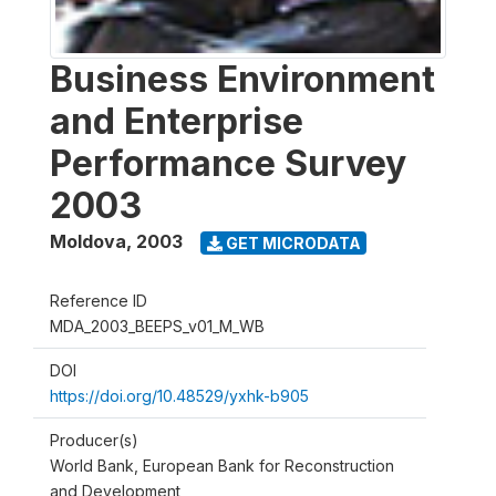
Business Environment
and Enterprise
Performance Survey
2003
Moldova
,
2003
GET MICRODATA
Reference ID
MDA_2003_BEEPS_v01_M_WB
DOI
https://doi.org/10.48529/yxhk-b905
Producer(s)
World Bank, European Bank for Reconstruction
and Development