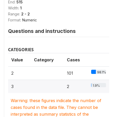
End:
515
Width:
1
Range:
2 - 2
Format:
Numeric
Questions and instructions
CATEGORIES
Value
Category
Cases
98.1%
2
101
1.9%
3
2
Warning: these figures indicate the number of
cases found in the data file. They cannot be
interpreted as summary statistics of the