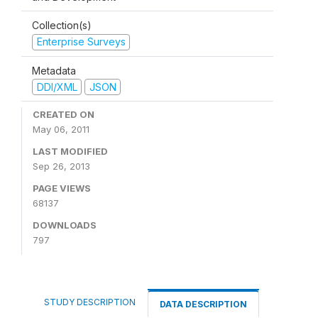
Collection(s)
Enterprise Surveys
Metadata
DDI/XML
JSON
CREATED ON
May 06, 2011
LAST MODIFIED
Sep 26, 2013
PAGE VIEWS
68137
DOWNLOADS
797
STUDY DESCRIPTION
DATA DESCRIPTION