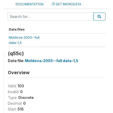
DOCUMENTATION
GET MICRODATA
Data files
Moldova-2003--full
data-1,5
(q55c)
Data file:
Moldova-2003--full data-1,5
Overview
Valid:
103
Invalid:
0
Type:
Discrete
Decimal:
0
Start:
515