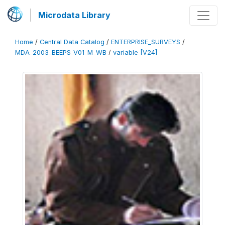
Microdata Library
Home
/
Central Data Catalog
/
ENTERPRISE_SURVEYS
/
MDA_2003_BEEPS_V01_M_WB
/
variable [V24]