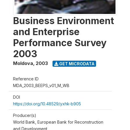
Business Environment
and Enterprise
Performance Survey
2003
Moldova
,
2003
GET MICRODATA
Reference ID
MDA_2003_BEEPS_v01_M_WB
DOI
https://doi.org/10.48529/yxhk-b905
Producer(s)
World Bank, European Bank for Reconstruction
and Development