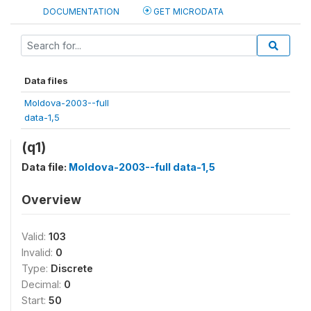
DOCUMENTATION
GET MICRODATA
Data files
Moldova-2003--full
data-1,5
(q1)
Data file:
Moldova-2003--full data-1,5
Overview
Valid:
103
Invalid:
0
Type:
Discrete
Decimal:
0
Start:
50