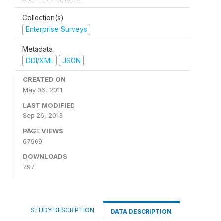
Collection(s)
Enterprise Surveys
Metadata
DDI/XML
JSON
CREATED ON
May 06, 2011
LAST MODIFIED
Sep 26, 2013
PAGE VIEWS
67969
DOWNLOADS
797
STUDY DESCRIPTION
DATA DESCRIPTION