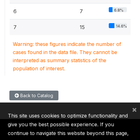
6.8%
6
7
14.6%
7
15
Warning: these figures indicate the number of
cases found in the data file. They cannot be
interpreted as summary statistics of the
population of interest.
Back to Catalog
×
This site uses cookies to optimize functionality and
give you the best possible experience. If you
continue to navigate this website beyond this page,