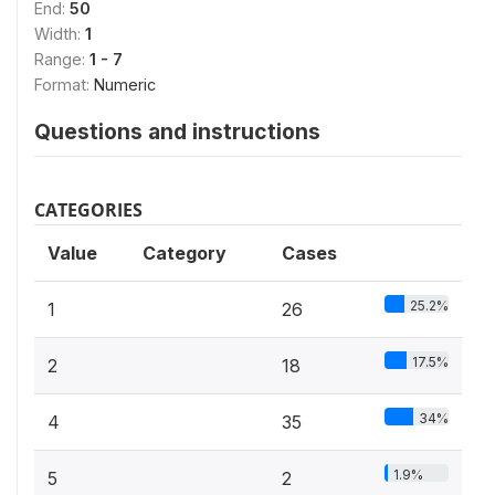
End:
50
Width:
1
Range:
1 - 7
Format:
Numeric
Questions and instructions
CATEGORIES
Value
Category
Cases
25.2%
1
26
17.5%
2
18
34%
4
35
1.9%
5
2