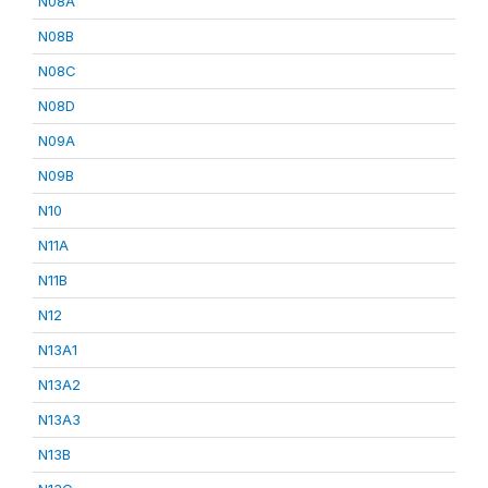
N08A
N08B
N08C
N08D
N09A
N09B
N10
N11A
N11B
N12
N13A1
N13A2
N13A3
N13B