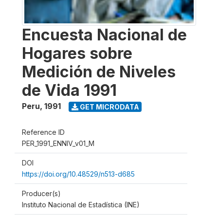
Encuesta Nacional de
Hogares sobre
Medición de Niveles
de Vida 1991
Peru
,
1991
GET MICRODATA
Reference ID
PER_1991_ENNIV_v01_M
DOI
https://doi.org/10.48529/n513-d685
Producer(s)
Instituto Nacional de Estadística (INE)