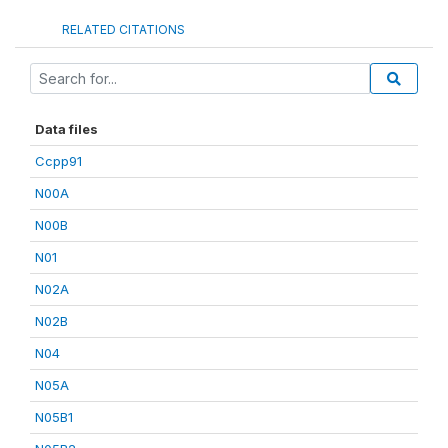
RELATED CITATIONS
Data files
Ccpp91
N00A
N00B
N01
N02A
N02B
N04
N05A
N05B1