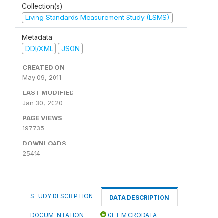
Collection(s)
Living Standards Measurement Study (LSMS)
Metadata
DDI/XML
JSON
CREATED ON
May 09, 2011
LAST MODIFIED
Jan 30, 2020
PAGE VIEWS
197735
DOWNLOADS
25414
STUDY DESCRIPTION
DATA DESCRIPTION
DOCUMENTATION
GET MICRODATA