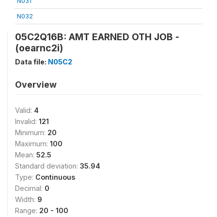
N031
N032
05C2Q16B: AMT EARNED OTH JOB -
(oearnc2i)
Data file:
N05C2
Overview
Valid:
4
Invalid:
121
Minimum:
20
Maximum:
100
Mean:
52.5
Standard deviation:
35.94
Type:
Continuous
Decimal:
0
Width:
9
Range:
20 - 100