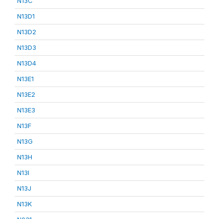
N13C
N13D1
N13D2
N13D3
N13D4
N13E1
N13E2
N13E3
N13F
N13G
N13H
N13I
N13J
N13K