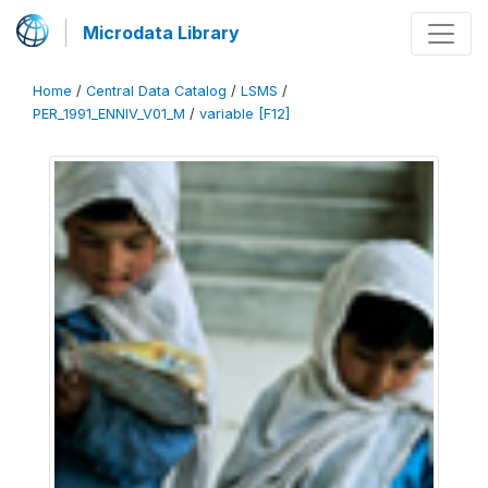
Microdata Library
Home
/
Central Data Catalog
/
LSMS
/
PER_1991_ENNIV_V01_M
/
variable [F12]