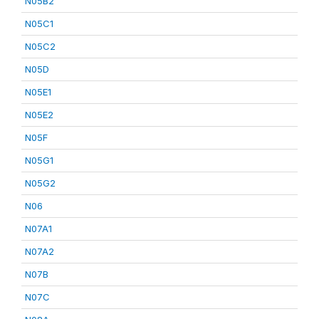
N05B2
N05C1
N05C2
N05D
N05E1
N05E2
N05F
N05G1
N05G2
N06
N07A1
N07A2
N07B
N07C