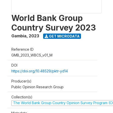
World Bank Group
Country Survey 2023
Gambia
,
2023
GET MICRODATA
Reference ID
GMB_2023_WBCS_v01_M
DOI
https://doi.org/10.48529/pktr-yd14
Producer(s)
Public Opinion Research Group
Collection(s)
The World Bank Group Country Opinion Survey Program (