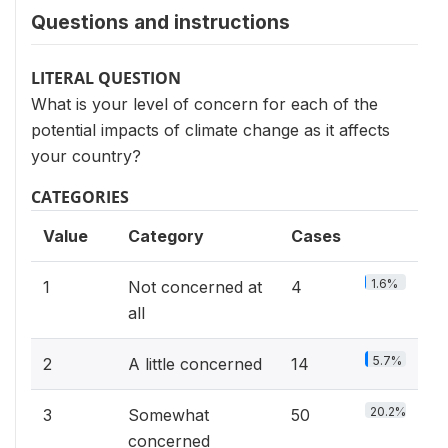
Questions and instructions
LITERAL QUESTION
What is your level of concern for each of the
potential impacts of climate change as it affects
your country?
CATEGORIES
Value
Category
Cases
1.6%
1
Not concerned at
4
all
5.7%
2
A little concerned
14
20.2%
3
Somewhat
50
concerned