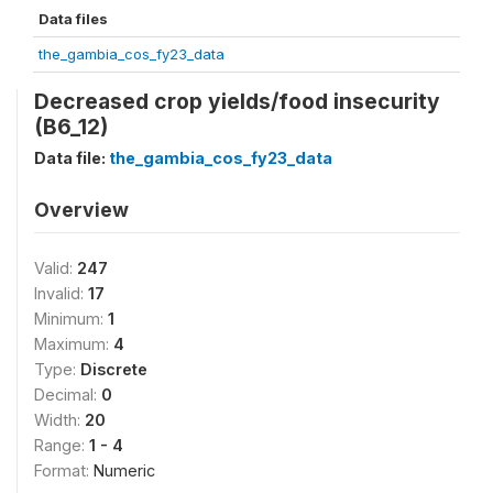
Data files
the_gambia_cos_fy23_data
Decreased crop yields/food insecurity
(B6_12)
Data file:
the_gambia_cos_fy23_data
Overview
Valid:
247
Invalid:
17
Minimum:
1
Maximum:
4
Type:
Discrete
Decimal:
0
Width:
20
Range:
1 - 4
Format:
Numeric