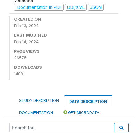
Metadata
Documentation in PDF
DDI/XML
JSON
CREATED ON
Feb 13, 2024
LAST MODIFIED
Feb 14, 2024
PAGE VIEWS
26575
DOWNLOADS
1409
STUDY DESCRIPTION
DATA DESCRIPTION
DOCUMENTATION
GET MICRODATA