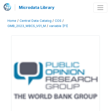
Microdata Library
Home
/
Central Data Catalog
/
COS
/
GMB_2023_WBCS_V01_M
/
variable [F1]