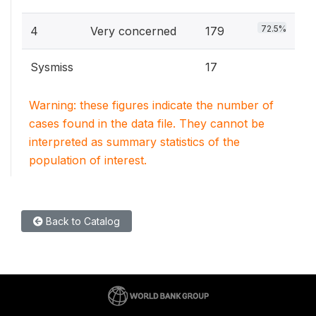
72.5%
4
Very concerned
179
Sysmiss
17
Warning: these figures indicate the number of
cases found in the data file. They cannot be
interpreted as summary statistics of the
population of interest.
Back to Catalog