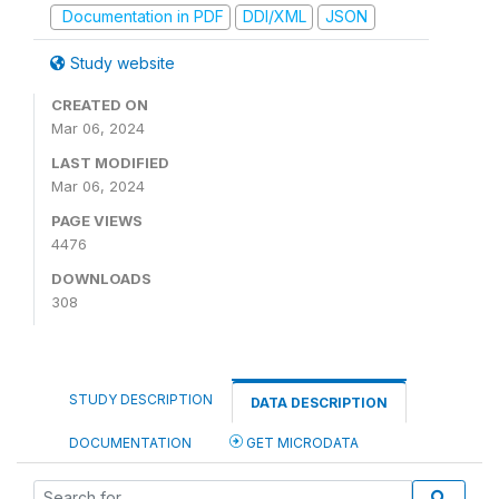
Documentation in PDF
DDI/XML
JSON
Study website
CREATED ON
Mar 06, 2024
LAST MODIFIED
Mar 06, 2024
PAGE VIEWS
4476
DOWNLOADS
308
STUDY DESCRIPTION
DATA DESCRIPTION
DOCUMENTATION
GET MICRODATA