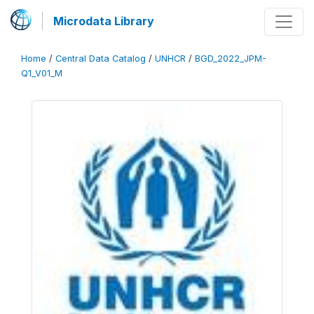
Microdata Library
Home
/
Central Data Catalog
/
UNHCR
/
BGD_2022_JPM-
Q1_V01_M