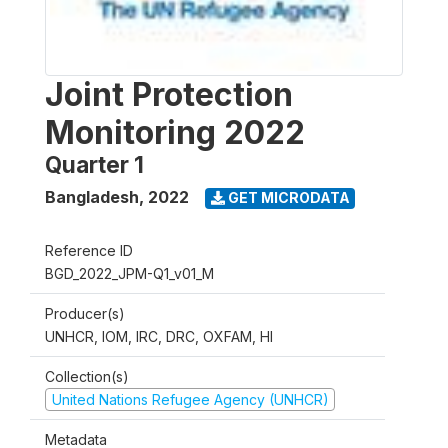
Joint Protection
Monitoring 2022
Quarter 1
Bangladesh
,
2022
GET MICRODATA
Reference ID
BGD_2022_JPM-Q1_v01_M
Producer(s)
UNHCR, IOM, IRC, DRC, OXFAM, HI
Collection(s)
United Nations Refugee Agency (UNHCR)
Metadata