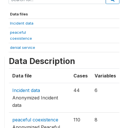
Data files
Incident data
peaceful
coexistence
denial service
Data Description
Data file
Cases
Variables
Incident data
44
6
Anonymized Incident
data
peaceful coexistence
110
8
Anonymized Peaceful