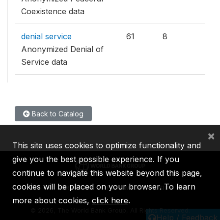
Coexistence data
denial service
61
8
Anonymized Denial of
Service data
Back to Catalog
×
This site uses cookies to optimize functionality and
give you the best possible experience. If you
continue to navigate this website beyond this page,
cookies will be placed on your browser. To learn
IBRD
IDA
IFC
MIGA
ICSID
more about cookies,
click here
.
©
2026, The World Bank Group, All Rights Reserved.
Help / Feedback