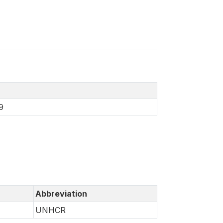
9
Abbreviation
UNHCR