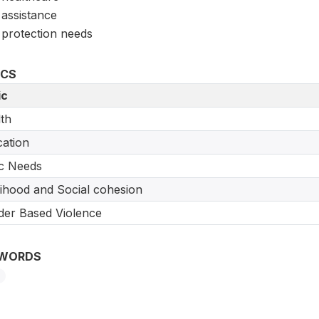
assistance
protection needs
ICS
ic
th
ation
c Needs
lihood and Social cohesion
er Based Violence
WORDS