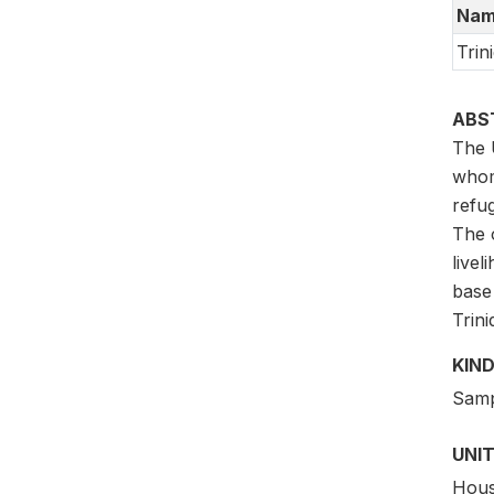
Nam
Trin
ABS
The 
whom
refug
The o
livel
base
Trin
KIND
Samp
UNIT
Hous