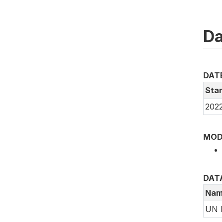
Da
DAT
Star
2022
MOD
DAT
Nam
UN 