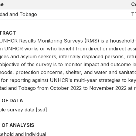
e
C
idad and Tobago
T
TRACT
UNHCR Results Monitoring Surveys (RMS) is a household-l
 UNHCR works or who benefit from direct or indirect ass
ees and asylum seekers, internally displaced persons, retu
bjective of the survey is to monitor impact and outcome le
ihoods, protection concerns, shelter, and water and sanitat
 for reporting against UNHCR's multi-year strategies to ke
idad and Tobago from October 2022 to November 2022 at na
 OF DATA
le survey data [ssd]
 OF ANALYSIS
ehold and individual