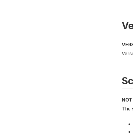
Ve
VER
Versi
S
NOT
The 