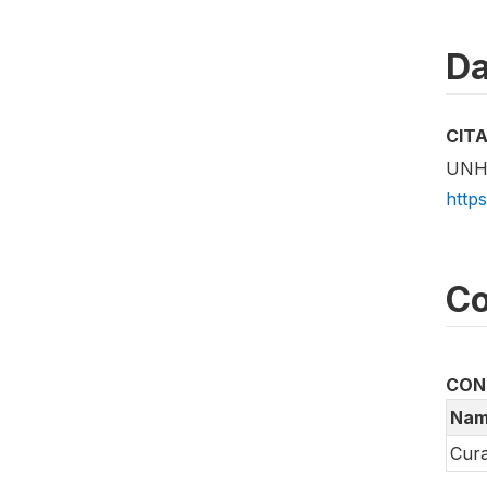
Da
CIT
UNHC
http
Co
CON
Nam
Cura