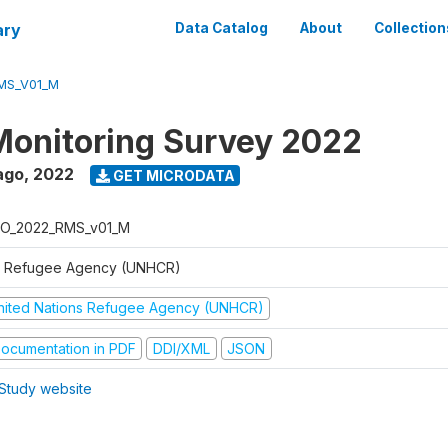
ary
Data Catalog
About
Collection
MS_V01_M
Monitoring Survey 2022
ago
,
2022
GET MICRODATA
O_2022_RMS_v01_M
 Refugee Agency (UNHCR)
nited Nations Refugee Agency (UNHCR)
ocumentation in PDF
DDI/XML
JSON
Study website