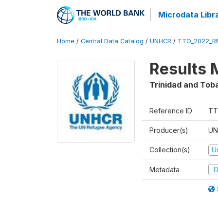
Microdata Libr
Home
/
Central Data Catalog
/
UNHCR
/
TTO_2022_R
Results 
Trinidad and Tob
Reference ID
TT
Producer(s)
UN
Collection(s)
U
Metadata
D