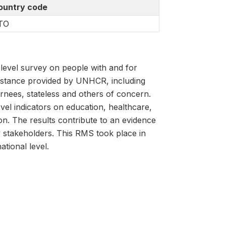
ountry code
TO
evel survey on people with and for
istance provided by UNHCR, including
rnees, stateless and others of concern.
vel indicators on education, healthcare,
ion. The results contribute to an evidence
y stakeholders. This RMS took place in
tional level.