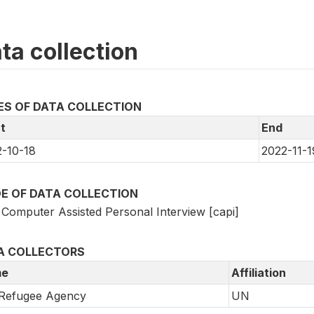
ta collection
ES OF DATA COLLECTION
t
End
-10-18
2022-11-1
E OF DATA COLLECTION
Computer Assisted Personal Interview [capi]
A COLLECTORS
e
Affiliation
Refugee Agency
UN