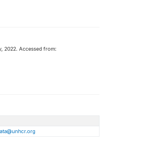
y, 2022. Accessed from:
ata@unhcr.org