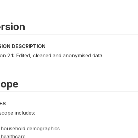
rsion
SION DESCRIPTION
on 2.1: Edited, cleaned and anonymised data.
cope
ES
scope includes:
household demographics
healthcare