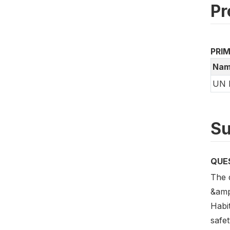
Pr
PRI
Nam
UN 
Su
QUE
The 
&amp
Habi
safe