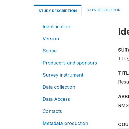
DATA DESCRIPTION
STUDY DESCRIPTION
Identification
Id
Version
SUR
Scope
TTO
Producers and sponsors
TITL
Survey instrument
Resu
Data collection
ABB
Data Access
RMS
Contacts
Metadata production
COU