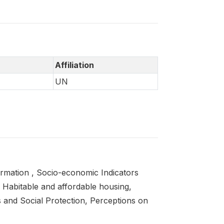
Affiliation
UN
ormation , Socio-economic Indicators
 Habitable and affordable housing,
s and Social Protection, Perceptions on