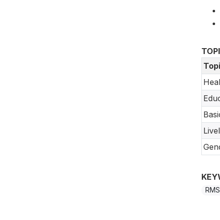
TOP
Top
Heal
Educ
Basi
Live
Gend
KEY
RMS