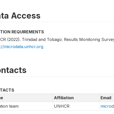
ta Access
ATION REQUIREMENTS
R (2022). Trinidad and Tobago: Results Monitoring Surve
s://microdata.unhcr.org
ntacts
TACTS
e
Affiliation
Email
tion team
UNHCR
microd