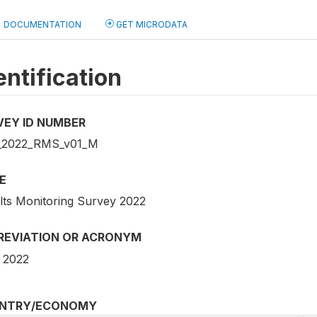
DOCUMENTATION
GET MICRODATA
entification
VEY ID NUMBER
_2022_RMS_v01_M
E
lts Monitoring Survey 2022
REVIATION OR ACRONYM
 2022
NTRY/ECONOMY