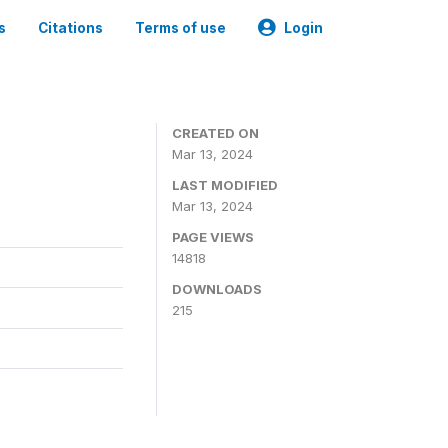
s
Citations
Terms of use
Login
CREATED ON
Mar 13, 2024
LAST MODIFIED
Mar 13, 2024
PAGE VIEWS
14818
DOWNLOADS
215