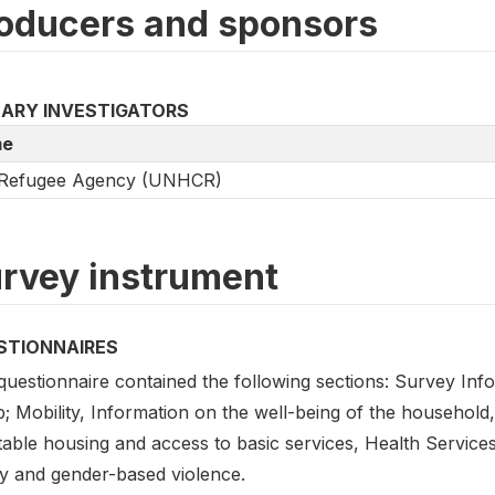
oducers and sponsors
MARY INVESTIGATORS
e
Refugee Agency (UNHCR)
rvey instrument
STIONNAIRES
questionnaire contained the following sections: Survey Inf
; Mobility, Information on the well-being of the household,
table housing and access to basic services, Health Service
ty and gender-based violence.