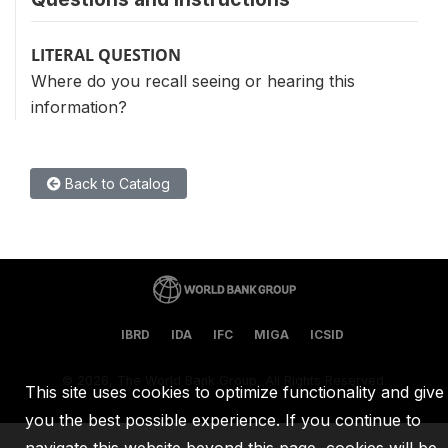
LITERAL QUESTION
Where do you recall seeing or hearing this
information?
Back to Catalog
IBRD
IDA
IFC
MIGA
ICSID
©
2026, The World Bank Group, All Rights Reserved.
This site uses cookies to optimize functionality and give
you the best possible experience. If you continue to