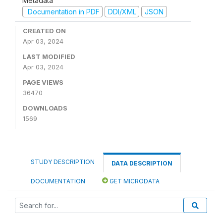
Metadata
Documentation in PDF
DDI/XML
JSON
CREATED ON
Apr 03, 2024
LAST MODIFIED
Apr 03, 2024
PAGE VIEWS
36470
DOWNLOADS
1569
STUDY DESCRIPTION
DATA DESCRIPTION
DOCUMENTATION
GET MICRODATA