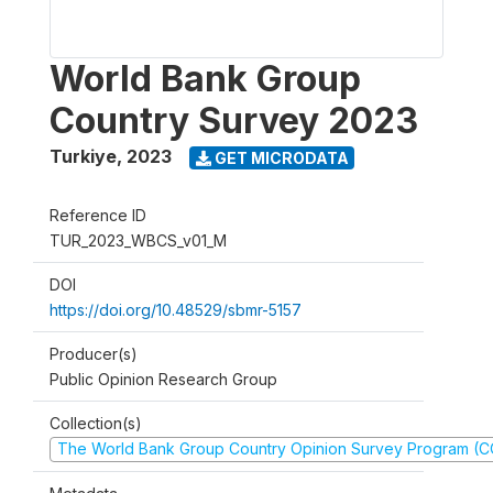
World Bank Group
Country Survey 2023
Turkiye
,
2023
GET MICRODATA
Reference ID
TUR_2023_WBCS_v01_M
DOI
https://doi.org/10.48529/sbmr-5157
Producer(s)
Public Opinion Research Group
Collection(s)
The World Bank Group Country Opinion Survey Program (