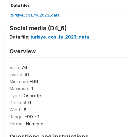
Data files
turkiye_cos_fy_2023_data
Social media (D4_6)
Data file:
turkiye_cos_fy_2023_data
Overview
Valid:
76
Invalid:
91
Minimum:
-99
Maximum:
1
Type:
Discrete
Decimal:
0
Width:
8
Range:
-99 - 1
Format:
Numeric
Questions and instructions