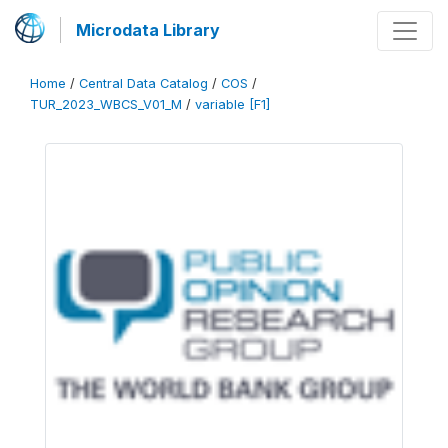
Microdata Library
Home
/
Central Data Catalog
/
COS
/
TUR_2023_WBCS_V01_M
/
variable [F1]