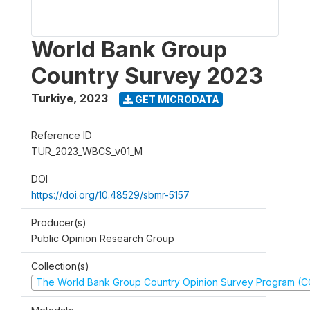
World Bank Group
Country Survey 2023
Turkiye
,
2023
GET MICRODATA
Reference ID
TUR_2023_WBCS_v01_M
DOI
https://doi.org/10.48529/sbmr-5157
Producer(s)
Public Opinion Research Group
Collection(s)
The World Bank Group Country Opinion Survey Program (