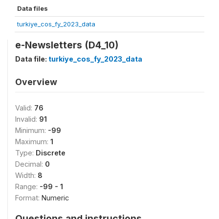
Data files
turkiye_cos_fy_2023_data
e-Newsletters (D4_10)
Data file:
turkiye_cos_fy_2023_data
Overview
Valid:
76
Invalid:
91
Minimum:
-99
Maximum:
1
Type:
Discrete
Decimal:
0
Width:
8
Range:
-99 - 1
Format:
Numeric
Questions and instructions