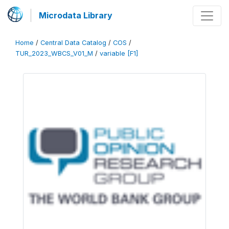
Microdata Library
Home
/
Central Data Catalog
/
COS
/
TUR_2023_WBCS_V01_M
/
variable [F1]