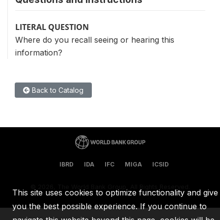
LITERAL QUESTION
Where do you recall seeing or hearing this
information?
Back to Catalog
IBRD
IDA
IFC
MIGA
ICSID
©
2026, The World Bank Group, All Rights Reserved.
This site uses cookies to optimize functionality and give
you the best possible experience. If you continue to