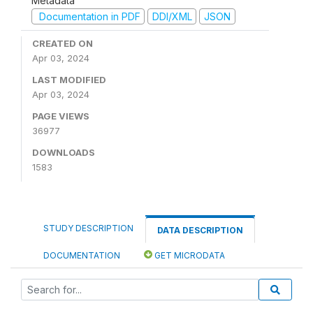
Metadata
Documentation in PDF
DDI/XML
JSON
CREATED ON
Apr 03, 2024
LAST MODIFIED
Apr 03, 2024
PAGE VIEWS
36977
DOWNLOADS
1583
STUDY DESCRIPTION
DATA DESCRIPTION
DOCUMENTATION
GET MICRODATA