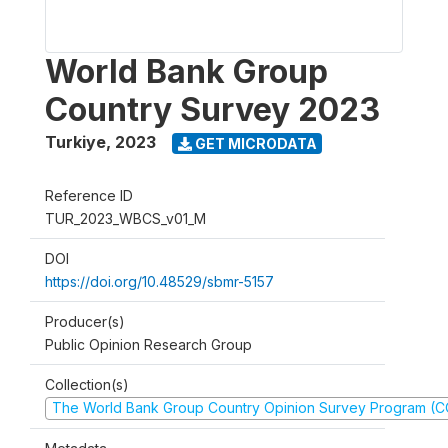
World Bank Group
Country Survey 2023
Turkiye
,
2023
GET MICRODATA
Reference ID
TUR_2023_WBCS_v01_M
DOI
https://doi.org/10.48529/sbmr-5157
Producer(s)
Public Opinion Research Group
Collection(s)
The World Bank Group Country Opinion Survey Program (