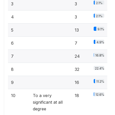
2.1%
3
3
2.1%
4
3
9.1%
5
13
4.9%
6
7
16.8%
7
24
22.4%
8
32
11.2%
9
16
12.6%
10
To a very
18
significant at all
degree