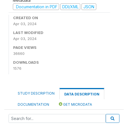
Metadata
Documentation in PDF
DDI/XML
JSON
CREATED ON
Apr 03, 2024
LAST MODIFIED
Apr 03, 2024
PAGE VIEWS
36660
DOWNLOADS
1576
STUDY DESCRIPTION
DATA DESCRIPTION
DOCUMENTATION
GET MICRODATA