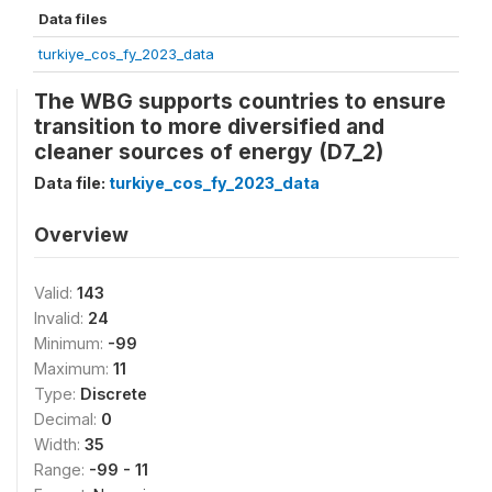
Data files
turkiye_cos_fy_2023_data
The WBG supports countries to ensure
transition to more diversified and
cleaner sources of energy (D7_2)
Data file:
turkiye_cos_fy_2023_data
Overview
Valid:
143
Invalid:
24
Minimum:
-99
Maximum:
11
Type:
Discrete
Decimal:
0
Width:
35
Range:
-99 - 11