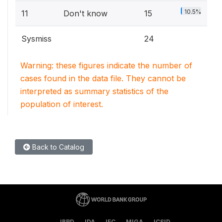
10.5%
11
Don't know
15
Sysmiss
24
Warning: these figures indicate the number of
cases found in the data file. They cannot be
interpreted as summary statistics of the
population of interest.
Back to Catalog
IBRD
IDA
IFC
MIGA
ICSID