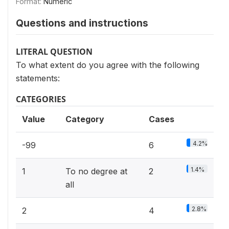
Format:
Numeric
Questions and instructions
LITERAL QUESTION
To what extent do you agree with the following
statements:
CATEGORIES
Value
Category
Cases
4.2%
-99
6
1.4%
1
To no degree at
2
all
2.8%
2
4