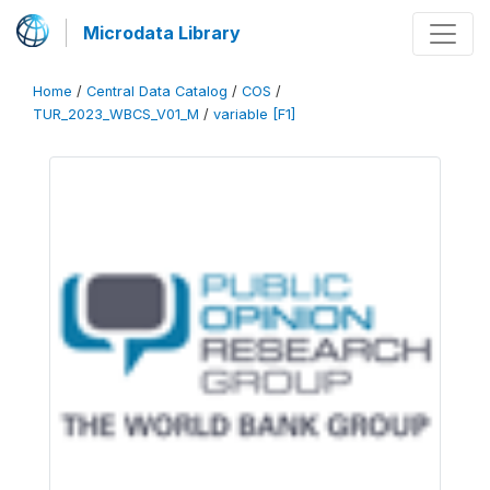
Microdata Library
Home
/
Central Data Catalog
/
COS
/
TUR_2023_WBCS_V01_M
/
variable [F1]