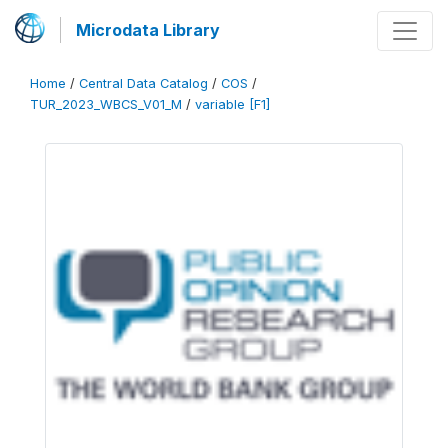
Microdata Library
Home
/
Central Data Catalog
/
COS
/
TUR_2023_WBCS_V01_M
/
variable [F1]