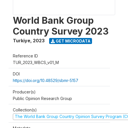
World Bank Group
Country Survey 2023
Turkiye
,
2023
GET MICRODATA
Reference ID
TUR_2023_WBCS_v01_M
DOI
https://doi.org/10.48529/sbmr-5157
Producer(s)
Public Opinion Research Group
Collection(s)
The World Bank Group Country Opinion Survey Program (