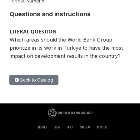
Format:
Numeric
Questions and instructions
LITERAL QUESTION
Which areas should the World Bank Group
prioritize in its work in Türkiye to have the most
impact on development results in the country?
Back to Catalog
IBRD
IDA
IFC
MIGA
ICSID