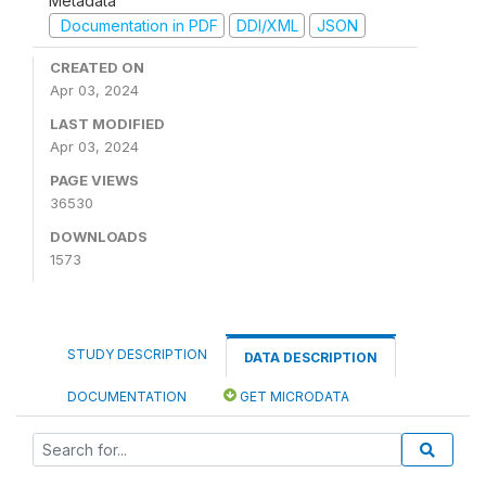
Metadata
Documentation in PDF
DDI/XML
JSON
CREATED ON
Apr 03, 2024
LAST MODIFIED
Apr 03, 2024
PAGE VIEWS
36530
DOWNLOADS
1573
STUDY DESCRIPTION
DATA DESCRIPTION
DOCUMENTATION
GET MICRODATA