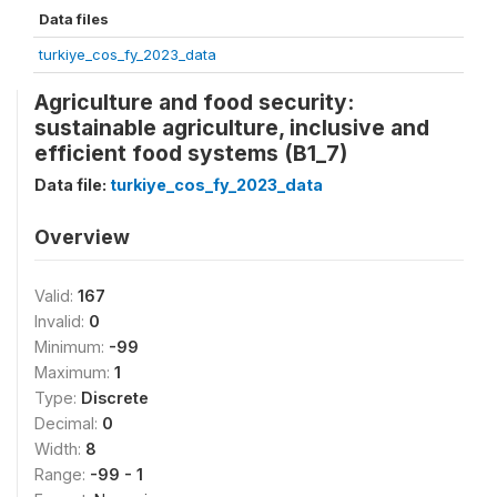
Data files
turkiye_cos_fy_2023_data
Agriculture and food security:
sustainable agriculture, inclusive and
efficient food systems (B1_7)
Data file:
turkiye_cos_fy_2023_data
Overview
Valid:
167
Invalid:
0
Minimum:
-99
Maximum:
1
Type:
Discrete
Decimal:
0
Width:
8
Range:
-99 - 1