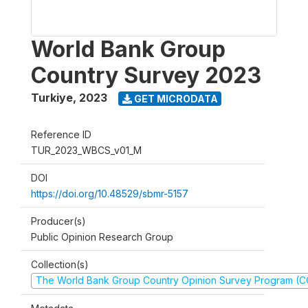
World Bank Group
Country Survey 2023
Turkiye
,
2023
GET MICRODATA
Reference ID
TUR_2023_WBCS_v01_M
DOI
https://doi.org/10.48529/sbmr-5157
Producer(s)
Public Opinion Research Group
Collection(s)
The World Bank Group Country Opinion Survey Program (