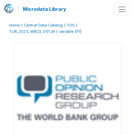
Microdata Library
Home
/
Central Data Catalog
/
COS
/
TUR_2023_WBCS_V01_M
/
variable [F1]