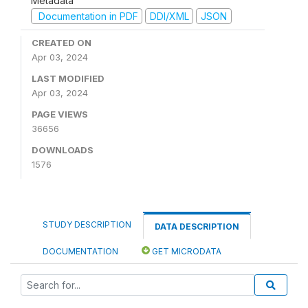
Metadata
Documentation in PDF
DDI/XML
JSON
CREATED ON
Apr 03, 2024
LAST MODIFIED
Apr 03, 2024
PAGE VIEWS
36656
DOWNLOADS
1576
STUDY DESCRIPTION
DATA DESCRIPTION
DOCUMENTATION
GET MICRODATA