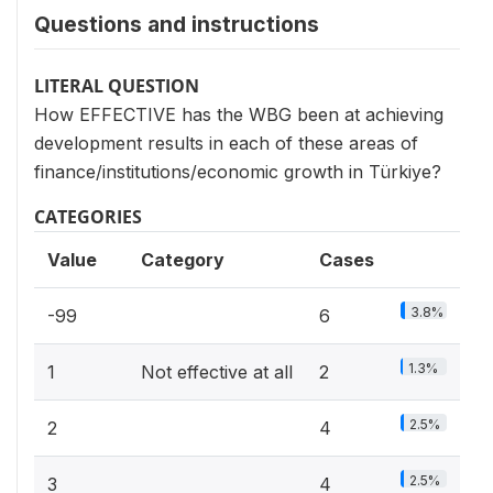
Questions and instructions
LITERAL QUESTION
How EFFECTIVE has the WBG been at achieving
development results in each of these areas of
finance/institutions/economic growth in Türkiye?
CATEGORIES
Value
Category
Cases
3.8%
-99
6
1.3%
1
Not effective at all
2
2.5%
2
4
2.5%
3
4