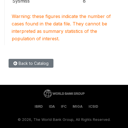
Sysmiss
8
Warning: these figures indicate the number of
cases found in the data file. They cannot be
interpreted as summary statistics of the
population of interest.
Back to Catalog
IBRD
IDA
IFC
MIGA
ICSID
©
2026, The World Bank Group, All Rights Reserved.