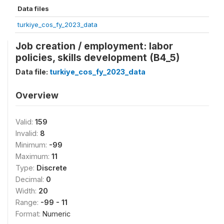
Data files
turkiye_cos_fy_2023_data
Job creation / employment: labor
policies, skills development (B4_5)
Data file:
turkiye_cos_fy_2023_data
Overview
Valid:
159
Invalid:
8
Minimum:
-99
Maximum:
11
Type:
Discrete
Decimal:
0
Width:
20
Range:
-99 - 11
Format:
Numeric