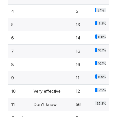
3.1%
4
5
8.2%
5
13
8.8%
6
14
10.1%
7
16
10.1%
8
16
6.9%
9
11
7.5%
10
Very effective
12
35.2%
11
Don't know
56