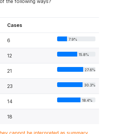
f the following ways?
Cases
7.9%
6
15.8%
12
27.6%
21
30.3%
23
18.4%
14
18
. They cannot be interpreted as summary