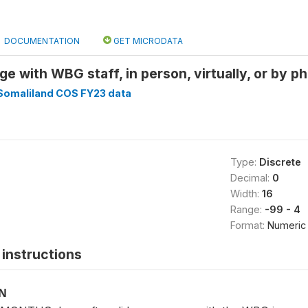
DOCUMENTATION
GET MICRODATA
e with WBG staff, in person, virtually, or by p
Somaliland COS FY23 data
Type:
Discrete
Decimal:
0
Width:
16
Range:
-99 - 4
Format:
Numeric
instructions
ON