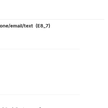
hone/email/text (E8_7)