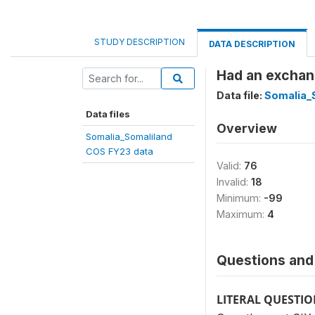
STUDY DESCRIPTION
DATA DESCRIPTION
Had an exchang
Data file:
Somalia_
Data files
Overview
Somalia_Somaliland
COS FY23 data
Valid:
76
Invalid:
18
Minimum:
-99
Maximum:
4
Questions and 
LITERAL QUESTI