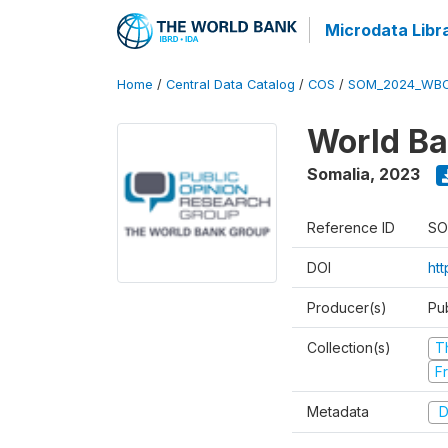
Microdata Libr
Home
/
Central Data Catalog
/
COS
/
SOM_2024_WBC
World Ba
Somalia
,
2023
Reference ID
SO
DOI
ht
Producer(s)
Pu
Collection(s)
T
Fr
Metadata
D