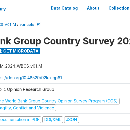
ary
Data Catalog
About
Collection
S_V01_M
/
variable [F1]
nk Group Country Survey 2
GET MICRODATA
M_2024_WBCS_v01_M
tps://doi.org/10.48529/92ka-qp61
blic Opinion Research Group
he World Bank Group Country Opinion Survey Program (COS)
agility, Conflict and Violence
ocumentation in PDF
DDI/XML
JSON