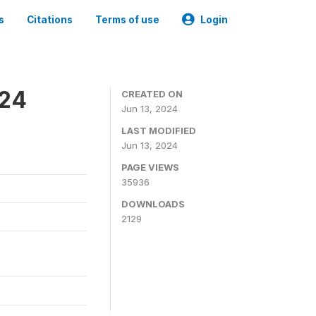
s
Citations
Terms of use
Login
024
CREATED ON
Jun 13, 2024
LAST MODIFIED
Jun 13, 2024
PAGE VIEWS
35936
DOWNLOADS
2129