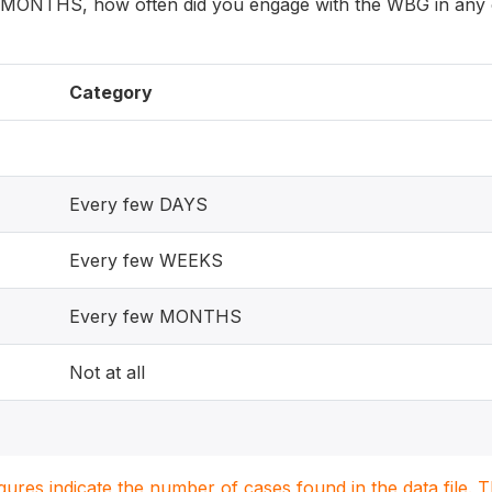
 MONTHS, how often did you engage with the WBG in any o
Category
Every few DAYS
Every few WEEKS
Every few MONTHS
Not at all
igures indicate the number of cases found in the data file