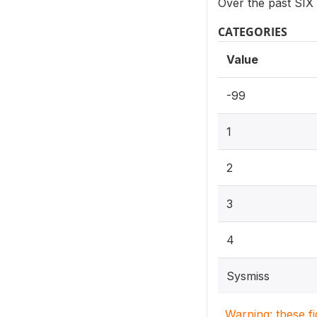
Over the past SIX
CATEGORIES
Value
-99
1
2
3
4
Sysmiss
Warning: these f