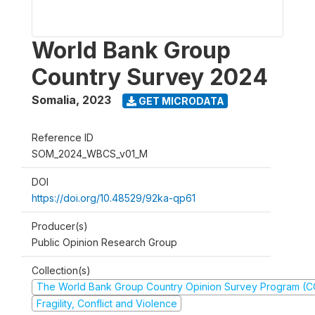
World Bank Group
Country Survey 2024
Somalia
,
2023
GET MICRODATA
Reference ID
SOM_2024_WBCS_v01_M
DOI
https://doi.org/10.48529/92ka-qp61
Producer(s)
Public Opinion Research Group
Collection(s)
The World Bank Group Country Opinion Survey Program (
Fragility, Conflict and Violence