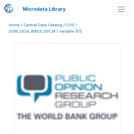
Microdata Library
Home
/
Central Data Catalog
/
COS
/
SOM_2024_WBCS_V01_M
/
variable [F1]