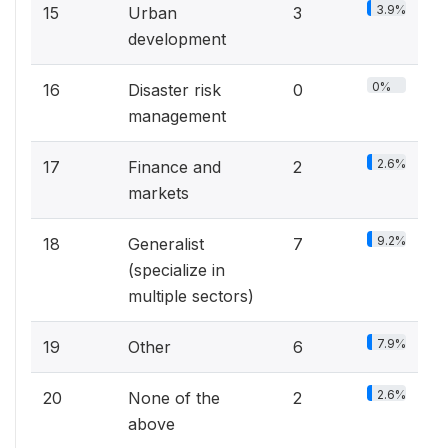
3.9%
15
Urban
3
development
0%
16
Disaster risk
0
management
2.6%
17
Finance and
2
markets
9.2%
18
Generalist
7
(specialize in
multiple sectors)
7.9%
19
Other
6
2.6%
20
None of the
2
above