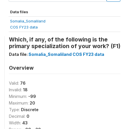
Data files
Somalia_Somaliland
COS FY23 data
Which, if any, of the following is the
primary specialization of your work? (F1)
Data file:
Somalia_Somaliland COS FY23 data
Overview
Valid:
76
Invalid:
18
Minimum:
-99
Maximum:
20
Type:
Discrete
Decimal:
0
Width:
43