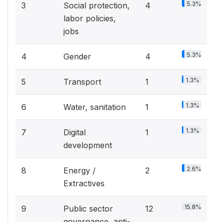
5.3%
3
Social protection,
4
labor policies,
jobs
5.3%
4
Gender
4
1.3%
5
Transport
1
1.3%
6
Water, sanitation
1
1.3%
7
Digital
1
development
2.6%
8
Energy /
2
Extractives
15.8%
9
Public sector
12
governance, anti-