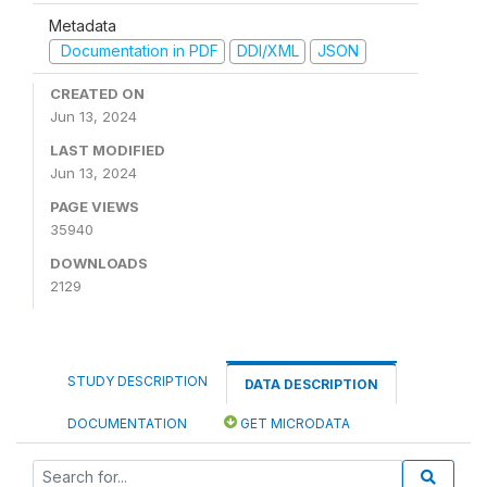
Metadata
Documentation in PDF
DDI/XML
JSON
CREATED ON
Jun 13, 2024
LAST MODIFIED
Jun 13, 2024
PAGE VIEWS
35940
DOWNLOADS
2129
STUDY DESCRIPTION
DATA DESCRIPTION
DOCUMENTATION
GET MICRODATA