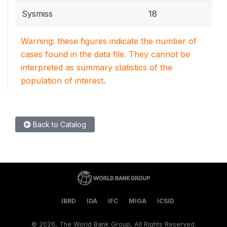
Sysmiss
18
Warning: these figures indicate the number of
cases found in the data file. They cannot be
interpreted as summary statistics of the
population of interest.
Back to Catalog
IBRD
IDA
IFC
MIGA
ICSID
©
2026, The World Bank Group, All Rights Reserved.