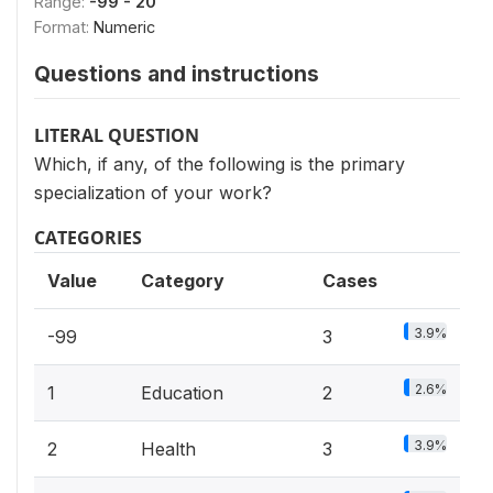
Range:
-99 - 20
Format:
Numeric
Questions and instructions
LITERAL QUESTION
Which, if any, of the following is the primary
specialization of your work?
CATEGORIES
Value
Category
Cases
3.9%
-99
3
2.6%
1
Education
2
3.9%
2
Health
3