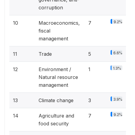
corruption
9.2%
10
Macroeconomics,
7
fiscal
management
6.6%
11
Trade
5
1.3%
12
Environment /
1
Natural resource
management
3.9%
13
Climate change
3
9.2%
14
Agriculture and
7
food security