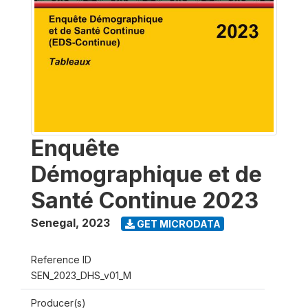
Enquête
Démographique et de
Santé Continue 2023
Senegal
,
2023
GET MICRODATA
Reference ID
SEN_2023_DHS_v01_M
Producer(s)