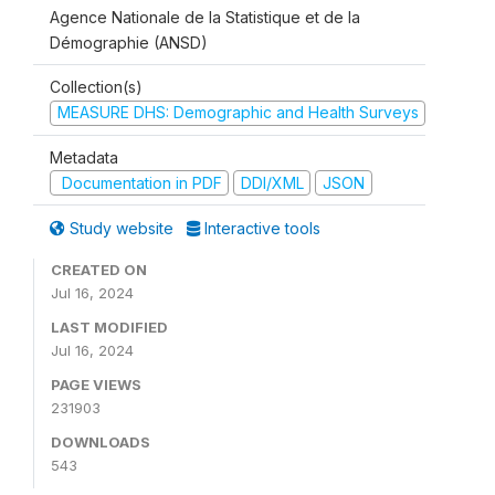
Agence Nationale de la Statistique et de la
Démographie (ANSD)
Collection(s)
MEASURE DHS: Demographic and Health Surveys
Metadata
Documentation in PDF
DDI/XML
JSON
Study website
Interactive tools
CREATED ON
Jul 16, 2024
LAST MODIFIED
Jul 16, 2024
PAGE VIEWS
231903
DOWNLOADS
543