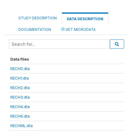
STUDY DESCRIPTION
DATA DESCRIPTION
DOCUMENTATION
GET MICRODATA
Data files
RECH0.dta
RECH1.dta
RECH2.dta
RECH3.dta
RECH4.dta
RECH6.dta
RECHML.dta