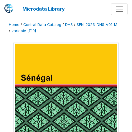
Microdata Library
Home
/
Central Data Catalog
/
DHS
/
SEN_2023_DHS_V01_M
/
variable [F19]