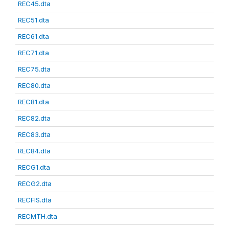
REC45.dta
REC51.dta
REC61.dta
REC71.dta
REC75.dta
REC80.dta
REC81.dta
REC82.dta
REC83.dta
REC84.dta
RECG1.dta
RECG2.dta
RECFIS.dta
RECMTH.dta