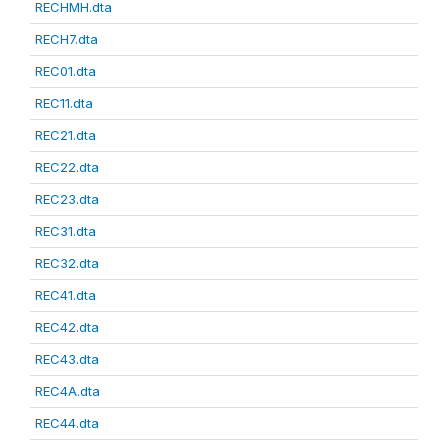
RECHMH.dta
RECH7.dta
REC01.dta
REC11.dta
REC21.dta
REC22.dta
REC23.dta
REC31.dta
REC32.dta
REC41.dta
REC42.dta
REC43.dta
REC4A.dta
REC44.dta