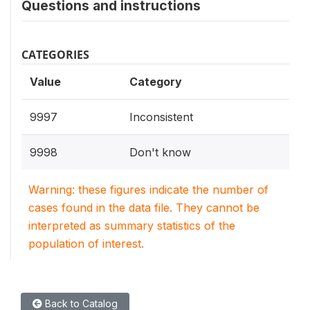
Questions and instructions
CATEGORIES
Value
Category
9997
Inconsistent
9998
Don't know
Warning: these figures indicate the number of
cases found in the data file. They cannot be
interpreted as summary statistics of the
population of interest.
Back to Catalog