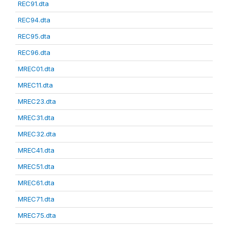
REC91.dta
REC94.dta
REC95.dta
REC96.dta
MREC01.dta
MREC11.dta
MREC23.dta
MREC31.dta
MREC32.dta
MREC41.dta
MREC51.dta
MREC61.dta
MREC71.dta
MREC75.dta