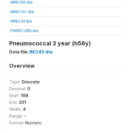
MREC80.dta
MRECGC.dta
MREC91.dta
FWRECORD.dta
Pneumococcal 3 year (h56y)
Data file:
REC43.dta
Overview
Type:
Discrete
Decimal:
0
Start:
198
End:
201
Width:
4
Range:
-
Format:
Numeric