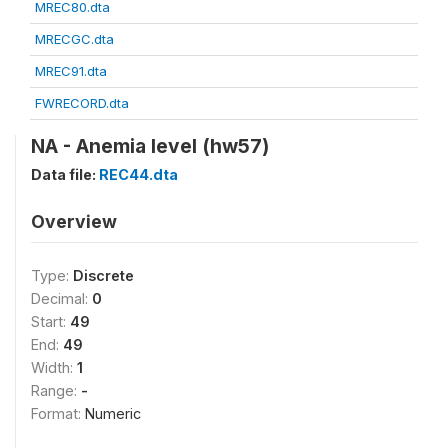
MREC80.dta
MRECGC.dta
MREC91.dta
FWRECORD.dta
NA - Anemia level (hw57)
Data file:
REC44.dta
Overview
Type:
Discrete
Decimal:
0
Start:
49
End:
49
Width:
1
Range:
-
Format:
Numeric