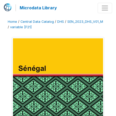
Microdata Library
Home
/
Central Data Catalog
/
DHS
/
SEN_2023_DHS_V01_M
/
variable [F21]