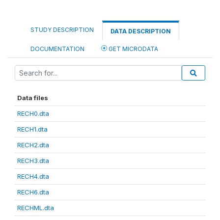
STUDY DESCRIPTION
DATA DESCRIPTION
DOCUMENTATION
GET MICRODATA
Data files
RECH0.dta
RECH1.dta
RECH2.dta
RECH3.dta
RECH4.dta
RECH6.dta
RECHML.dta