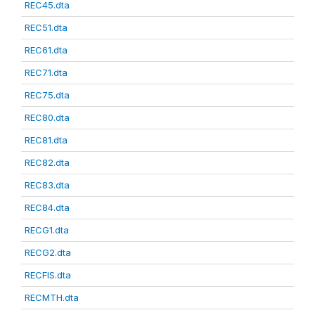
REC45.dta
REC51.dta
REC61.dta
REC71.dta
REC75.dta
REC80.dta
REC81.dta
REC82.dta
REC83.dta
REC84.dta
RECG1.dta
RECG2.dta
RECFIS.dta
RECMTH.dta