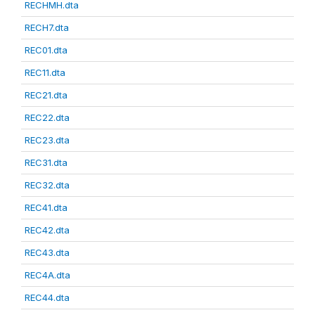
RECHMH.dta
RECH7.dta
REC01.dta
REC11.dta
REC21.dta
REC22.dta
REC23.dta
REC31.dta
REC32.dta
REC41.dta
REC42.dta
REC43.dta
REC4A.dta
REC44.dta