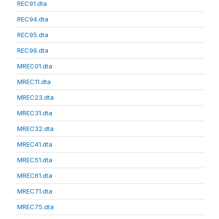
REC91.dta
REC94.dta
REC95.dta
REC96.dta
MREC01.dta
MREC11.dta
MREC23.dta
MREC31.dta
MREC32.dta
MREC41.dta
MREC51.dta
MREC61.dta
MREC71.dta
MREC75.dta