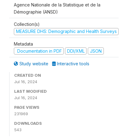
Agence Nationale de la Statistique et de la
Démographie (ANSD)
Collection(s)
MEASURE DHS: Demographic and Health Surveys
Metadata
Documentation in PDF
DDI/XML
JSON
Study website
Interactive tools
CREATED ON
Jul 16, 2024
LAST MODIFIED
Jul 16, 2024
PAGE VIEWS
231969
DOWNLOADS
543