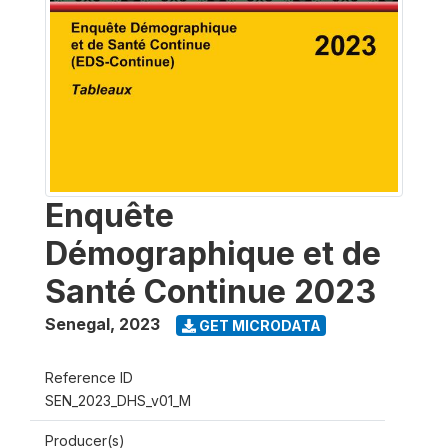
Enquête
Démographique et de
Santé Continue 2023
Senegal
,
2023
GET MICRODATA
Reference ID
SEN_2023_DHS_v01_M
Producer(s)