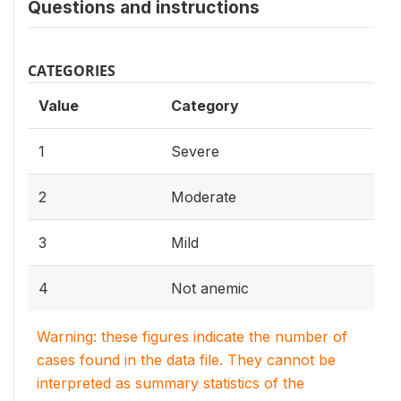
Questions and instructions
CATEGORIES
Value
Category
1
Severe
2
Moderate
3
Mild
4
Not anemic
Warning: these figures indicate the number of
cases found in the data file. They cannot be
interpreted as summary statistics of the